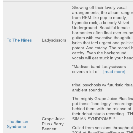
Showing off their lovely vocal
arrangements, the album range
from REM-like pop to moody,
hypnotic rock, a la early Velvet
Underground. Beautiful female
harmonies often float over crun
guitars with evocative thoughtful
To The Nines
Ladyscissors
lyrics that feel urgent and politica
potent. And catchy. The record i
catchy. Even the background
vocals will get stuck in your hea
"Madison band Ladyscissors
covers a lot of...
[read more]
tribal psychosis w/ futuristic ritua
ambient sounds
The mighty Grape Juice Plus fina
put those "bootleggy" recording
behind them with the release of
their debut studio recording...T
Grape Juice
SIMIAN SYNDROME!!!
The Simian
Plus / Barry
Syndrome
Culled from sessions throughou
Bennett
2016 at BaseStationBerwyn, TH