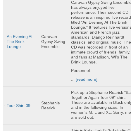
Caravan Gypsy Swing Ensembl
has always enjoyed live
performance. Their second CD
release is an inspired live recor
titled "An Evening At The Brink
Lounge." It features live versions
American and French jazz
An Evening At
Caravan
standards, Django Reinhardt
The Brink
Gypsy Swing
classics, and original music. Th
Lounge
Ensemble
CD was recorded in front of an
intimate crowd of friends, family,
and fans at Madison, WI's The
Brink Lounge.
Personnel:
...
[read more]
Pick up a Stephanie Rearick "Ba
Together Again Tour 09" shirt.
These are available in Black onl
Stephanie
Tour Shirt 09
and in the following sizes: In
Rearick
women's M, L and XL. Sorry, m
are sold out.
This is Katie Todd's 3rd studio C