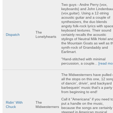
Two guys - Andre Perry (vox,
keyboards) and John Lindenba
(vox,guitar). Using a 12-string
acoustic guitar and a couple of
synthesizers, the duo blends
angsty folk-rock lyrics with spac
keyboard textures. Their sound
The
certainly recalls the acoustic
Dispatch
Lonelyhearts
stylings of Neutral Milk Hotel an
the Mountain Goats as well as t
synth-rock of Grandaddy and
Earlimart.
"Hand-stitched with minimal
percussion, a couple...
[read mo
The Midwesterners have pulled 
all the stops on this one, 12 son
of dancin', drivin', and backyard
barbequein' music that's a party
from beginning to end!
Call it "Americana" if you need t
Ridin' With
The
put a handle on the music,
Chuck
Midwesterners
because the songs are certainly
steeped in American musical