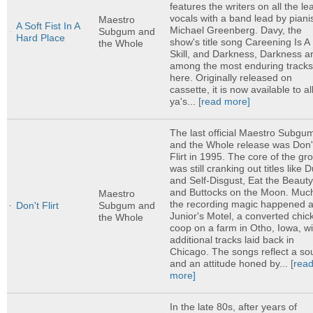
features the writers on all the le
vocals with a band lead by piani
Maestro
A Soft Fist In A
Michael Greenberg. Davy, the
Subgum and
Hard Place
show's title song Careening Is A
the Whole
Skill, and Darkness, Darkness a
among the most enduring track
here. Originally released on
cassette, it is now available to al
ya's...
[read more]
The last official Maestro Subgu
and the Whole release was Don'
Flirt in 1995. The core of the gr
was still cranking out titles like 
and Self-Disgust, Eat the Beauty
and Buttocks on the Moon. Much
Maestro
the recording magic happened a
Don't Flirt
Subgum and
Junior's Motel, a converted chic
the Whole
coop on a farm in Otho, Iowa, wi
additional tracks laid back in
Chicago. The songs reflect a s
and an attitude honed by...
[rea
more]
In the late 80s, after years of