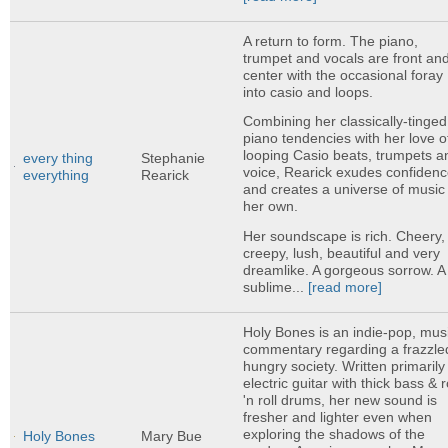
A return to form. The piano,
trumpet and vocals are front an
center with the occasional foray
into casio and loops.
Combining her classically-tinged
piano tendencies with her love o
looping Casio beats, trumpets a
every thing
Stephanie
voice, Rearick exudes confiden
everything
Rearick
and creates a universe of music 
her own.
Her soundscape is rich. Cheery,
creepy, lush, beautiful and very
dreamlike. A gorgeous sorrow. A
sublime...
[read more]
Holy Bones is an indie-pop, mus
commentary regarding a frazzle
hungry society. Written primarily
electric guitar with thick bass & 
'n roll drums, her new sound is
fresher and lighter even when
exploring the shadows of the
Holy Bones
Mary Bue