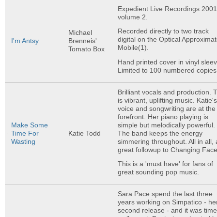
Expedient Live Recordings 200
volume 2.
Recorded directly to two track
Michael
digital on the Optical Approximat
I'm Antsy
Brenneis'
Mobile(1).
Tomato Box
Hand printed cover in vinyl sleev
Limited to 100 numbered copies
Brilliant vocals and production. 
is vibrant, uplifting music. Katie'
voice and songwriting are at the
forefront. Her piano playing is
simple but melodically powerful.
Make Some
The band keeps the energy
Time For
Katie Todd
simmering throughout. All in all, 
Wasting
great followup to Changing Face
This is a 'must have' for fans of
great sounding pop music.
Sara Pace spend the last three
years working on Simpatico - he
second release - and it was tim