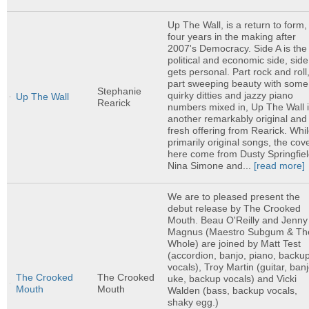
Up The Wall, is a return to form,
four years in the making after
2007's Democracy. Side A is the
political and economic side, side
gets personal. Part rock and roll
part sweeping beauty with some
Stephanie
quirky ditties and jazzy piano
Up The Wall
Rearick
numbers mixed in, Up The Wall 
another remarkably original and
fresh offering from Rearick. Whi
primarily original songs, the cov
here come from Dusty Springfiel
Nina Simone and...
[read more]
We are to pleased present the
debut release by The Crooked
Mouth. Beau O'Reilly and Jenny
Magnus (Maestro Subgum & Th
Whole) are joined by Matt Test
(accordion, banjo, piano, backu
vocals), Troy Martin (guitar, banj
The Crooked
The Crooked
uke, backup vocals) and Vicki
Mouth
Mouth
Walden (bass, backup vocals,
shaky egg.)