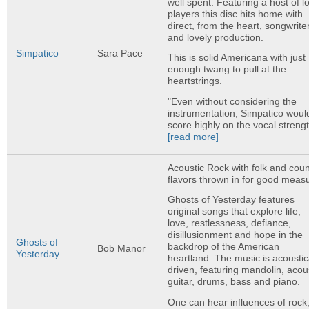
well spent. Featuring a host of l
players this disc hits home with
direct, from the heart, songwrite
and lovely production.
Simpatico
Sara Pace
This is solid Americana with just
enough twang to pull at the
heartstrings.
"Even without considering the
instrumentation, Simpatico woul
score highly on the vocal strengt
[read more]
Acoustic Rock with folk and coun
flavors thrown in for good meas
Ghosts of Yesterday features
original songs that explore life,
love, restlessness, defiance,
disillusionment and hope in the
Ghosts of
backdrop of the American
Bob Manor
Yesterday
heartland. The music is acoustic
driven, featuring mandolin, acou
guitar, drums, bass and piano.
One can hear influences of rock