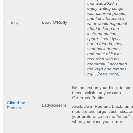
that was 2020. I
enjoy writing songs
with different people,
and felt interested in
Thrifty
Beau O'Reilly
what would happen if
I had to keep the
instrumentation
spare. I sent lyrics
out to friends, they
sent back demos,
and most of it was
recorded with no
rehearsal. I accepted
the keys and tempos
my...
[read more]
Be the first on your block to spor
these stylish Ladyscissors
Glitterbox Panties!
Glitterbox
Ladyscissors
Available in Red and Black. Smal
Panties
medium and large. Just indicate
your preference on the "notes"
when you place your order.