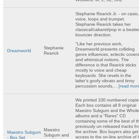
Stephanie Rearick Jr. - on casio
voice, loops and trumpet.
Stephanie Rearick takes her
classical/cabaret/pop in a beatie
bouncier direction.
"Like her previous work,
Stephanie
Dreamworld presents colliding
Dreamworld
Rearick
genre influences, eclectic covers
and whimsical notions. The
difference is that Rearick sticks
mostly to voice and cheap
keyboards. She revels in the
latter's goofy vibrato and tinny
percussion sounds,...
[read mor
We printed 100 numbered copie
Each box contains all 8 original
Maestro Subgum and the Whol
albums and a "Rares" CD
containing some of the best of t
previously un-released tracks f
Maestro
the archive. Box buyers also get
Maestro Subgum
Subgum and
access to the on-line archive of l
- Box Set