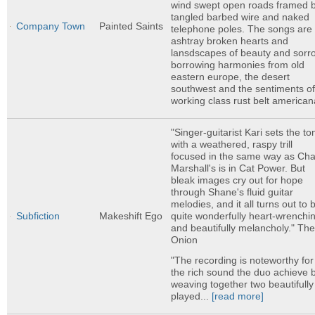
wind swept open roads framed 
tangled barbed wire and naked
Company Town
Painted Saints
telephone poles. The songs are 
ashtray broken hearts and
lansdscapes of beauty and sorr
borrowing harmonies from old
eastern europe, the desert
southwest and the sentiments o
working class rust belt american
"Singer-guitarist Kari sets the to
with a weathered, raspy trill
focused in the same way as Ch
Marshall's is in Cat Power. But
bleak images cry out for hope
through Shane's fluid guitar
melodies, and it all turns out to 
quite wonderfully heart-wrenchi
Subfiction
Makeshift Ego
and beautifully melancholy." Th
Onion
"The recording is noteworthy for
the rich sound the duo achieve 
weaving together two beautifully
played...
[read more]