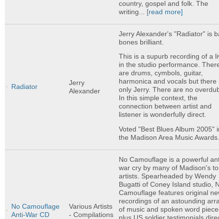
country, gospel and folk. The
writing...
[read more]
Jerry Alexander's "Radiator" is 
bones brilliant.
This is a supurb recording of a l
in the studio performance. Ther
are drums, cymbols, guitar,
harmonica and vocals but there 
Jerry
Radiator
only Jerry. There are no overdu
Alexander
In this simple context, the
connection between artist and
listener is wonderfully direct.
Voted "Best Blues Album 2005" i
the Madison Area Music Awards
No Camouflage is a powerful ant
war cry by many of Madison's t
artists. Spearheaded by Wendy
Bugatti of Coney Island studio, 
Camouflage features original n
recordings of an astounding arr
No Camouflage
Various Artists
of music and spoken word piece
Anti-War CD
- Compilations
plus US soldier testimonials direc