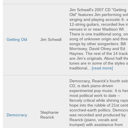
Jim Schwall's 2007 CD "Getting
Old" features Jim performing sol
singing and playing acoustic 6- 
12-string guitars, recorded live i
venues in or near Madison WI.
There is one traditional song, o
song of unknown origin and thr
Getting Old
Jim Schwall
songs by other songwriters: Bill
Morrissey, David Olney and Ed
Haynes. The rest of the 14 track
are Jim's originals. About half th
tunes are in some of the styles o
traditional...
[read more]
Democracy, Rearick's fourth sol
CD, is dark piano-driven
experimental pop music. It is he
most political work to date --
fiercely critical while shining rays
hope into the rubble of 21st cen
scorched-earth politics. Democr
Stephanie
was recorded and produced by
Democracy
Rearick
Rearick (piano, vocals and
trumpet) with assistance from