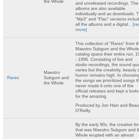
the Whole
and unreleased recordings. The
albums are also available
individually and as downloads. 
"Mp3" and "Flac" versions inclu
all the albums and a digital...
[re
more]
This collection of "Rares" from t
Maestro Subgum and the Whol
catalog spans their entire run, 
- 1995. Consisting of live and
studio recordings, the sound qua
varies but the creativity, beauty
Maestro
humor remains high. In choosin
Rares
Subgum and
the songs we prioritized songs t
the Whole
never made it onto one of the
official releases and kept a look
for the amazing.
Produced by Jon Hain and Bea
O'Reilly.
By the early 90s, the creative fo
that was Maestro Subgum and t
Whole erupted with an almost