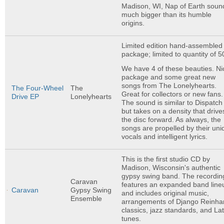
Madison, WI, Nap of Earth soun
much bigger than its humble
origins.
Limited edition hand-assembled
package; limited to quantity of 5
We have 4 of these beauties. Ni
package and some great new
songs from The Lonelyhearts.
The Four-Wheel
The
Great for collectors or new fans.
Drive EP
Lonelyhearts
The sound is similar to Dispatch
but takes on a density that drive
the disc forward. As always, the
songs are propelled by their uni
vocals and intelligent lyrics.
This is the first studio CD by
Madison, Wisconsin's authentic
gypsy swing band. The recordin
Caravan
features an expanded band line
Caravan
Gypsy Swing
and includes original music,
Ensemble
arrangements of Django Reinha
classics, jazz standards, and Lat
tunes.