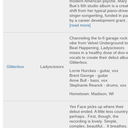
modern American psyche. Mary
Bue's 6th studio album is a crea
shift from her typical piano-driv
singer-songwriting, funded in pa
by a career development grant..
[read more]
Channeling the lo-fi garage rock
vibe from Velvet Underground t
Beat Happening, Ladyscissors
mixes in a healthy dose of doo-
vocals to create their debut alb
Glitterbox.
Glitterbox
Ladyscissors
Lorrie Hurckes - guitar, vox
Brent George - guitar
Anne Bull - bass, vox
Stephanie Rearick - drums, vox
Hometown: Madison, WI
Yes Face picks up where their
debut ended. A little less country
perhaps.. First, though, the
recording is lovely. Simple,
complex, beautiful... It breathes.