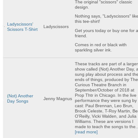
The original "scissors" classic
design.
Nothing says, "Ladyscissors" lik
this tee-shirt!
Ladyscissors'
Ladyscissors
Scissors T-Shirt
Get yours today or buy one for 
friend.
Comes in red or black with
sparkling silver ink.
These tracks are part of a large
show called (Not) Another Day, 
sung play about process and th
ends of things, produced by Th
Curious Theatre Branch in
September/October of 2018 at
Prop Thtr in Chicago. In the live
(Not) Another
Jenny Magnus
performance they were sung by 
Day Songs
cast: Paul Brennan, Leo Brun,
Brook Celeste, T-Roy Martin, B
O'Reilly, Vicki Walden, and Julia
Williams. These are versions I
made to teach the songs to the..
[read more]