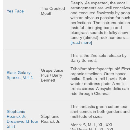
Deeply. As expected, the vocal
arrangements are well conceive
The Crooked
Yes Face
and executed flawlessly by peop
Mouth
with an obvious passion for suc
perfections. The instrumentation
tasteful - bringing banjo and
bluegrass sounds to folky show
tune-y (almost) rock numbers....
[read more]
This is the 2nd solo release by
Barry Bennett.
Tribal/ambient/space/punk! Elect
Grape Juice
Black Galaxy
organic timelines. Outer space
Plus / Barry
Sparkle, Vol. 1
haiku. Rock -n- roll howls. Sub
Bennett
woofer mattress pads. A mello-
tronic caress. A psychedelic cab
ride through Chennai.
This fantastic green cotton tour
shirt comes in both genders and
Stephanie
multitude of sizes.
Rearick Jr.
Stephanie
Dreamworld Tour
Rearick Jr.
Mens: S, M, L, XL, XXL
Shirt
WoMens: M, L, XL, XXL