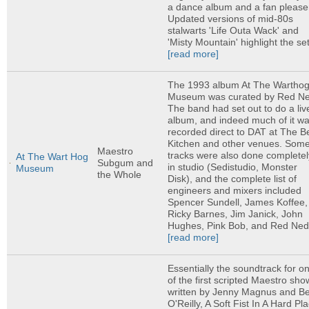
a dance album and a fan please
Updated versions of mid-80s
stalwarts 'Life Outa Wack' and
'Misty Mountain' highlight the set,
[read more]
The 1993 album At The Wartho
Museum was curated by Red Ne
The band had set out to do a liv
album, and indeed much of it w
recorded direct to DAT at The B
Kitchen and other venues. Som
Maestro
tracks were also done completel
At The Wart Hog
Subgum and
in studio (Sedistudio, Monster
Museum
the Whole
Disk), and the complete list of
engineers and mixers included
Spencer Sundell, James Koffee,
Ricky Barnes, Jim Janick, John
Hughes, Pink Bob, and Red Ned.
[read more]
Essentially the soundtrack for o
of the first scripted Maestro sho
written by Jenny Magnus and B
O'Reilly, A Soft Fist In A Hard Pl