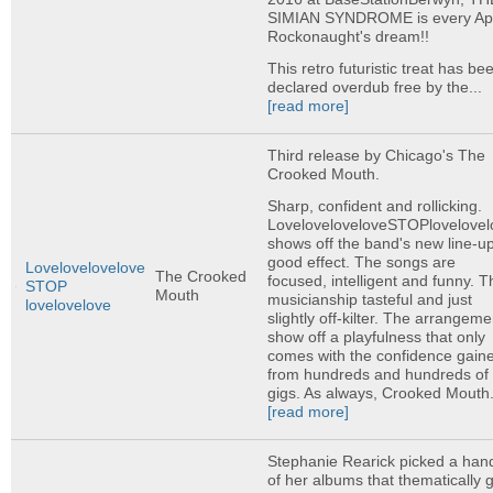
SIMIAN SYNDROME is every A
Rockonaught's dream!!
This retro futuristic treat has be
declared overdub free by the...
[read more]
Third release by Chicago's The
Crooked Mouth.
Sharp, confident and rollicking.
LoveloveloveloveSTOPlovelovel
shows off the band's new line-up
good effect. The songs are
Lovelovelovelove
The Crooked
focused, intelligent and funny. T
STOP
Mouth
musicianship tasteful and just
lovelovelove
slightly off-kilter. The arrangeme
show off a playfulness that only
comes with the confidence gain
from hundreds and hundreds of
gigs. As always, Crooked Mouth.
[read more]
Stephanie Rearick picked a hand
of her albums that thematically 