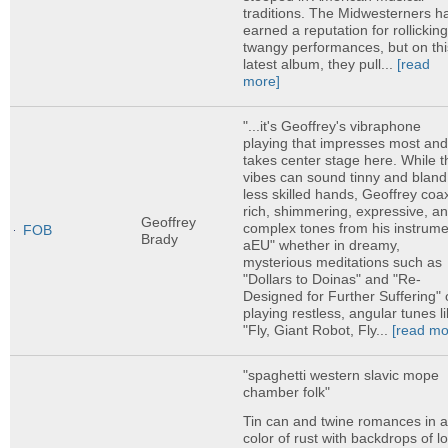
traditions. The Midwesterners h
earned a reputation for rollicking
twangy performances, but on thi
latest album, they pull...
[read
more]
"...it's Geoffrey's vibraphone
playing that impresses most an
takes center stage here. While t
vibes can sound tinny and bland
less skilled hands, Geoffrey coa
rich, shimmering, expressive, a
Geoffrey
complex tones from his instrume
FOB
Brady
aEU" whether in dreamy,
mysterious meditations such as
"Dollars to Doinas" and "Re-
Designed for Further Suffering" 
playing restless, angular tunes l
"Fly, Giant Robot, Fly...
[read mo
"spaghetti western slavic mope
chamber folk"
Tin can and twine romances in 
color of rust with backdrops of l