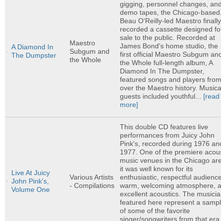
gigging, personnel changes, an
demo tapes, the Chicago-based
Beau O'Reilly-led Maestro finall
recorded a cassette designed fo
sale to the public. Recorded at
Maestro
James Bond's home studio, the
A Diamond In
Subgum and
first official Maestro Subgum an
The Dumpster
the Whole
the Whole full-length album, A
Diamond In The Dumpster,
featured songs and players from 
over the Maestro history. Musica
guests included youthful...
[read
more]
This double CD features live
performances from Juicy John
Pink's, recorded during 1976 an
1977. One of the premiere acous
music venues in the Chicago ar
it was well known for its
Live At Juicy
enthusiastic, respectful audienc
Various Artists
John Pink's,
warm, welcoming atmosphere, 
- Compilations
Volume One
excellent acoustics. The musici
featured here represent a sampl
of some of the favorite
singer/songwriters from that era