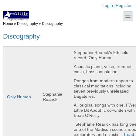
Skip to main content
Skip to search
Login links
Login
Register
toggle
You are here
Home
»
Discography
»
Discography
Discography
Stephanie Rearick's 9th solo
record, Only Human.
Acoustic piano, voice, trumpet,
casio, boss loopstation.
Ranges from modern unpop to
classical meditations including
seven previously unreleased
Stephanie
Bagatelles.
Only Human
Rearick
All original songs with one, I We
Little Bit About It, co-written with
Beau O'Reilly.
"Stephanie Rearick has long be
one of the Madison scene's mos
exploratory and eclectic...
[read