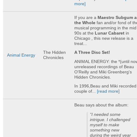
more]
If you are a
Maestro Subgum 
the Whole
fan and/or fond of th
musical programming in the mid
90s at the
Lunar Cabaret
in
Chicago , this new release is a
treat...
The Hidden
A Three Disc Set!
Animal Energy
Chronicles
ANIMAL ENERGY: the *(until no
unreleased recordings of Beau
O'Reilly and Miki Greenberg's
Hidden Chronicles.
In 1996,Beau and Miki recorded
couple of...
[read more]
Beau says about the album:
“I needed some
intrigue. I challenged
myself to make
something new
during the weird year