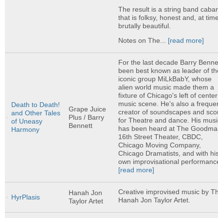
The result is a string band cabar
that is folksy, honest and, at tim
brutally beautiful.
Notes on The...
[read more]
For the last decade Barry Bennet
been best known as leader of th
iconic group MiLkBabY, whose
alien world music made them a
fixture of Chicago's left of center
music scene. He's also a freque
Death to Death!
Grape Juice
creator of soundscapes and sco
and Other Tales
Plus / Barry
for Theatre and dance. His musi
of Uneasy
Bennett
has been heard at The Goodma
Harmony
16th Street Theater, CBDC,
Chicago Moving Company,
Chicago Dramatists, and with hi
own improvisational performance
[read more]
Creative improvised music by T
Hanah Jon
HyrPlasis
Hanah Jon Taylor Artet.
Taylor Artet