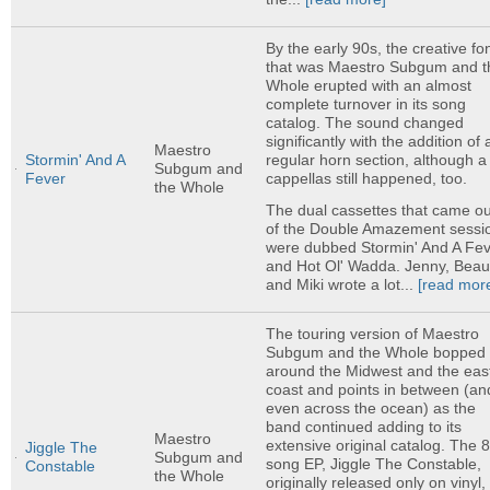
By the early 90s, the creative fo
that was Maestro Subgum and t
Whole erupted with an almost
complete turnover in its song
catalog. The sound changed
significantly with the addition of 
Maestro
regular horn section, although a
Stormin' And A
Subgum and
cappellas still happened, too.
Fever
the Whole
The dual cassettes that came ou
of the Double Amazement sessi
were dubbed Stormin' And A Fe
and Hot Ol' Wadda. Jenny, Beau
and Miki wrote a lot...
[read mor
The touring version of Maestro
Subgum and the Whole bopped
around the Midwest and the eas
coast and points in between (an
even across the ocean) as the
band continued adding to its
Maestro
extensive original catalog. The 8
Jiggle The
Subgum and
song EP, Jiggle The Constable,
Constable
the Whole
originally released only on vinyl, 