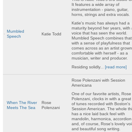
It features a wide array of
instrumentation - piano, guitar,
horns, strings and extra vocals.
Katie's music has always had a
maturity beyond her years, with 
Mumbled
voice that has seen the world.
Katie Todd
Speech
Mumbled Speech combines that
with a sense of playfulness that
comes across as an artist grow
comfortable with herself - as a
musician, writer and producer.
Residing solidly...
[read more]
Rose Polenzani with Session
Americana
One of our favorite artists, Rose
Polenzani, clocks in with a great
When The River
Rose
of tunes recorded with Boston's
Meets The Sea
Polenzani
Session American. The whole th
has a nice laid back feel with
mandolin, harmonica, accordion
and, of course, Rose's lovely vo
and beautiful song writing.