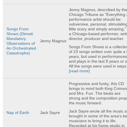
Jenny Magnus, described by th
Chicago Tribune as "Everything 
performance artist should be:
subversive, personal, stimulating
little scary and simply amazing," 
Songs From
a Chicago-based performer, writ
Shows (Dimwit
director, producer and teacher.
Mandatory
Jenny Magnus
Observations of
Songs From Shows is a collecti
An Orchestrated
of 23 songs written over quite a
Catastrophe)
years, but used in performance
and plays in the last 8 years or 
All the songs were used in ways.
[read more]
Progressive and funky, this CD
brings to mind both King Crimso
and Mrs. Fun. The beats are
strong and the composition prop
the music forward.
Jack Sayre wrote all the music 
Nap of Earth
Jack Sayre
brought in some of the area's be
musicians to bring it to life.
Recorded at his home studio in