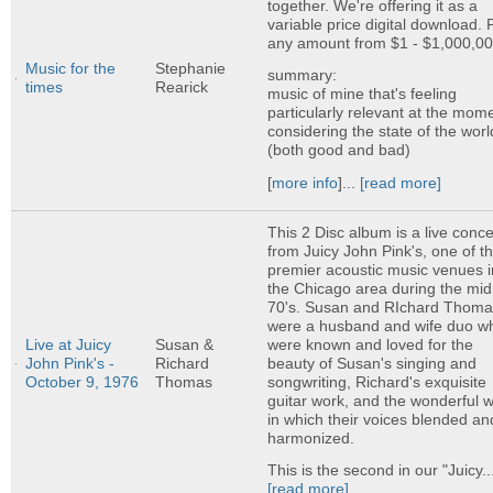
together. We're offering it as a
variable price digital download. 
any amount from $1 - $1,000,00
Music for the
Stephanie
summary:
times
Rearick
music of mine that's feeling
particularly relevant at the mom
considering the state of the worl
(both good and bad)
[
more info
]...
[read more]
This 2 Disc album is a live conce
from Juicy John Pink's, one of t
premier acoustic music venues i
the Chicago area during the mid
70's. Susan and RIchard Thom
were a husband and wife duo w
were known and loved for the
Live at Juicy
Susan &
beauty of Susan's singing and
John Pink's -
Richard
songwriting, Richard's exquisite
October 9, 1976
Thomas
guitar work, and the wonderful 
in which their voices blended an
harmonized.
This is the second in our "Juicy..
[read more]