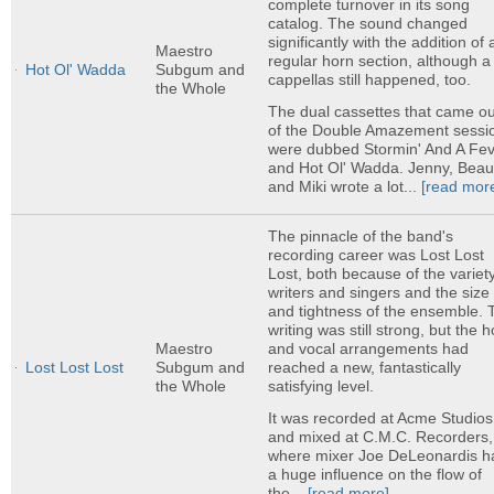
complete turnover in its song
catalog. The sound changed
significantly with the addition of 
Maestro
regular horn section, although a
Hot Ol' Wadda
Subgum and
cappellas still happened, too.
the Whole
The dual cassettes that came ou
of the Double Amazement sessi
were dubbed Stormin' And A Fe
and Hot Ol' Wadda. Jenny, Beau
and Miki wrote a lot...
[read mor
The pinnacle of the band's
recording career was Lost Lost
Lost, both because of the variety
writers and singers and the size
and tightness of the ensemble. 
writing was still strong, but the 
and vocal arrangements had
Maestro
reached a new, fantastically
Lost Lost Lost
Subgum and
satisfying level.
the Whole
It was recorded at Acme Studios
and mixed at C.M.C. Recorders,
where mixer Joe DeLeonardis h
a huge influence on the flow of
the...
[read more]