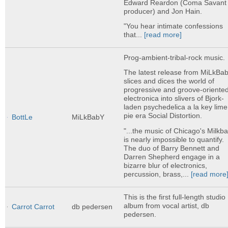
Edward Reardon (Coma Savant
producer) and Jon Hain.
"You hear intimate confessions
that...
[read more]
Prog-ambient-tribal-rock music.
The latest release from MiLkBa
slices and dices the world of
progressive and groove-oriente
electronica into slivers of Bjork-
laden psychedelica a la key lime
pie era Social Distortion.
BottLe
MiLkBabY
"...the music of Chicago's Milkb
is nearly impossible to quantify.
The duo of Barry Bennett and
Darren Shepherd engage in a
bizarre blur of electronics,
percussion, brass,...
[read more
This is the first full-length studio
album from vocal artist, db
Carrot Carrot
db pedersen
pedersen.