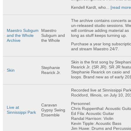
Kendell Kardt, who...
[read more
The archive contains concerts a
un-released studio sessions. W
will continue adding material as
Maestro Subgum
Maestro
long as stuff keeps turning up.
and the Whole
Subgum and
Archive
the Whole
Purchase a year long subscripti
and stream Maestro 24/7.
Skin is the first song by Stephan
Rearick Jr. (SR JR). SR JR feat
Stephanie
Skin
Stephanie Rearick on casio and
Rearick Jr.
loops. Brand new as of early 20
Recorded live at Sinnissippi Park
Rockford, Illinois, on July 10, 20
Personnel:
Caravan
Live at
Chris Ruppenthal: Acoustic Guit
Gypsy Swing
Sinnissippi Park
Ed Fila: Acoustic Guitar
Ensemble
Randal Harrison: Violin
Kevin Tipple: Acoustic Bass
Jim Huwe: Drums and Percussi