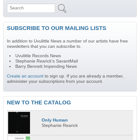
Search
Search form
SUBSCRIBE TO OUR MAILING LISTS
In addition to Uvulittle News a number of our artists have free
newsletters that you can subscribe to.
Uvulittle Records News
Stephanie Rearick's SavantMail
Barry Bennett Impending News
Create an account
to sign up. If you are already a member,
administer your subscriptions from your account.
NEW TO THE CATALOG
Only Human
Stephanie Rearick