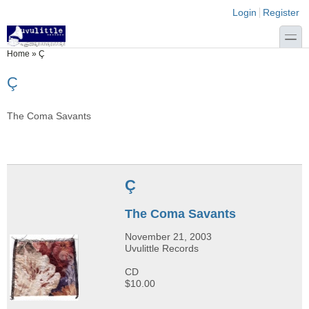
Skip to main content
Skip to search
Login links
Login
Register
toggle
You are here
Home
»
Ç
Ç
The Coma Savants
Ç
The Coma Savants
November 21, 2003
Uvulittle Records
CD
$10.00