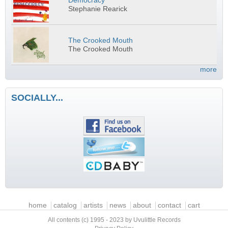
Democracy
Stephanie Rearick
The Crooked Mouth
The Crooked Mouth
more
SOCIALLY...
Main menu
home
catalog
artists
news
about
contact
cart
All contents (c) 1995 - 2023 by Uvulittle Records