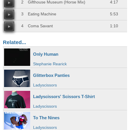
2
Gifthouse Museum (Horse Mix)
4:17
3
Eating Machine
5:53
4
Coma Savant
1:10
Related...
Only Human
Stephanie Rearick
Glitterbox Panties
Ladyscissors
Ladyscissors' Scissors T-Shirt
Ladyscissors
To The Nines
Ladyscissors