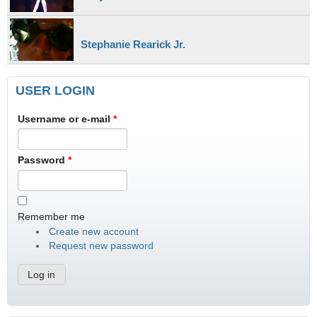
Stephanie Rearick Jr.
USER LOGIN
Username or e-mail
*
Password
*
Remember me
Create new account
Request new password