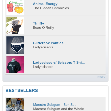
Animal Energy
The Hidden Chronicles
Thrifty
Beau O'Reilly
Glitterbox Panties
Ladyscissors
Ladyscissors' Scissors T-Shi...
Ladyscissors
more
BESTSELLERS
Maestro Subgum - Box Set
Maestro Subgum and the Whole