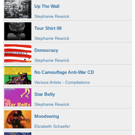
Up The Wall
Stephanie Rearick
Tour Shirt 09
Stephanie Rearick
Democracy
Stephanie Rearick
No Camouflage Anti-War CD
Various Artists - Compilations
Star Belly
Stephanie Rearick
Moodswing
Elizabeth Schaefer