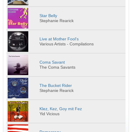
Star Belly
Stephanie Rearick
Live at Mother Fool's
Various Artists - Compilations
Coma Savant
The Coma Savants
The Bucket Rider
Stephanie Rearick
Klez, Kez, Goy mit Fez
Yid Vicious