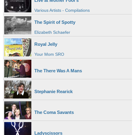
Live at Mother Fool's
Various Artists - Compilations
The Spirit of Spotty
Elizabeth Schaefer
Royal Jelly
Your Mom SRO
The There Was A Mans
Stephanie Rearick
The Coma Savants
Ladyscissors