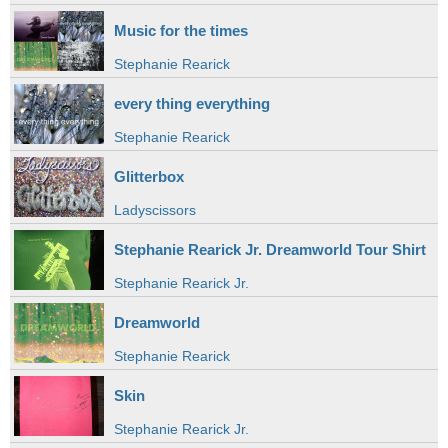
Music for the times
Stephanie Rearick
every thing everything
Stephanie Rearick
Glitterbox
Ladyscissors
Stephanie Rearick Jr. Dreamworld Tour Shirt
Stephanie Rearick Jr.
Dreamworld
Stephanie Rearick
Skin
Stephanie Rearick Jr.