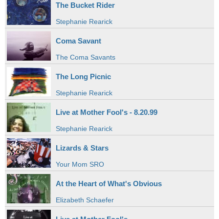
The Bucket Rider
Stephanie Rearick
Coma Savant
The Coma Savants
The Long Picnic
Stephanie Rearick
Live at Mother Fool's - 8.20.99
Stephanie Rearick
Lizards & Stars
Your Mom SRO
At the Heart of What's Obvious
Elizabeth Schaefer