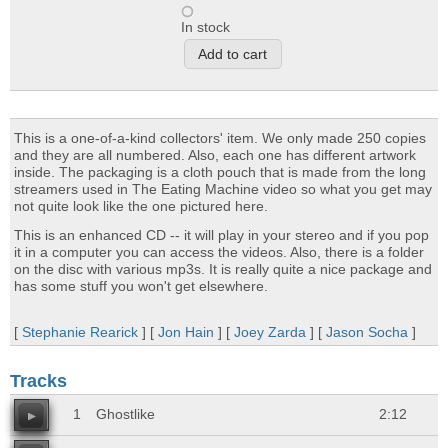
In stock
This is a one-of-a-kind collectors' item. We only made 250 copies
and they are all numbered. Also, each one has different artwork
inside. The packaging is a cloth pouch that is made from the long
streamers used in The Eating Machine video so what you get may
not quite look like the one pictured here.
This is an enhanced CD -- it will play in your stereo and if you pop
it in a computer you can access the videos. Also, there is a folder
on the disc with various mp3s. It is really quite a nice package and
has some stuff you won't get elsewhere.
[
Stephanie Rearick
] [
Jon Hain
] [
Joey Zarda
] [
Jason Socha
]
Tracks
1
Ghostlike
2:12