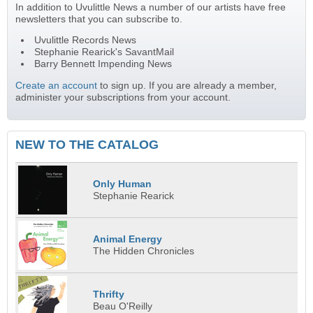
In addition to Uvulittle News a number of our artists have free
newsletters that you can subscribe to.
Uvulittle Records News
Stephanie Rearick's SavantMail
Barry Bennett Impending News
Create an account
to sign up. If you are already a member,
administer your subscriptions from your account.
NEW TO THE CATALOG
Only Human
Stephanie Rearick
Animal Energy
The Hidden Chronicles
Thrifty
Beau O'Reilly