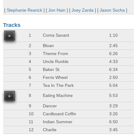
[
Stephanie Rearick
] [
Jon Hain
] [
Joey Zarda
] [
Jason Socha
]
Tracks
1
Coma Savant
1:10
2
Bloan
2:45
3
Theme From
6:26
4
Uncle Runkle
4:33
5
Baker St.
6:34
6
Ferris Wheel
2:50
7
Tea In The Park
5:04
8
Eating Machine
5:53
9
Dancer
3:29
10
Cardboard Coffin
3:26
11
Indian Summer
6:50
12
Charlie
3:45