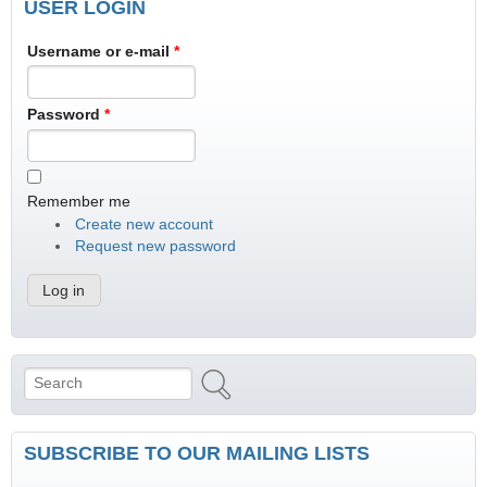
USER LOGIN
Username or e-mail
*
Password
*
Remember me
Create new account
Request new password
Search
Search form
SUBSCRIBE TO OUR MAILING LISTS