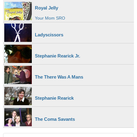
Royal Jelly
Your Mom SRO
Ladyscissors
Stephanie Rearick Jr.
The There Was A Mans
Stephanie Rearick
The Coma Savants