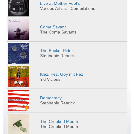
Live at Mother Fool's
Various Artists - Compilations
Coma Savant
The Coma Savants
The Bucket Rider
Stephanie Rearick
Klez, Kez, Goy mit Fez
Yid Vicious
Democracy
Stephanie Rearick
The Crooked Mouth
The Crooked Mouth