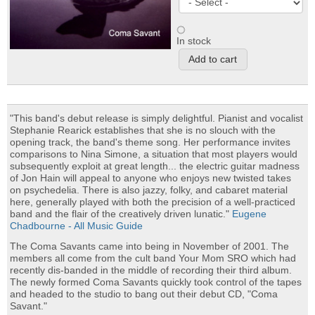
In stock
"This band's debut release is simply delightful. Pianist and vocalist
Stephanie Rearick establishes that she is no slouch with the
opening track, the band's theme song. Her performance invites
comparisons to Nina Simone, a situation that most players would
subsequently exploit at great length... the electric guitar madness
of Jon Hain will appeal to anyone who enjoys new twisted takes
on psychedelia. There is also jazzy, folky, and cabaret material
here, generally played with both the precision of a well-practiced
band and the flair of the creatively driven lunatic."
Eugene
Chadbourne - All Music Guide
The Coma Savants came into being in November of 2001. The
members all come from the cult band Your Mom SRO which had
recently dis-banded in the middle of recording their third album.
The newly formed Coma Savants quickly took control of the tapes
and headed to the studio to bang out their debut CD, "Coma
Savant."