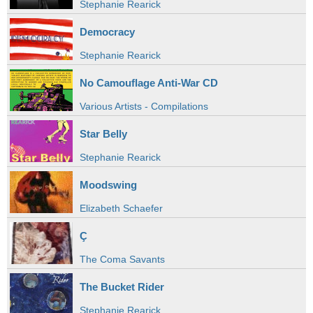
Stephanie Rearick
Democracy
Stephanie Rearick
No Camouflage Anti-War CD
Various Artists - Compilations
Star Belly
Stephanie Rearick
Moodswing
Elizabeth Schaefer
Ç
The Coma Savants
The Bucket Rider
Stephanie Rearick