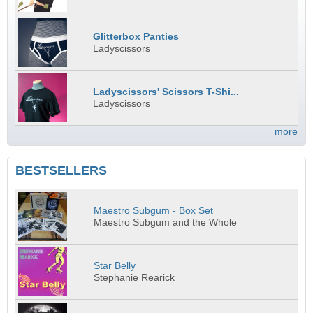
Glitterbox Panties
Ladyscissors
Ladyscissors' Scissors T-Shi...
Ladyscissors
more
BESTSELLERS
Maestro Subgum - Box Set
Maestro Subgum and the Whole
Star Belly
Stephanie Rearick