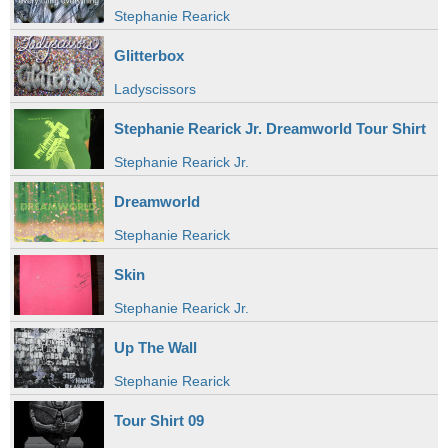
Stephanie Rearick
Glitterbox
Ladyscissors
Stephanie Rearick Jr. Dreamworld Tour Shirt
Stephanie Rearick Jr.
Dreamworld
Stephanie Rearick
Skin
Stephanie Rearick Jr.
Up The Wall
Stephanie Rearick
Tour Shirt 09