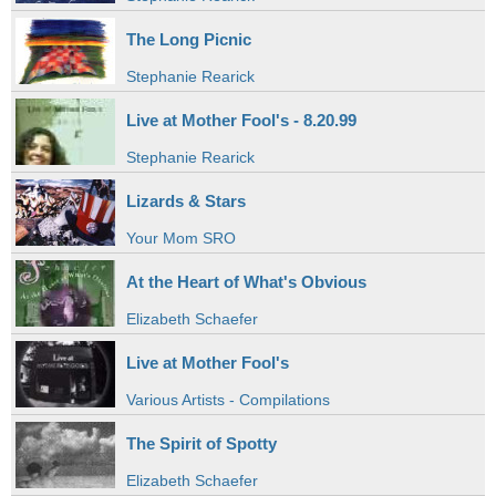
The Long Picnic
Stephanie Rearick
Live at Mother Fool's - 8.20.99
Stephanie Rearick
Lizards & Stars
Your Mom SRO
At the Heart of What's Obvious
Elizabeth Schaefer
Live at Mother Fool's
Various Artists - Compilations
The Spirit of Spotty
Elizabeth Schaefer