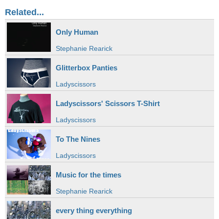
Related...
Only Human
Stephanie Rearick
Glitterbox Panties
Ladyscissors
Ladyscissors' Scissors T-Shirt
Ladyscissors
To The Nines
Ladyscissors
Music for the times
Stephanie Rearick
every thing everything