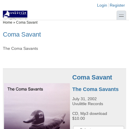
Skip to main content
Skip to search
Login links
Login
Register
toggle
You are here
Home
»
Coma Savant
Coma Savant
The Coma Savants
Coma Savant
The Coma Savants
July 31, 2002
Uvulittle Records
CD, Mp3 download
$10.00