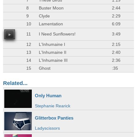
7
These Birds
1:19
8
Buster Moon
2:44
9
Clyde
2:29
10
Lamentation
6:09
11
I Need Sunflowers!
3:49
12
L'Inhumaine I
2:15
13
L'Inhumaine II
2:40
14
L'Inhumaine III
2:36
15
Ghost
:35
Related...
Only Human
Stephanie Rearick
Glitterbox Panties
Ladyscissors