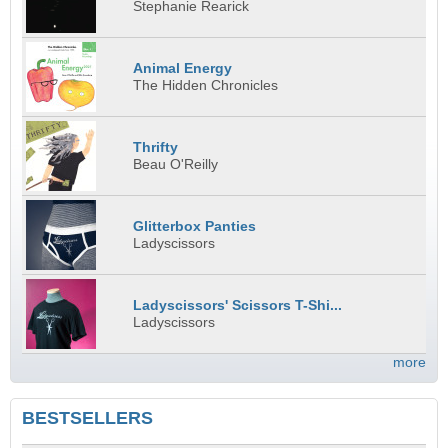
Stephanie Rearick
Animal Energy
The Hidden Chronicles
Thrifty
Beau O'Reilly
Glitterbox Panties
Ladyscissors
Ladyscissors' Scissors T-Shi...
Ladyscissors
more
BESTSELLERS