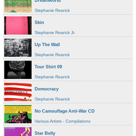
Dreamworld
Stephanie Rearick
Skin
Stephanie Rearick Jr.
Up The Wall
Stephanie Rearick
Tour Shirt 09
Stephanie Rearick
Democracy
Stephanie Rearick
No Camouflage Anti-War CD
Various Artists - Compilations
Star Belly