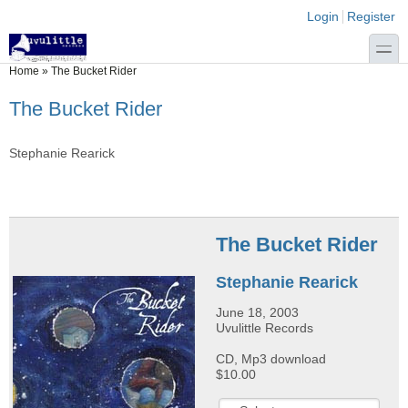
Skip to main content
Skip to search
Login links
Login
Register
toggle
You are here
Home
»
The Bucket Rider
The Bucket Rider
Stephanie Rearick
The Bucket Rider
Stephanie Rearick
June 18, 2003
Uvulittle Records
CD, Mp3 download
$10.00