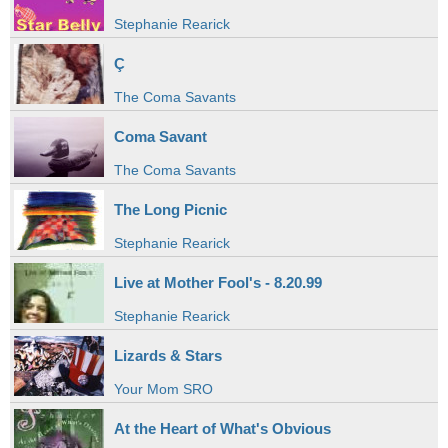
Stephanie Rearick
Ç
The Coma Savants
Coma Savant
The Coma Savants
The Long Picnic
Stephanie Rearick
Live at Mother Fool's - 8.20.99
Stephanie Rearick
Lizards & Stars
Your Mom SRO
At the Heart of What's Obvious