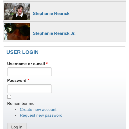
Stephanie Rearick
Stephanie Rearick Jr.
USER LOGIN
Username or e-mail
*
Password
*
Remember me
Create new account
Request new password