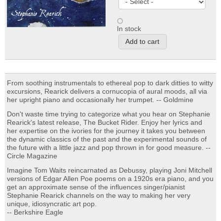
In stock
From soothing instrumentals to ethereal pop to dark ditties to witty
excursions, Rearick delivers a cornucopia of aural moods, all via
her upright piano and occasionally her trumpet. -- Goldmine
Don't waste time trying to categorize what you hear on Stephanie
Rearick's latest release, The Bucket Rider. Enjoy her lyrics and
her expertise on the ivories for the journey it takes you between
the dynamic classics of the past and the experimental sounds of
the future with a little jazz and pop thrown in for good measure. --
Circle Magazine
Imagine Tom Waits reincarnated as Debussy, playing Joni Mitchell
versions of Edgar Allen Poe poems on a 1920s era piano, and you
get an approximate sense of the influences singer/pianist
Stephanie Rearick channels on the way to making her very
unique, idiosyncratic art pop.
-- Berkshire Eagle