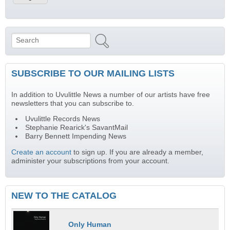
Search
Search form
SUBSCRIBE TO OUR MAILING LISTS
In addition to Uvulittle News a number of our artists have free
newsletters that you can subscribe to.
Uvulittle Records News
Stephanie Rearick's SavantMail
Barry Bennett Impending News
Create an account
to sign up. If you are already a member,
administer your subscriptions from your account.
NEW TO THE CATALOG
Only Human