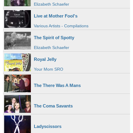
Elizabeth Schaefer
Live at Mother Fool's
Various Artists - Compilations
The Spirit of Spotty
Elizabeth Schaefer
Royal Jelly
Your Mom SRO
The There Was A Mans
The Coma Savants
Ladyscissors