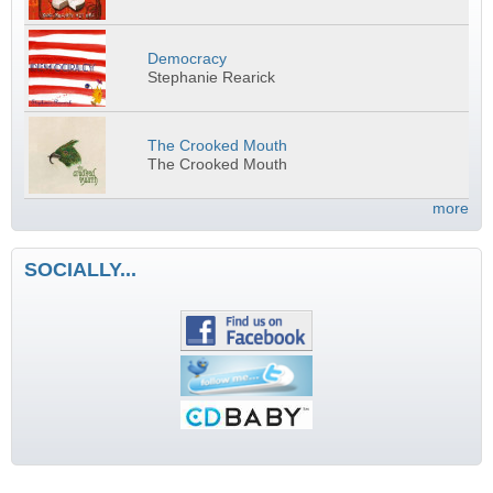
Democracy
Stephanie Rearick
The Crooked Mouth
The Crooked Mouth
more
SOCIALLY...