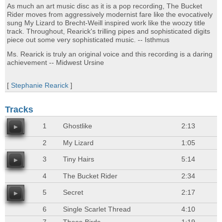
As much an art music disc as it is a pop recording, The Bucket
Rider moves from aggressively modernist fare like the evocatively
sung My Lizard to Brecht-Weill inspired work like the woozy title
track. Throughout, Rearick's trilling pipes and sophisticated digits
piece out some very sophisticated music. -- Isthmus
Ms. Rearick is truly an original voice and this recording is a daring
achievement -- Midwest Ursine
[
Stephanie Rearick
]
Tracks
1
Ghostlike
2:13
2
My Lizard
1:05
3
Tiny Hairs
5:14
4
The Bucket Rider
2:34
5
Secret
2:17
6
Single Scarlet Thread
4:10