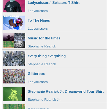
Ladyscissors' Scissors T-Shirt
Ladyscissors
To The Nines
Ladyscissors
Music for the times
Stephanie Rearick
every thing everything
Stephanie Rearick
Glitterbox
Ladyscissors
Stephanie Rearick Jr. Dreamworld Tour Shirt
Stephanie Rearick Jr.