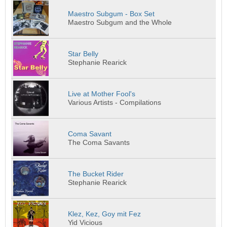
Maestro Subgum - Box Set
Maestro Subgum and the Whole
Star Belly
Stephanie Rearick
Live at Mother Fool's
Various Artists - Compilations
Coma Savant
The Coma Savants
The Bucket Rider
Stephanie Rearick
Klez, Kez, Goy mit Fez
Yid Vicious