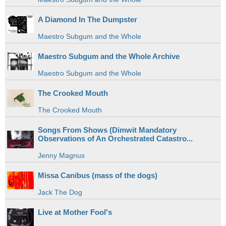
A Diamond In The Dumpster
Maestro Subgum and the Whole
Maestro Subgum and the Whole Archive
Maestro Subgum and the Whole
The Crooked Mouth
The Crooked Mouth
Songs From Shows (Dimwit Mandatory
Observations of An Orchestrated Catastro...
Jenny Magnus
Missa Canibus (mass of the dogs)
Jack The Dog
Live at Mother Fool's