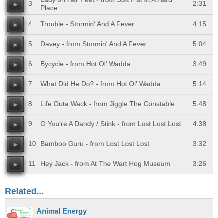
3
2:31
Place
4
Trouble - Stormin' And A Fever
4:15
5
Davey - from Stormin' And A Fever
5:04
6
Bycycle - from Hot Ol' Wadda
3:49
7
What Did He Do? - from Hot Ol' Wadda
5:14
8
Life Outa Wack - from Jiggle The Constable
5:48
9
O You're A Dandy / Stink - from Lost Lost Lost
4:38
10
Bamboo Guru - from Lost Lost Lost
3:32
11
Hey Jack - from At The Wart Hog Museum
3:26
Related...
Animal Energy