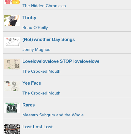
The Hidden Chronicles
Thrifty
Beau O'Reilly
(Not) Another Day Songs
Jenny Magnus
Lovelovelovelove STOP lovelovelove
The Crooked Mouth
Yes Face
The Crooked Mouth
Rares
Maestro Subgum and the Whole
Lost Lost Lost