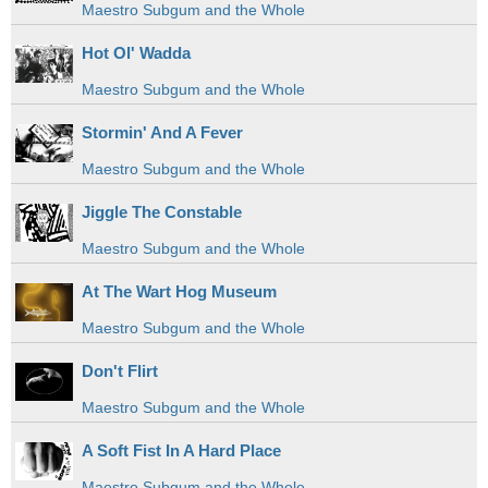
Maestro Subgum and the Whole
Hot Ol' Wadda
Maestro Subgum and the Whole
Stormin' And A Fever
Maestro Subgum and the Whole
Jiggle The Constable
Maestro Subgum and the Whole
At The Wart Hog Museum
Maestro Subgum and the Whole
Don't Flirt
Maestro Subgum and the Whole
A Soft Fist In A Hard Place
Maestro Subgum and the Whole