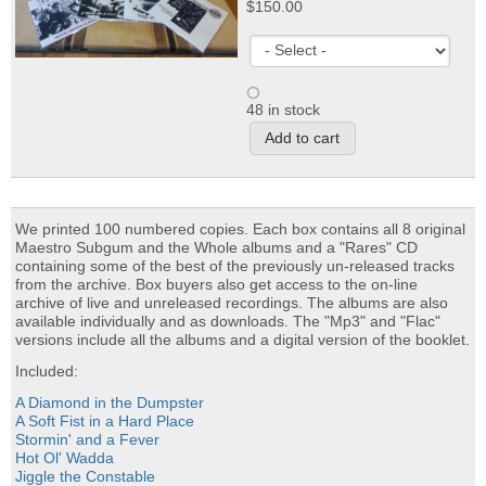
$150.00
48 in stock
We printed 100 numbered copies. Each box contains all 8 original
Maestro Subgum and the Whole albums and a "Rares" CD
containing some of the best of the previously un-released tracks
from the archive. Box buyers also get access to the on-line
archive of live and unreleased recordings. The albums are also
available individually and as downloads. The "Mp3" and "Flac"
versions include all the albums and a digital version of the booklet.
Included:
A Diamond in the Dumpster
A Soft Fist in a Hard Place
Stormin' and a Fever
Hot Ol' Wadda
Jiggle the Constable