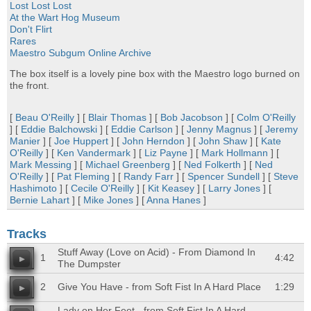
Lost Lost Lost
At the Wart Hog Museum
Don't Flirt
Rares
Maestro Subgum Online Archive
The box itself is a lovely pine box with the Maestro logo burned on
the front.
[
Beau O'Reilly
] [
Blair Thomas
] [
Bob Jacobson
] [
Colm O'Reilly
] [
Eddie Balchowski
] [
Eddie Carlson
] [
Jenny Magnus
] [
Jeremy
Manier
] [
Joe Huppert
] [
John Herndon
] [
John Shaw
] [
Kate
O'Reilly
] [
Ken Vandermark
] [
Liz Payne
] [
Mark Hollmann
] [
Mark Messing
] [
Michael Greenberg
] [
Ned Folkerth
] [
Ned
O'Reilly
] [
Pat Fleming
] [
Randy Farr
] [
Spencer Sundell
] [
Steve
Hashimoto
] [
Cecile O'Reilly
] [
Kit Keasey
] [
Larry Jones
] [
Bernie Lahart
] [
Mike Jones
] [
Anna Hanes
]
Tracks
Stuff Away (Love on Acid) - From Diamond In
1
4:42
The Dumpster
2
Give You Have - from Soft Fist In A Hard Place
1:29
Lady on Her Feet - from Soft Fist In A Hard