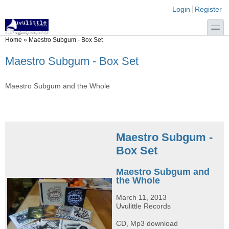
Skip to main content
Skip to search
Login links
Login
Register
toggle
You are here
Home
»
Maestro Subgum - Box Set
Maestro Subgum - Box Set
Maestro Subgum and the Whole
Maestro Subgum -
Box Set
Maestro Subgum and
the Whole
March 11, 2013
Uvulittle Records
CD, Mp3 download