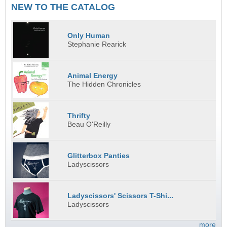
NEW TO THE CATALOG
Only Human
Stephanie Rearick
Animal Energy
The Hidden Chronicles
Thrifty
Beau O'Reilly
Glitterbox Panties
Ladyscissors
Ladyscissors' Scissors T-Shi...
Ladyscissors
more