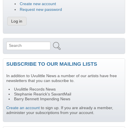
Create new account
Request new password
Search
Search form
SUBSCRIBE TO OUR MAILING LISTS
In addition to Uvulittle News a number of our artists have free
newsletters that you can subscribe to.
Uvulittle Records News
Stephanie Rearick's SavantMail
Barry Bennett Impending News
Create an account
to sign up. If you are already a member,
administer your subscriptions from your account.