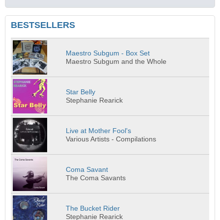
BESTSELLERS
Maestro Subgum - Box Set
Maestro Subgum and the Whole
Star Belly
Stephanie Rearick
Live at Mother Fool's
Various Artists - Compilations
Coma Savant
The Coma Savants
The Bucket Rider
Stephanie Rearick