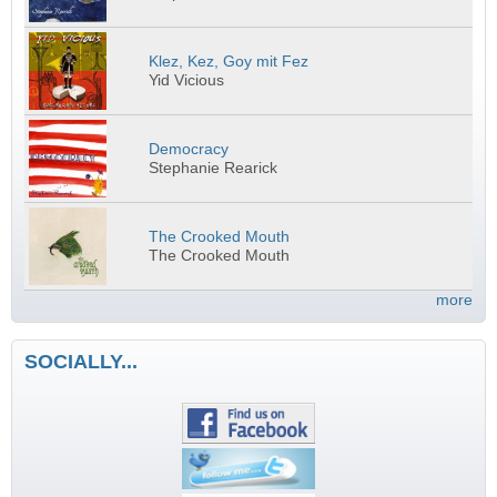
Klez, Kez, Goy mit Fez
Yid Vicious
Democracy
Stephanie Rearick
The Crooked Mouth
The Crooked Mouth
more
SOCIALLY...