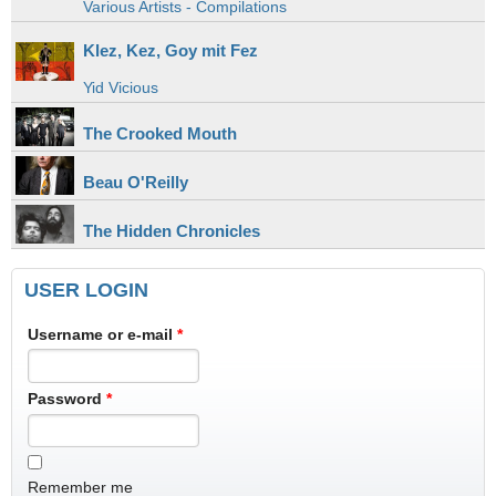
Various Artists - Compilations
Klez, Kez, Goy mit Fez
Yid Vicious
The Crooked Mouth
Beau O'Reilly
The Hidden Chronicles
USER LOGIN
Username or e-mail
*
Password
*
Remember me