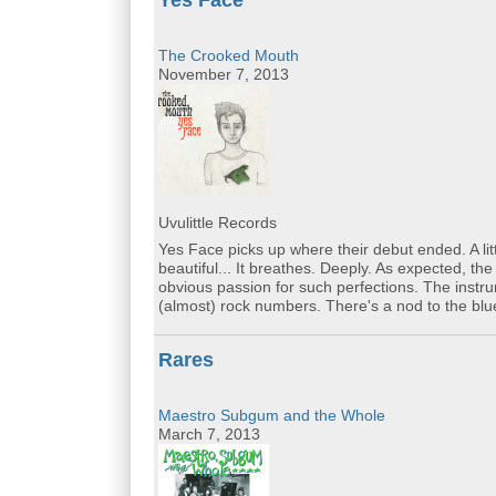
Yes Face
The Crooked Mouth
November 7, 2013
Uvulittle Records
Yes Face picks up where their debut ended. A litt
beautiful... It breathes. Deeply. As expected, t
obvious passion for such perfections. The instru
(almost) rock numbers. There's a nod to the blue
Rares
Maestro Subgum and the Whole
March 7, 2013