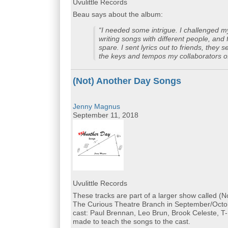
Uvulittle Records
Beau says about the album:
“I needed some intrigue. I challenged m
writing songs with different people, and 
spare. I sent lyrics out to friends, the
the keys and tempos my collaborators off
(Not) Another Day Songs
Jenny Magnus
September 11, 2018
Uvulittle Records
These tracks are part of a larger show called (
The Curious Theatre Branch in September/Octobe
cast: Paul Brennan, Leo Brun, Brook Celeste, T-R
made to teach the songs to the cast.