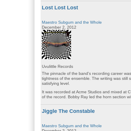
Lost Lost Lost
Maestro Subgum and the Whole
December 2, 2012
Uvulittle Records
The pinnacle of the band's recording career was 
tightness of the ensemble. The writing was still
satisfying level.
It was recorded at Acme Studios and mixed at 
of the record. Bobby Ray led the horn section 
Jiggle The Constable
Maestro Subgum and the Whole
December 2, 2012