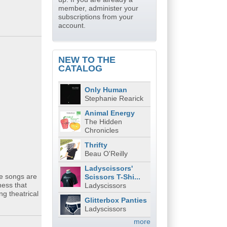
member, administer your
subscriptions from your
account.
NEW TO THE
CATALOG
Only Human
Stephanie Rearick
Animal Energy
The Hidden
Chronicles
Thrifty
Beau O'Reilly
Ladyscissors'
he songs are
Scissors T-Shi...
ness that
Ladyscissors
g theatrical
Glitterbox Panties
Ladyscissors
more