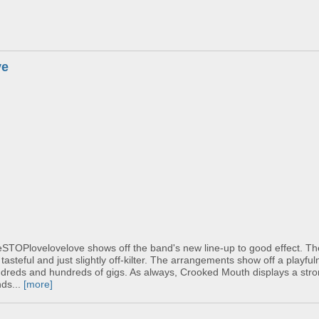
ve
veSTOPlovelovelove shows off the band's new line-up to good effect. T
tasteful and just slightly off-kilter. The arrangements show off a playful
dreds and hundreds of gigs. As always, Crooked Mouth displays a stron
nds...
[more]