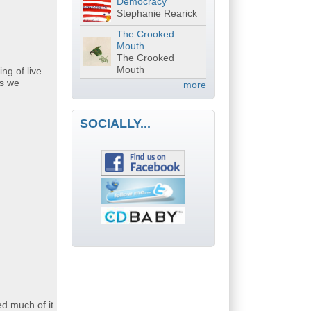
Democracy
Stephanie Rearick
The Crooked
Mouth
The Crooked
Mouth
ng of live
gs we
more
SOCIALLY...
d much of it