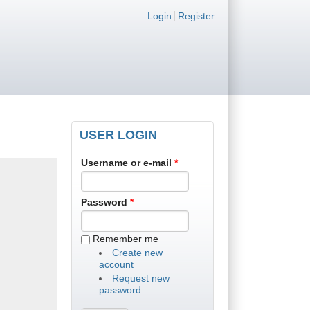
Login links
Login
Register
USER LOGIN
Username or e-mail
*
Password
*
Remember me
Create new
account
Request new
password