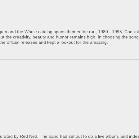
um and the Whole catalog spans their entire run, 1980 - 1995. Consisti
but the creativity, beauty and humor remains high. In choosing the son
the official releases and kept a lookout for the amazing.
ted by Red Ned. The band had set out to do a live album, and indee