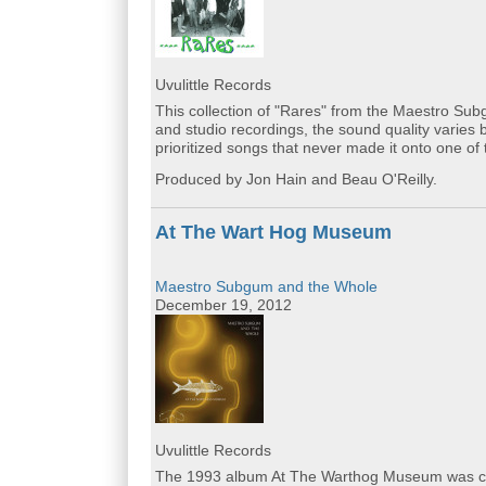
Uvulittle Records
This collection of "Rares" from the Maestro Subg
and studio recordings, the sound quality varies 
prioritized songs that never made it onto one of 
Produced by Jon Hain and Beau O'Reilly.
At The Wart Hog Museum
Maestro Subgum and the Whole
December 19, 2012
Uvulittle Records
The 1993 album At The Warthog Museum was cura