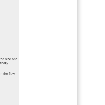
the size and
ically
n the flow