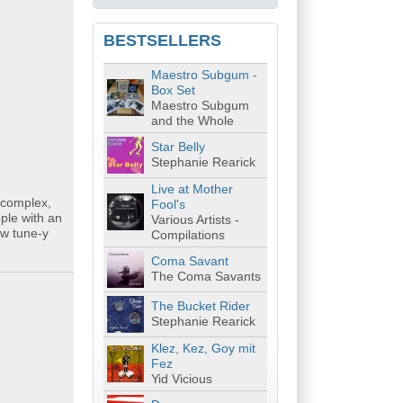
BESTSELLERS
Maestro Subgum -
Box Set
Maestro Subgum
and the Whole
Star Belly
Stephanie Rearick
Live at Mother
, complex,
Fool's
ple with an
Various Artists -
ow tune-y
Compilations
Coma Savant
The Coma Savants
The Bucket Rider
Stephanie Rearick
Klez, Kez, Goy mit
Fez
Yid Vicious