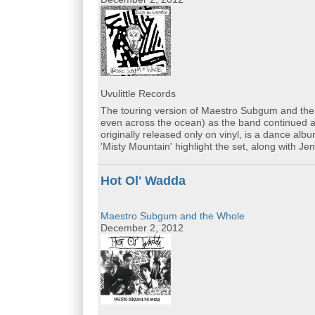
Uvulittle Records
The touring version of Maestro Subgum and the
even across the ocean) as the band continued ad
originally released only on vinyl, is a dance al
'Misty Mountain' highlight the set, along with Je
Hot Ol' Wadda
Maestro Subgum and the Whole
December 2, 2012