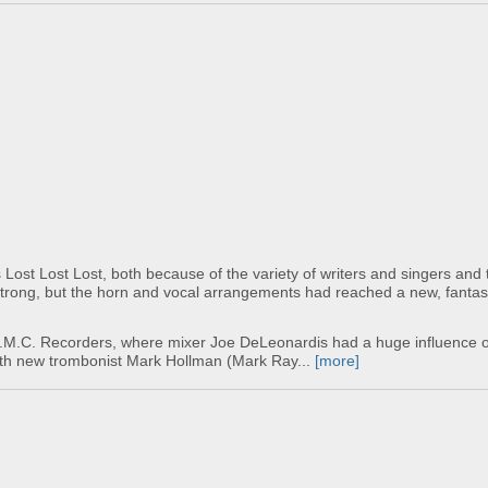
Lost Lost Lost, both because of the variety of writers and singers and 
 strong, but the horn and vocal arrangements had reached a new, fantast
C.M.C. Recorders, where mixer Joe DeLeonardis had a huge influence o
with new trombonist Mark Hollman (Mark Ray...
[more]