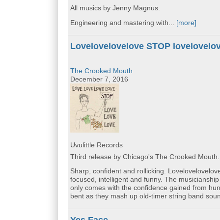
All musics by Jenny Magnus.
Engineering and mastering with...
[more]
Lovelovelovelove STOP lovelovelo
The Crooked Mouth
December 7, 2016
Uvulittle Records
Third release by Chicago's The Crooked Mouth.
Sharp, confident and rollicking. Lovelovelovelo
focused, intelligent and funny. The musicianship 
only comes with the confidence gained from hun
bent as they mash up old-timer string band sou