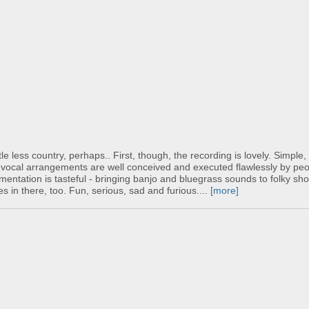
le less country, perhaps.. First, though, the recording is lovely. Simple
he vocal arrangements are well conceived and executed flawlessly by peo
mentation is tasteful - bringing banjo and bluegrass sounds to folky sh
s in there, too. Fun, serious, sad and furious....
[more]