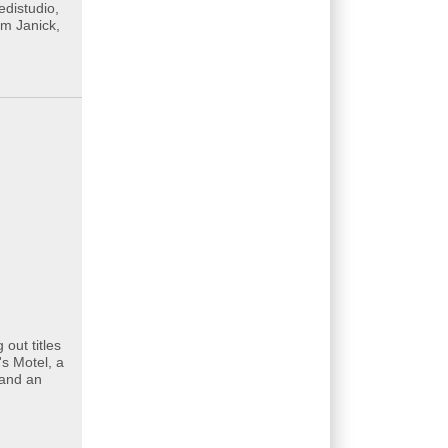
edistudio,
im Janick,
out titles
s Motel, a
 and an