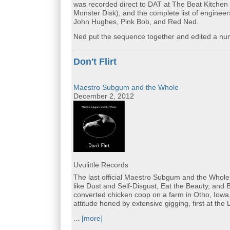
was recorded direct to DAT at The Beat Kitchen
Monster Disk), and the complete list of enginee
John Hughes, Pink Bob, and Red Ned.
Ned put the sequence together and edited a numb
Don't Flirt
Maestro Subgum and the Whole
December 2, 2012
Uvulittle Records
The last official Maestro Subgum and the Whole re
like Dust and Self-Disgust, Eat the Beauty, and
converted chicken coop on a farm in Otho, Iowa,
attitude honed by extensive gigging, first at th
...
[more]