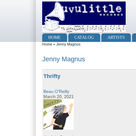
Skip to main content
Skip to search
Main menu
HOME
CATALOG
ARTISTS
You are here
Home
»
Jenny Magnus
Jenny Magnus
Thrifty
Beau O'Reilly
March 20, 2021