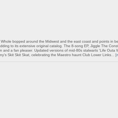
 Whole bopped around the Midwest and the east coast and points in b
ding to its extensive original catalog. The 8-song EP, Jiggle The Cons
bum and a fan pleaser. Updated versions of mid-80s stalwarts 'Life Outa
nny's Skit Skit Skat, celebrating the Maestro haunt Club Lower Links...
[