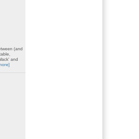
etween (and
table,
 Wack' and
more]