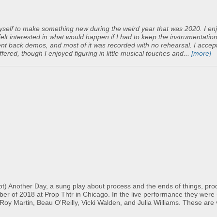
yself to make something new during the weird year that was 2020. I en
felt interested in what would happen if I had to keep the instrumentatio
y sent back demos, and most of it was recorded with no rehearsal. I accep
ered, though I enjoyed figuring in little musical touches and...
[more]
Not) Another Day, a sung play about process and the ends of things, pr
r of 2018 at Prop Thtr in Chicago. In the live performance they were
oy Martin, Beau O'Reilly, Vicki Walden, and Julia Williams. These are 