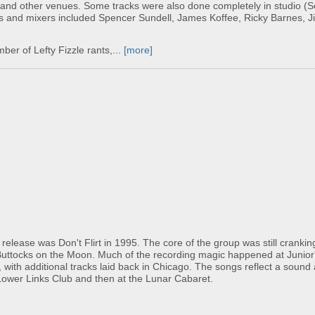
 and other venues. Some tracks were also done completely in studio (S
rs and mixers included Spencer Sundell, James Koffee, Ricky Barnes, J
er of Lefty Fizzle rants,...
[more]
lease was Don't Flirt in 1995. The core of the group was still cranking 
 Buttocks on the Moon. Much of the recording magic happened at Junior'
 with additional tracks laid back in Chicago. The songs reflect a sound
e Lower Links Club and then at the Lunar Cabaret.