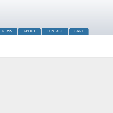
NEWS
ABOUT
CONTACT
CART