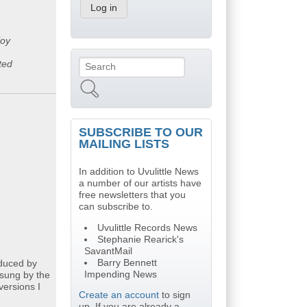
joy
n
ted
Search
Search form
SUBSCRIBE TO OUR
MAILING LISTS
In addition to Uvulittle News
a number of our artists have
free newsletters that you
can subscribe to.
Uvulittle Records News
Stephanie Rearick's
SavantMail
Barry Bennett
oduced by
Impending News
 sung by the
versions I
Create an account
to sign
up. If you are already a