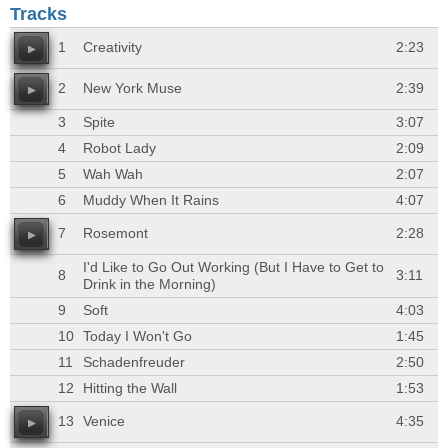
Tracks
1
Creativity
2:23
2
New York Muse
2:39
3
Spite
3:07
4
Robot Lady
2:09
5
Wah Wah
2:07
6
Muddy When It Rains
4:07
7
Rosemont
2:28
I'd Like to Go Out Working (But I Have to Get to
8
3:11
Drink in the Morning)
9
Soft
4:03
10
Today I Won't Go
1:45
11
Schadenfreuder
2:50
12
Hitting the Wall
1:53
13
Venice
4:35