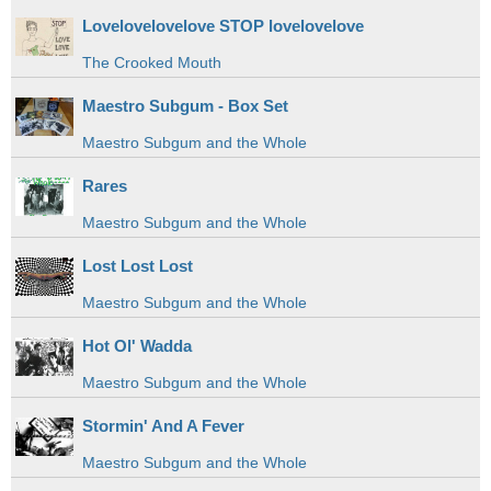
Lovelovelovelove STOP lovelovelove
The Crooked Mouth
Maestro Subgum - Box Set
Maestro Subgum and the Whole
Rares
Maestro Subgum and the Whole
Lost Lost Lost
Maestro Subgum and the Whole
Hot Ol' Wadda
Maestro Subgum and the Whole
Stormin' And A Fever
Maestro Subgum and the Whole