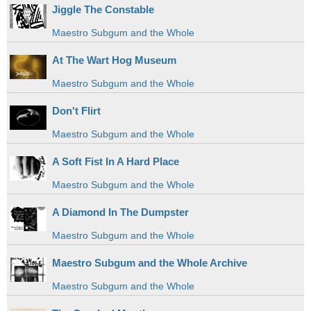
Jiggle The Constable
Maestro Subgum and the Whole
At The Wart Hog Museum
Maestro Subgum and the Whole
Don't Flirt
Maestro Subgum and the Whole
A Soft Fist In A Hard Place
Maestro Subgum and the Whole
A Diamond In The Dumpster
Maestro Subgum and the Whole
Maestro Subgum and the Whole Archive
Maestro Subgum and the Whole