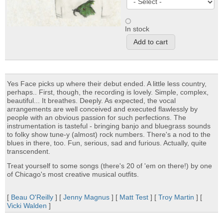
In stock
Yes Face picks up where their debut ended. A little less country,
perhaps.. First, though, the recording is lovely. Simple, complex,
beautiful... It breathes. Deeply. As expected, the vocal
arrangements are well conceived and executed flawlessly by
people with an obvious passion for such perfections. The
instrumentation is tasteful - bringing banjo and bluegrass sounds
to folky show tune-y (almost) rock numbers. There's a nod to the
blues in there, too. Fun, serious, sad and furious. Actually, quite
transcendent.
Treat yourself to some songs (there's 20 of 'em on there!) by one
of Chicago's most creative musical outfits.
[
Beau O'Reilly
] [
Jenny Magnus
] [
Matt Test
] [
Troy Martin
] [
Vicki Walden
]