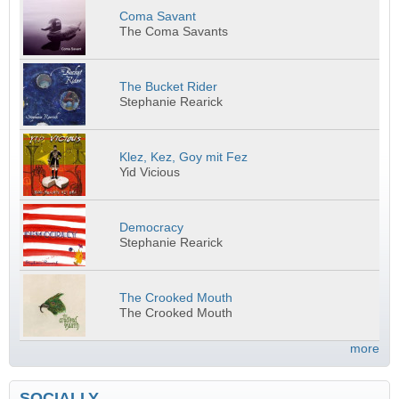
Coma Savant
The Coma Savants
The Bucket Rider
Stephanie Rearick
Klez, Kez, Goy mit Fez
Yid Vicious
Democracy
Stephanie Rearick
The Crooked Mouth
The Crooked Mouth
more
SOCIALLY...