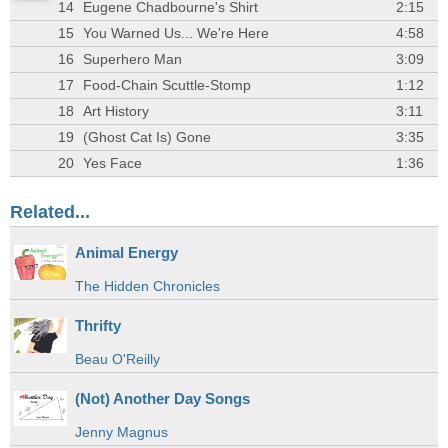
14
Eugene Chadbourne's Shirt
2:15
15
You Warned Us... We're Here
4:58
16
Superhero Man
3:09
17
Food-Chain Scuttle-Stomp
1:12
18
Art History
3:11
19
(Ghost Cat Is) Gone
3:35
20
Yes Face
1:36
Related...
Animal Energy
The Hidden Chronicles
Thrifty
Beau O'Reilly
(Not) Another Day Songs
Jenny Magnus