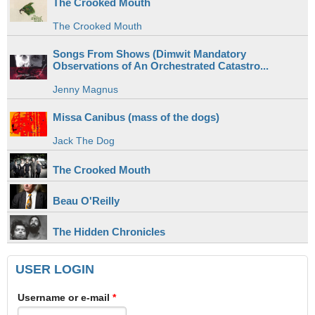
The Crooked Mouth
The Crooked Mouth
Songs From Shows (Dimwit Mandatory
Observations of An Orchestrated Catastro...
Jenny Magnus
Missa Canibus (mass of the dogs)
Jack The Dog
The Crooked Mouth
Beau O'Reilly
The Hidden Chronicles
USER LOGIN
Username or e-mail
*