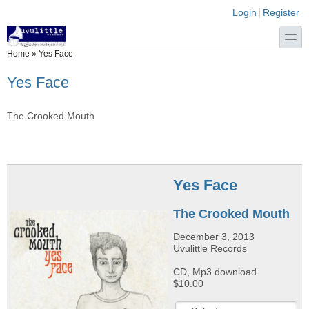
Skip to main content
Skip to search
Login links
Login
Register
toggle
You are here
Home
»
Yes Face
Yes Face
The Crooked Mouth
Yes Face
The Crooked Mouth
December 3, 2013
Uvulittle Records
CD, Mp3 download
$10.00