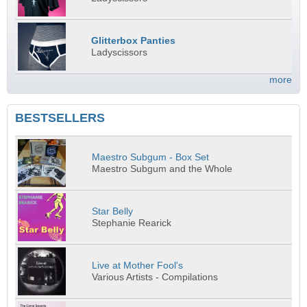
Glitterbox Panties
Ladyscissors
more
BESTSELLERS
Maestro Subgum - Box Set
Maestro Subgum and the Whole
Star Belly
Stephanie Rearick
Live at Mother Fool's
Various Artists - Compilations