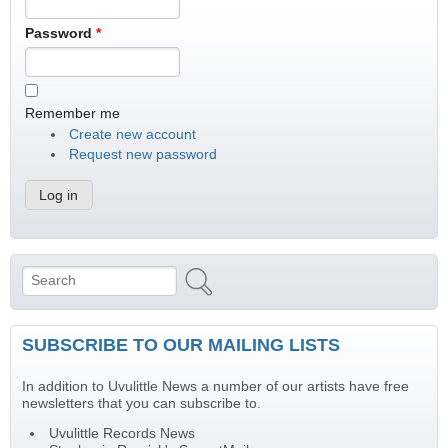
Password
*
Remember me
Create new account
Request new password
Search
Search form
SUBSCRIBE TO OUR MAILING LISTS
In addition to Uvulittle News a number of our artists have free
newsletters that you can subscribe to.
Uvulittle Records News