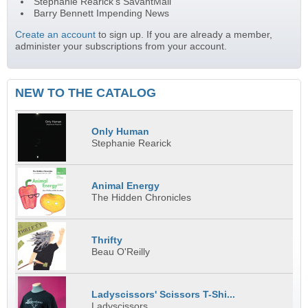
Stephanie Rearick's SavantMail
Barry Bennett Impending News
Create an account
to sign up. If you are already a member,
administer your subscriptions from your account.
NEW TO THE CATALOG
Only Human
Stephanie Rearick
Animal Energy
The Hidden Chronicles
Thrifty
Beau O'Reilly
Ladyscissors' Scissors T-Shi...
Ladyscissors