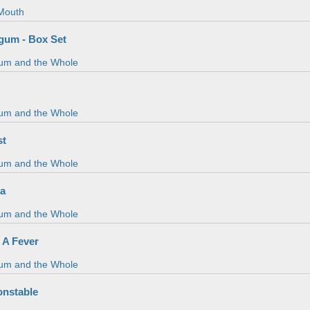
Mouth
gum - Box Set
um and the Whole
um and the Whole
st
um and the Whole
da
um and the Whole
 A Fever
um and the Whole
onstable