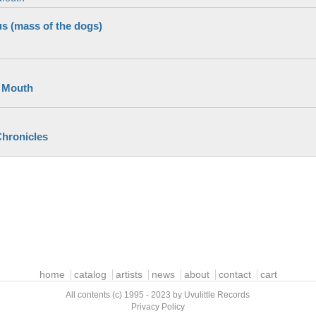
s (mass of the dogs)
 Mouth
hronicles
home
catalog
artists
news
about
contact
cart
All contents (c) 1995 - 2023 by Uvulittle Records
Privacy Policy