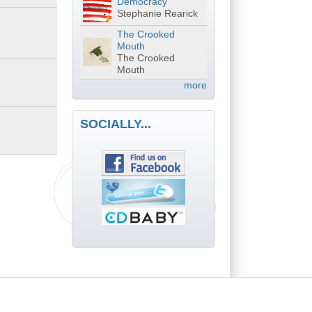
Democracy
Stephanie Rearick
The Crooked
Mouth
The Crooked
Mouth
more
SOCIALLY...