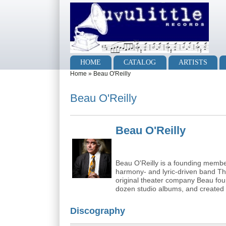
Skip to main content
Skip to search
Main menu
HOME
CATALOG
ARTISTS
You are here
Home
»
Beau O'Reilly
Beau O'Reilly
Beau O'Reilly
Beau O'Reilly is a founding memb
harmony- and lyric-driven band Th
original theater company Beau fo
dozen studio albums, and created
Discography