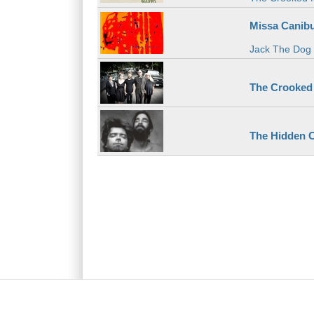
Missa Canibu
Jack The Dog
The Crooked
The Hidden C
Main menu