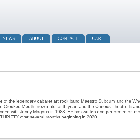
NEWS
ABOUT
CONTACT
CART
er of the legendary cabaret art rock band Maestro Subgum and the Who
e Crooked Mouth, now in its tenth year; and the Curious Theatre Bran
unded with Jenny Magnus in 1988. He has written and performed on mo
 THRIFTY over several months beginning in 2020.