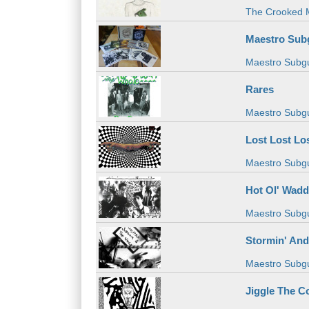
The Crooked 
Maestro Sub
Maestro Subg
Rares
Maestro Subg
Lost Lost Lo
Maestro Subg
Hot Ol' Wad
Maestro Subg
Stormin' And
Maestro Subg
Jiggle The C