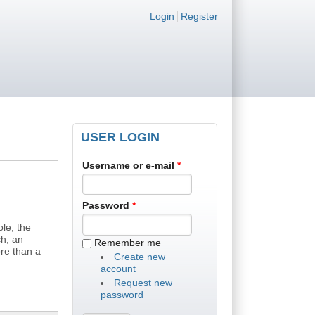
Login links
Login
Register
USER LOGIN
Username or e-mail
*
Password
*
le; the
ch, an
Remember me
re than a
Create new
account
Request new
password