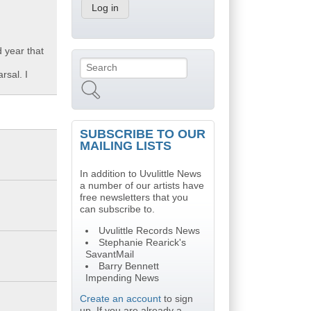
 year that
Search
Search form
rsal. I
SUBSCRIBE TO OUR
MAILING LISTS
In addition to Uvulittle News
a number of our artists have
free newsletters that you
can subscribe to.
Uvulittle Records News
Stephanie Rearick's
SavantMail
Barry Bennett
Impending News
Create an account
to sign
up. If you are already a