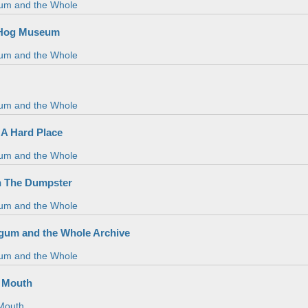
um and the Whole
 Hog Museum
um and the Whole
um and the Whole
n A Hard Place
um and the Whole
n The Dumpster
um and the Whole
gum and the Whole Archive
um and the Whole
 Mouth
Mouth