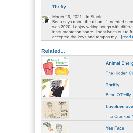
Thrifty
March 26, 2021
- In Stock
Beau says about the album: “I needed some
was 2020. I enjoy writing songs with differe
instrumentation spare. I sent lyrics out to 
accepted the keys and tempos my...
[read
Related...
Animal Ener
The Hidden Ch
Thrifty
Beau O'Reilly
Lovelovelove
The Crooked 
Yes Face