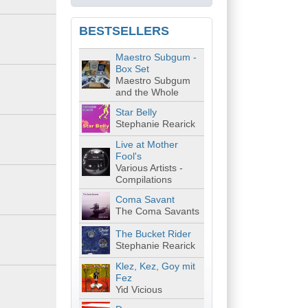
BESTSELLERS
Maestro Subgum -
Box Set
Maestro Subgum
and the Whole
Star Belly
Stephanie Rearick
Live at Mother
Fool's
Various Artists -
Compilations
Coma Savant
The Coma Savants
The Bucket Rider
Stephanie Rearick
Klez, Kez, Goy mit
Fez
Yid Vicious