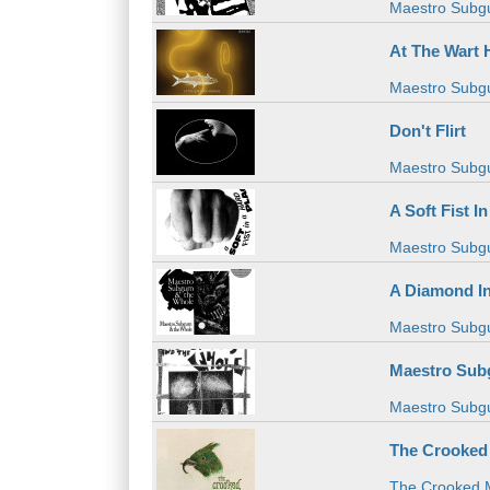
Maestro Subg
At The Wart
Maestro Subg
Don't Flirt
Maestro Subg
A Soft Fist I
Maestro Subg
A Diamond I
Maestro Subg
Maestro Sub
Maestro Subg
The Crooked
The Crooked 