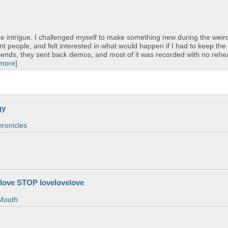
 intrigue. I challenged myself to make something new during the weird
nt people, and felt interested in what would happen if I had to keep the
friends, they sent back demos, and most of it was recorded with no rehea
 more]
gy
ronicles
love STOP lovelovelove
Mouth