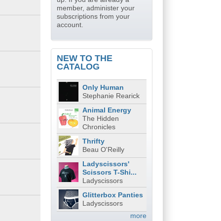
member, administer your
subscriptions from your
account.
NEW TO THE
CATALOG
Only Human
Stephanie Rearick
Animal Energy
The Hidden
Chronicles
Thrifty
Beau O'Reilly
Ladyscissors'
Scissors T-Shi...
Ladyscissors
Glitterbox Panties
Ladyscissors
more