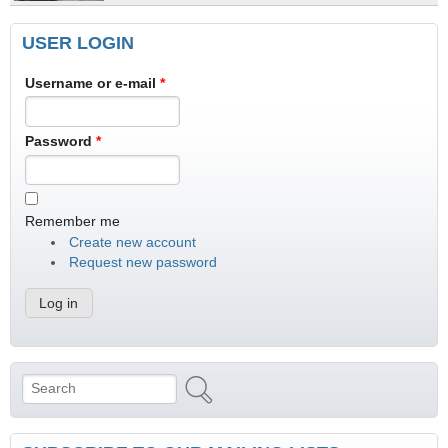
USER LOGIN
Username or e-mail
*
Password
*
Remember me
Create new account
Request new password
Search
Search form