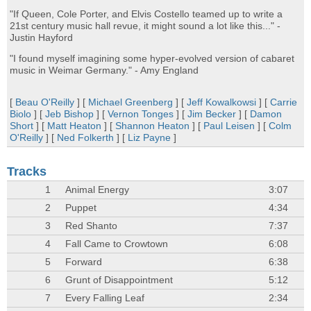
"If Queen, Cole Porter, and Elvis Costello teamed up to write a
21st century music hall revue, it might sound a lot like this..." -
Justin Hayford
"I found myself imagining some hyper-evolved version of cabaret
music in Weimar Germany." - Amy England
[
Beau O'Reilly
] [
Michael Greenberg
] [
Jeff Kowalkowsi
] [
Carrie
Biolo
] [
Jeb Bishop
] [
Vernon Tonges
] [
Jim Becker
] [
Damon
Short
] [
Matt Heaton
] [
Shannon Heaton
] [
Paul Leisen
] [
Colm
O'Reilly
] [
Ned Folkerth
] [
Liz Payne
]
Tracks
1
Animal Energy
3:07
2
Puppet
4:34
3
Red Shanto
7:37
4
Fall Came to Crowtown
6:08
5
Forward
6:38
6
Grunt of Disappointment
5:12
7
Every Falling Leaf
2:34