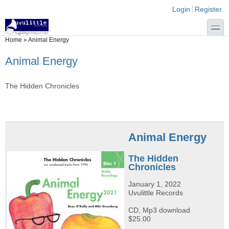
Skip to main content
Skip to search
Login links
Login
Register
toggle
You are here
Home
»
Animal Energy
Animal Energy
The Hidden Chronicles
Animal Energy
The Hidden
Chronicles
January 1, 2022
Uvulittle Records
CD, Mp3 download
$25.00