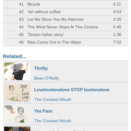
41
Bicycle
4:11
42
'Art without coffee'
4:54
43
Let Me Show You My Hammer
3:35
44
The Wind Never Stops At The Cinema
5:45
45
'Dream father story'
1:36
46
Rats Come Out In The Water
7:02
Related...
Thrifty
Beau O'Reilly
Lovelovelovelove STOP lovelovelove
The Crooked Mouth
Yes Face
The Crooked Mouth