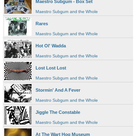
Maestro Subgum - Box Set
Maestro Subgum and the Whole
Rares
Maestro Subgum and the Whole
Hot Ol' Wadda
Maestro Subgum and the Whole
Lost Lost Lost
Maestro Subgum and the Whole
Stormin' And A Fever
Maestro Subgum and the Whole
Jiggle The Constable
Maestro Subgum and the Whole
At The Wart Hog Museum