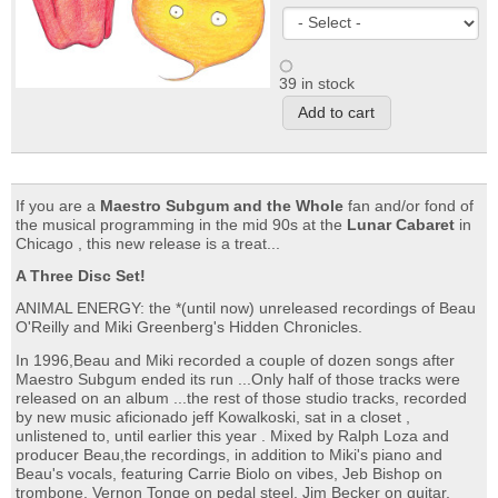
39 in stock
If you are a
Maestro Subgum and the Whole
fan and/or fond of
the musical programming in the mid 90s at the
Lunar Cabaret
in
Chicago , this new release is a treat...
A Three Disc Set!
ANIMAL ENERGY: the *(until now) unreleased recordings of Beau
O'Reilly and Miki Greenberg's Hidden Chronicles.
In 1996,Beau and Miki recorded a couple of dozen songs after
Maestro Subgum ended its run ...Only half of those tracks were
released on an album ...the rest of those studio tracks, recorded
by new music aficionado jeff Kowalkoski, sat in a closet ,
unlistened to, until earlier this year . Mixed by Ralph Loza and
producer Beau,the recordings, in addition to Miki's piano and
Beau's vocals, featuring Carrie Biolo on vibes, Jeb Bishop on
trombone, Vernon Tonge on pedal steel, Jim Becker on guitar,