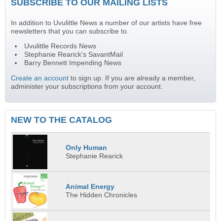
SUBSCRIBE TO OUR MAILING LISTS
In addition to Uvulittle News a number of our artists have free
newsletters that you can subscribe to.
Uvulittle Records News
Stephanie Rearick's SavantMail
Barry Bennett Impending News
Create an account
to sign up. If you are already a member,
administer your subscriptions from your account.
NEW TO THE CATALOG
Only Human
Stephanie Rearick
Animal Energy
The Hidden Chronicles