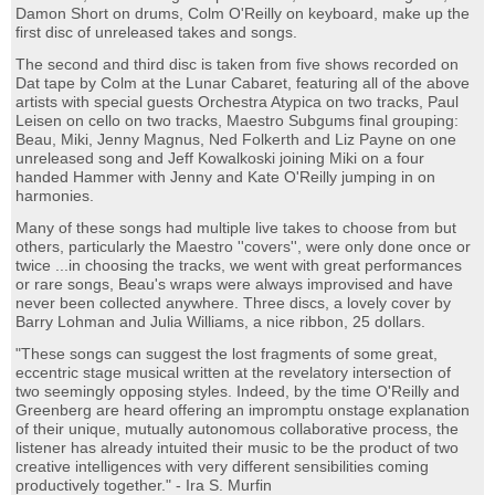
Damon Short on drums, Colm O'Reilly on keyboard, make up the
first disc of unreleased takes and songs.
The second and third disc is taken from five shows recorded on
Dat tape by Colm at the Lunar Cabaret, featuring all of the above
artists with special guests Orchestra Atypica on two tracks, Paul
Leisen on cello on two tracks, Maestro Subgums final grouping:
Beau, Miki, Jenny Magnus, Ned Folkerth and Liz Payne on one
unreleased song and Jeff Kowalkoski joining Miki on a four
handed Hammer with Jenny and Kate O'Reilly jumping in on
harmonies.
Many of these songs had multiple live takes to choose from but
others, particularly the Maestro ''covers'', were only done once or
twice ...in choosing the tracks, we went with great performances
or rare songs, Beau's wraps were always improvised and have
never been collected anywhere. Three discs, a lovely cover by
Barry Lohman and Julia Williams, a nice ribbon, 25 dollars.
"These songs can suggest the lost fragments of some great,
eccentric stage musical written at the revelatory intersection of
two seemingly opposing styles. Indeed, by the time O'Reilly and
Greenberg are heard offering an impromptu onstage explanation
of their unique, mutually autonomous collaborative process, the
listener has already intuited their music to be the product of two
creative intelligences with very different sensibilities coming
productively together." - Ira S. Murfin