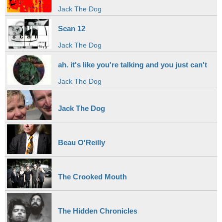
Jack The Dog
Scan 12
Jack The Dog
ah. it's like you're talking and you just can't
Jack The Dog
Jack The Dog
Beau O'Reilly
The Crooked Mouth
The Hidden Chronicles