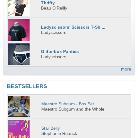
Thrifty
Beau O'Reilly
Ladyscissors' Scissors T-Shi...
Ladyscissors
Glitterbox Panties
Ladyscissors
more
BESTSELLERS
Maestro Subgum - Box Set
Maestro Subgum and the Whole
Star Belly
Stephanie Rearick