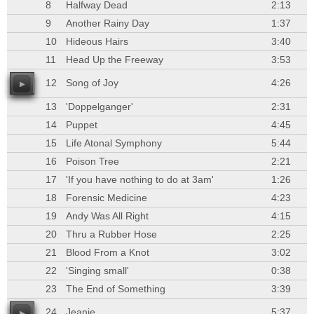
8
Halfway Dead
2:13
9
Another Rainy Day
1:37
10
Hideous Hairs
3:40
11
Head Up the Freeway
3:53
12
Song of Joy
4:26
13
'Doppelganger'
2:31
14
Puppet
4:45
15
Life Atonal Symphony
5:44
16
Poison Tree
2:21
17
'If you have nothing to do at 3am'
1:26
18
Forensic Medicine
4:23
19
Andy Was All Right
4:15
20
Thru a Rubber Hose
2:25
21
Blood From a Knot
3:02
22
'Singing small'
0:38
23
The End of Something
3:39
24
Jeanie
5:37