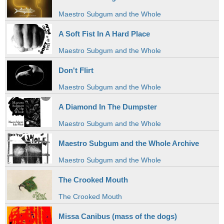
Maestro Subgum and the Whole
A Soft Fist In A Hard Place
Maestro Subgum and the Whole
Don't Flirt
Maestro Subgum and the Whole
A Diamond In The Dumpster
Maestro Subgum and the Whole
Maestro Subgum and the Whole Archive
Maestro Subgum and the Whole
The Crooked Mouth
The Crooked Mouth
Missa Canibus (mass of the dogs)