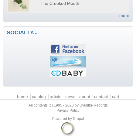
The Crooked Mouth
more
SOCIALLY...
Main menu
home
catalog
artists
news
about
contact
cart
All contents (c) 1995 - 2023 by Uvulittle Records
Privacy Policy
Powered by
Drupal