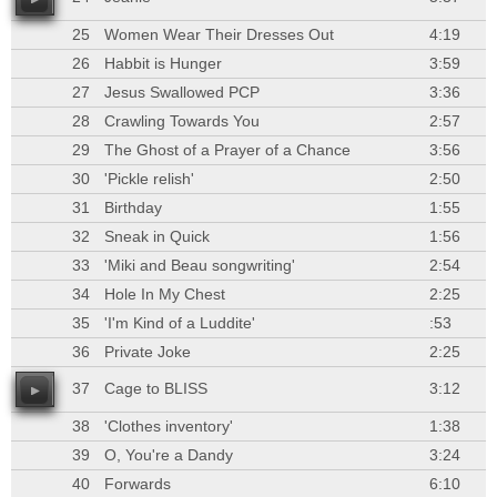
25
Women Wear Their Dresses Out
4:19
26
Habbit is Hunger
3:59
27
Jesus Swallowed PCP
3:36
28
Crawling Towards You
2:57
29
The Ghost of a Prayer of a Chance
3:56
30
'Pickle relish'
2:50
31
Birthday
1:55
32
Sneak in Quick
1:56
33
'Miki and Beau songwriting'
2:54
34
Hole In My Chest
2:25
35
'I'm Kind of a Luddite'
:53
36
Private Joke
2:25
37
Cage to BLISS
3:12
38
'Clothes inventory'
1:38
39
O, You're a Dandy
3:24
40
Forwards
6:10