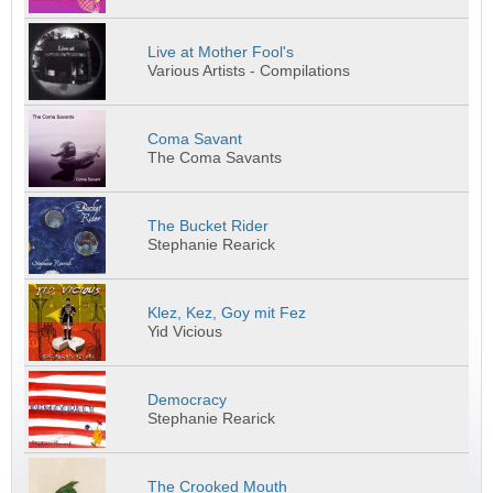
Live at Mother Fool's
Various Artists - Compilations
Coma Savant
The Coma Savants
The Bucket Rider
Stephanie Rearick
Klez, Kez, Goy mit Fez
Yid Vicious
Democracy
Stephanie Rearick
The Crooked Mouth