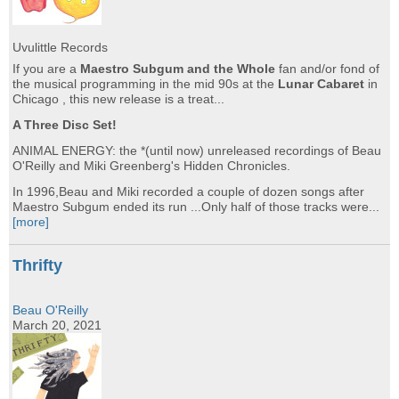
Uvulittle Records
If you are a
Maestro Subgum and the Whole
fan and/or fond of
the musical programming in the mid 90s at the
Lunar Cabaret
in
Chicago , this new release is a treat...
A Three Disc Set!
ANIMAL ENERGY: the *(until now) unreleased recordings of Beau
O'Reilly and Miki Greenberg's Hidden Chronicles.
In 1996,Beau and Miki recorded a couple of dozen songs after
Maestro Subgum ended its run ...Only half of those tracks were...
[more]
Thrifty
Beau O'Reilly
March 20, 2021