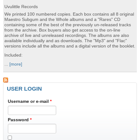
Uvulittle Records
We printed 100 numbered copies. Each box contains all 8 original
Maestro Subgum and the Whole albums and a "Rares" CD
containing some of the best of the previously un-released tracks
from the archive. Box buyers also get access to the on-line
archive of live and unreleased recordings. The albums are also
available individually and as downloads. The "Mp3" and "Flac"
versions include all the albums and a digital version of the booklet.
Included:
...
[more]
USER LOGIN
Username or e-mail
*
Password
*