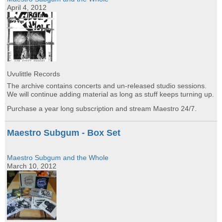
April 4, 2012
Uvulittle Records
The archive contains concerts and un-released studio sessions.
We will continue adding material as long as stuff keeps turning up.
Purchase a year long subscription and stream Maestro 24/7.
Maestro Subgum - Box Set
Maestro Subgum and the Whole
March 10, 2012