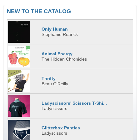
NEW TO THE CATALOG
Only Human
Stephanie Rearick
Animal Energy
The Hidden Chronicles
Thrifty
Beau O'Reilly
Ladyscissors' Scissors T-Shi...
Ladyscissors
Glitterbox Panties
Ladyscissors