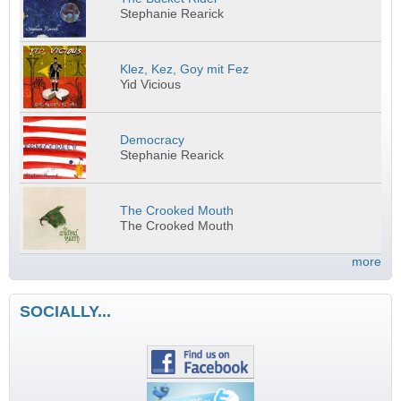
Stephanie Rearick
Klez, Kez, Goy mit Fez
Yid Vicious
Democracy
Stephanie Rearick
The Crooked Mouth
The Crooked Mouth
more
SOCIALLY...