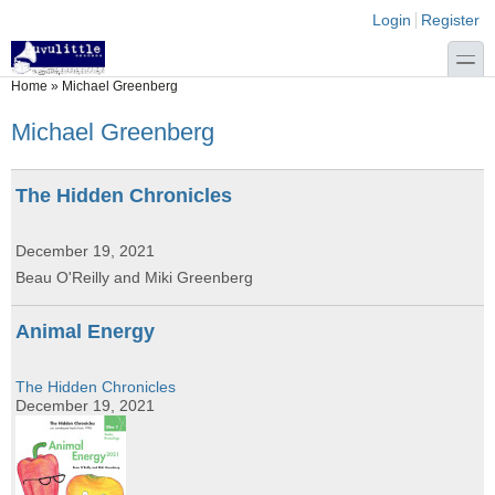
Skip to main content
Skip to search
Login links
Login
Register
toggle
You are here
Home
»
Michael Greenberg
Michael Greenberg
The Hidden Chronicles
December 19, 2021
Beau O'Reilly and Miki Greenberg
Animal Energy
The Hidden Chronicles
December 19, 2021