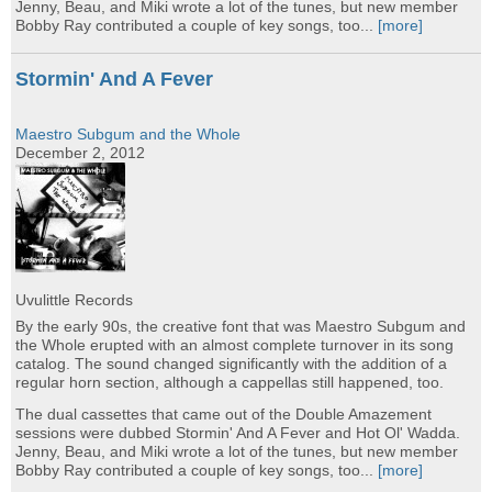
Jenny, Beau, and Miki wrote a lot of the tunes, but new member
Bobby Ray contributed a couple of key songs, too...
[more]
Stormin' And A Fever
Maestro Subgum and the Whole
December 2, 2012
Uvulittle Records
By the early 90s, the creative font that was Maestro Subgum and
the Whole erupted with an almost complete turnover in its song
catalog. The sound changed significantly with the addition of a
regular horn section, although a cappellas still happened, too.
The dual cassettes that came out of the Double Amazement
sessions were dubbed Stormin' And A Fever and Hot Ol' Wadda.
Jenny, Beau, and Miki wrote a lot of the tunes, but new member
Bobby Ray contributed a couple of key songs, too...
[more]