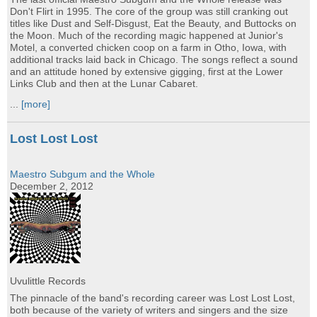
Don't Flirt in 1995. The core of the group was still cranking out
titles like Dust and Self-Disgust, Eat the Beauty, and Buttocks on
the Moon. Much of the recording magic happened at Junior's
Motel, a converted chicken coop on a farm in Otho, Iowa, with
additional tracks laid back in Chicago. The songs reflect a sound
and an attitude honed by extensive gigging, first at the Lower
Links Club and then at the Lunar Cabaret.
...
[more]
Lost Lost Lost
Maestro Subgum and the Whole
December 2, 2012
Uvulittle Records
The pinnacle of the band's recording career was Lost Lost Lost,
both because of the variety of writers and singers and the size