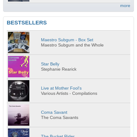
more
BESTSELLERS
Maestro Subgum - Box Set
Maestro Subgum and the Whole
Star Belly
Stephanie Rearick
Live at Mother Fool's
Various Artists - Compilations
Coma Savant
The Coma Savants
The Bucket Rider