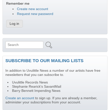
Remember me
Create new account
Request new password
Search
Search form
SUBSCRIBE TO OUR MAILING LISTS
In addition to Uvulittle News a number of our artists have free
newsletters that you can subscribe to.
Uvulittle Records News
Stephanie Rearick's SavantMail
Barry Bennett Impending News
Create an account
to sign up. If you are already a member,
administer your subscriptions from your account.