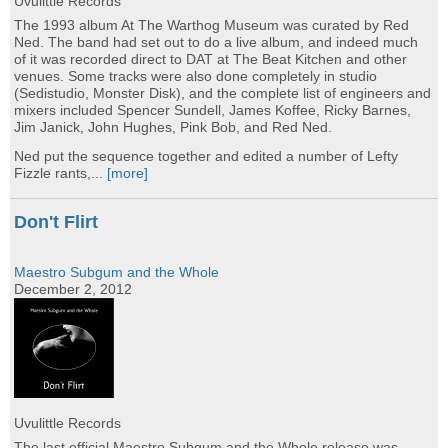
Uvulittle Records
The 1993 album At The Warthog Museum was curated by Red
Ned. The band had set out to do a live album, and indeed much
of it was recorded direct to DAT at The Beat Kitchen and other
venues. Some tracks were also done completely in studio
(Sedistudio, Monster Disk), and the complete list of engineers and
mixers included Spencer Sundell, James Koffee, Ricky Barnes,
Jim Janick, John Hughes, Pink Bob, and Red Ned.
Ned put the sequence together and edited a number of Lefty
Fizzle rants,...
[more]
Don't Flirt
Maestro Subgum and the Whole
December 2, 2012
Uvulittle Records
The last official Maestro Subgum and the Whole release was