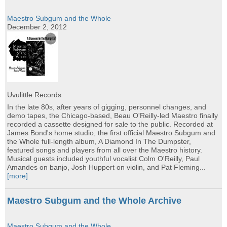
Maestro Subgum and the Whole
December 2, 2012
Uvulittle Records
In the late 80s, after years of gigging, personnel changes, and
demo tapes, the Chicago-based, Beau O'Reilly-led Maestro finally
recorded a cassette designed for sale to the public. Recorded at
James Bond's home studio, the first official Maestro Subgum and
the Whole full-length album, A Diamond In The Dumpster,
featured songs and players from all over the Maestro history.
Musical guests included youthful vocalist Colm O'Reilly, Paul
Amandes on banjo, Josh Huppert on violin, and Pat Fleming...
[more]
Maestro Subgum and the Whole Archive
Maestro Subgum and the Whole