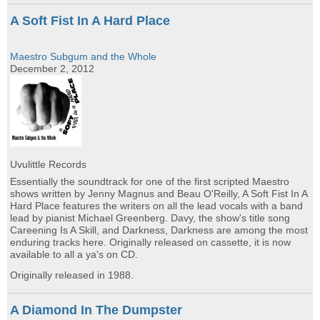
A Soft Fist In A Hard Place
Maestro Subgum and the Whole
December 2, 2012
Uvulittle Records
Essentially the soundtrack for one of the first scripted Maestro
shows written by Jenny Magnus and Beau O'Reilly, A Soft Fist In A
Hard Place features the writers on all the lead vocals with a band
lead by pianist Michael Greenberg. Davy, the show's title song
Careening Is A Skill, and Darkness, Darkness are among the most
enduring tracks here. Originally released on cassette, it is now
available to all a ya's on CD.
Originally released in 1988.
A Diamond In The Dumpster