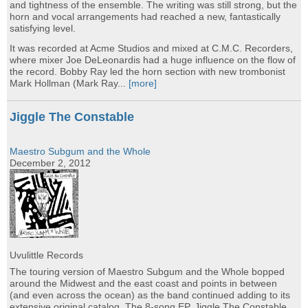
and tightness of the ensemble. The writing was still strong, but the
horn and vocal arrangements had reached a new, fantastically
satisfying level.
It was recorded at Acme Studios and mixed at C.M.C. Recorders,
where mixer Joe DeLeonardis had a huge influence on the flow of
the record. Bobby Ray led the horn section with new trombonist
Mark Hollman (Mark Ray...
[more]
Jiggle The Constable
Maestro Subgum and the Whole
December 2, 2012
Uvulittle Records
The touring version of Maestro Subgum and the Whole bopped
around the Midwest and the east coast and points in between
(and even across the ocean) as the band continued adding to its
extensive original catalog. The 8-song EP, Jiggle The Constable,