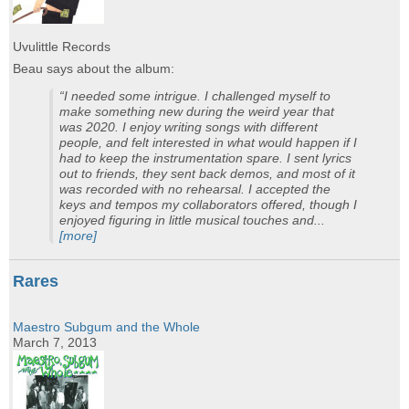
Uvulittle Records
Beau says about the album:
“I needed some intrigue. I challenged myself to
make something new during the weird year that
was 2020. I enjoy writing songs with different
people, and felt interested in what would happen if I
had to keep the instrumentation spare. I sent lyrics
out to friends, they sent back demos, and most of it
was recorded with no rehearsal. I accepted the
keys and tempos my collaborators offered, though I
enjoyed figuring in little musical touches and...
[more]
Rares
Maestro Subgum and the Whole
March 7, 2013