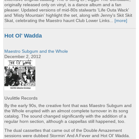
originally released only on vinyl, is a dance album and a fan
pleaser. Updated versions of mid-80s stalwarts 'Life Outa Wack'
and 'Misty Mountain' highlight the set, along with Jenny's Skit Skit
Skat, celebrating the Maestro haunt Club Lower Links...
[more]
Hot Ol' Wadda
Maestro Subgum and the Whole
December 2, 2012
Uvulittle Records
By the early 90s, the creative font that was Maestro Subgum and
the Whole erupted with an almost complete turnover in its song
catalog. The sound changed significantly with the addition of a
regular horn section, although a cappellas still happened, too.
The dual cassettes that came out of the Double Amazement
sessions were dubbed Stormin' And A Fever and Hot Ol' Wadda.