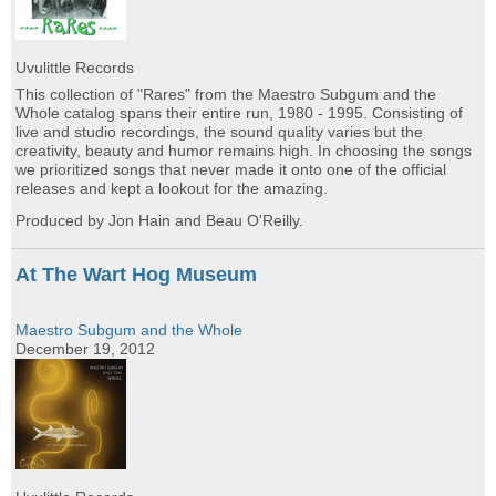
Uvulittle Records
This collection of "Rares" from the Maestro Subgum and the
Whole catalog spans their entire run, 1980 - 1995. Consisting of
live and studio recordings, the sound quality varies but the
creativity, beauty and humor remains high. In choosing the songs
we prioritized songs that never made it onto one of the official
releases and kept a lookout for the amazing.
Produced by Jon Hain and Beau O'Reilly.
At The Wart Hog Museum
Maestro Subgum and the Whole
December 19, 2012