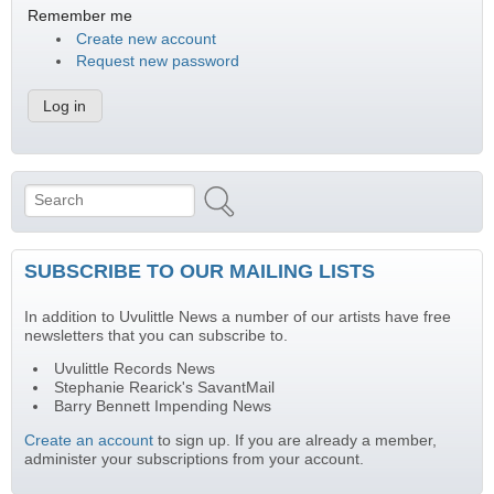
Remember me
Create new account
Request new password
Search
Search form
SUBSCRIBE TO OUR MAILING LISTS
In addition to Uvulittle News a number of our artists have free
newsletters that you can subscribe to.
Uvulittle Records News
Stephanie Rearick's SavantMail
Barry Bennett Impending News
Create an account
to sign up. If you are already a member,
administer your subscriptions from your account.