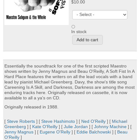
$10.00
In stock
Essentially the soundtrack for one of the first scripted Maestro
shows written by Jenny Magnus and Beau O'Reilly, A Soft Fist In A
Hard Place features the writers on all the lead vocals with a band
lead by pianist Michael Greenberg. Davy, the show's title song
Careening Is A Skill, and Darkness, Darkness are among the most
enduring tracks here. Originally released on cassette, it is now
available to all a ya's on CD.
Originally released in 1988.
[
Steve Roberts
] [
Steve Hashimoto
] [
Ned O'Reilly
] [
Michael
Greenberg
] [
Kate O'Reilly
] [
Julie Jordan
] [
Johnny Machine
] [
Jenny Magnus
] [
Eugene O'Relly
] [
Eddie Balchowski
] [
Beau
O'Reilly
]