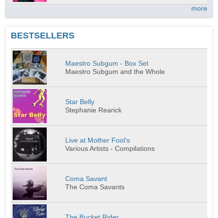
more
BESTSELLERS
Maestro Subgum - Box Set
Maestro Subgum and the Whole
Star Belly
Stephanie Rearick
Live at Mother Fool's
Various Artists - Compilations
Coma Savant
The Coma Savants
The Bucket Rider