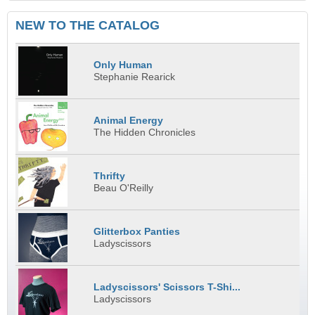
NEW TO THE CATALOG
Only Human
Stephanie Rearick
Animal Energy
The Hidden Chronicles
Thrifty
Beau O'Reilly
Glitterbox Panties
Ladyscissors
Ladyscissors' Scissors T-Shi...
Ladyscissors