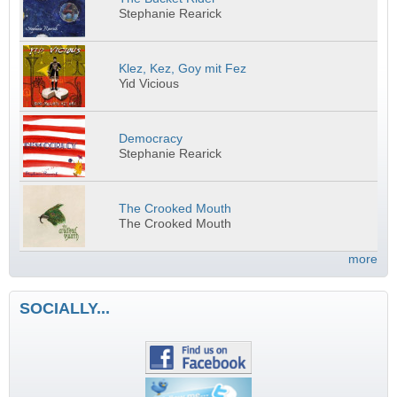
Stephanie Rearick
Klez, Kez, Goy mit Fez
Yid Vicious
Democracy
Stephanie Rearick
The Crooked Mouth
The Crooked Mouth
more
SOCIALLY...