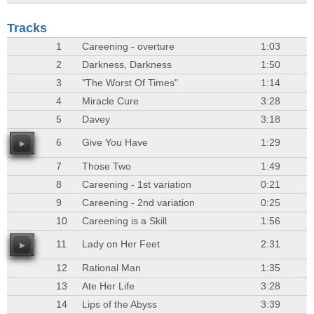
Tracks
1
Careening - overture
1:03
2
Darkness, Darkness
1:50
3
"The Worst Of Times"
1:14
4
Miracle Cure
3:28
5
Davey
3:18
6
Give You Have
1:29
7
Those Two
1:49
8
Careening - 1st variation
0:21
9
Careening - 2nd variation
0:25
10
Careening is a Skill
1:56
11
Lady on Her Feet
2:31
12
Rational Man
1:35
13
Ate Her Life
3:28
14
Lips of the Abyss
3:39