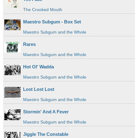
The Crooked Mouth
Maestro Subgum - Box Set
Maestro Subgum and the Whole
Rares
Maestro Subgum and the Whole
Hot Ol' Wadda
Maestro Subgum and the Whole
Lost Lost Lost
Maestro Subgum and the Whole
Stormin' And A Fever
Maestro Subgum and the Whole
Jiggle The Constable