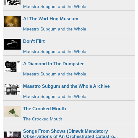
Maestro Subgum and the Whole
At The Wart Hog Museum
Maestro Subgum and the Whole
Don't Flirt
Maestro Subgum and the Whole
A Diamond In The Dumpster
Maestro Subgum and the Whole
Maestro Subgum and the Whole Archive
Maestro Subgum and the Whole
The Crooked Mouth
The Crooked Mouth
Songs From Shows (Dimwit Mandatory
Observations of An Orchestrated Catastro...