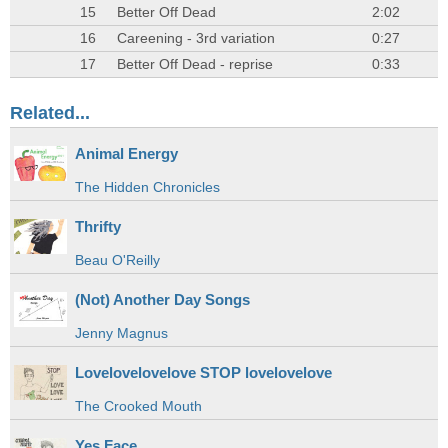
15
Better Off Dead
2:02
16
Careening - 3rd variation
0:27
17
Better Off Dead - reprise
0:33
Related...
Animal Energy
The Hidden Chronicles
Thrifty
Beau O'Reilly
(Not) Another Day Songs
Jenny Magnus
Lovelovelovelove STOP lovelovelove
The Crooked Mouth
Yes Face