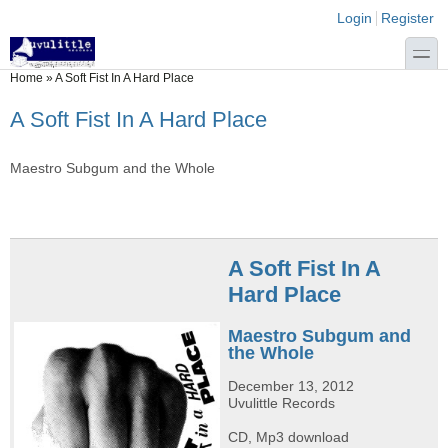
Skip to main content
Skip to search
Login links
Login
Register
toggle
You are here
Home
»
A Soft Fist In A Hard Place
A Soft Fist In A Hard Place
Maestro Subgum and the Whole
A Soft Fist In A
Hard Place
Maestro Subgum and
the Whole
December 13, 2012
Uvulittle Records
CD, Mp3 download