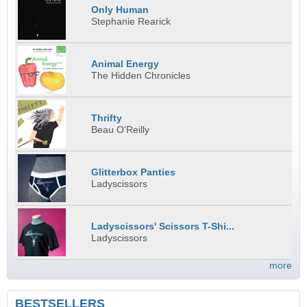
Only Human
Stephanie Rearick
Animal Energy
The Hidden Chronicles
Thrifty
Beau O'Reilly
Glitterbox Panties
Ladyscissors
Ladyscissors' Scissors T-Shi...
Ladyscissors
more
BESTSELLERS