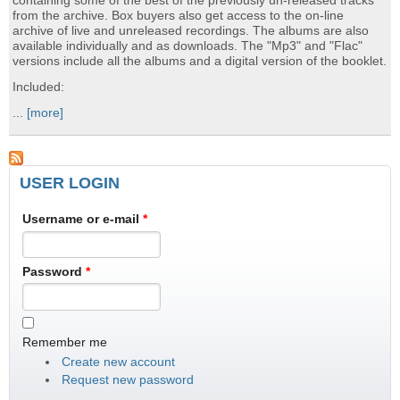
containing some of the best of the previously un-released tracks
from the archive. Box buyers also get access to the on-line
archive of live and unreleased recordings. The albums are also
available individually and as downloads. The "Mp3" and "Flac"
versions include all the albums and a digital version of the booklet.
Included:
...
[more]
USER LOGIN
Username or e-mail
*
Password
*
Remember me
Create new account
Request new password