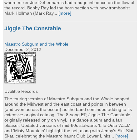
where mixer Joe DeLeonardis had a huge influence on the flow of
the record. Bobby Ray led the horn section with new trombonist
Mark Hollman (Mark Ray...
[more]
Jiggle The Constable
Maestro Subgum and the Whole
December 2, 2012
Uvulittle Records
The touring version of Maestro Subgum and the Whole bopped
around the Midwest and the east coast and points in between
(and even across the ocean) as the band continued adding to its
extensive original catalog. The 8-song EP, Jiggle The Constable,
originally released only on vinyl, is a dance album and a fan
pleaser. Updated versions of mid-80s stalwarts 'Life Outa Wack'
and 'Misty Mountain' highlight the set, along with Jenny's Skit Skit
Skat, celebrating the Maestro haunt Club Lower Links...
[more]