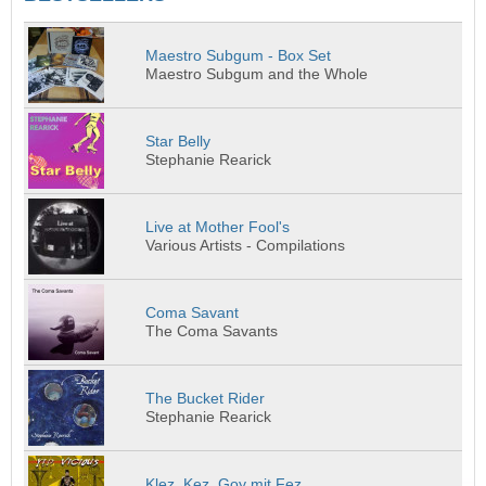
Maestro Subgum - Box Set
Maestro Subgum and the Whole
Star Belly
Stephanie Rearick
Live at Mother Fool's
Various Artists - Compilations
Coma Savant
The Coma Savants
The Bucket Rider
Stephanie Rearick
Klez, Kez, Goy mit Fez