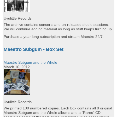
Uvulittle Records
The archive contains concerts and un-released studio sessions.
We will continue adding material as long as stuff keeps turning up.
Purchase a year long subscription and stream Maestro 24/7.
Maestro Subgum - Box Set
Maestro Subgum and the Whole
March 10, 2012
Uvulittle Records
We printed 100 numbered copies. Each box contains all 8 original
Maestro Subgum and the Whole albums and a "Rares" CD