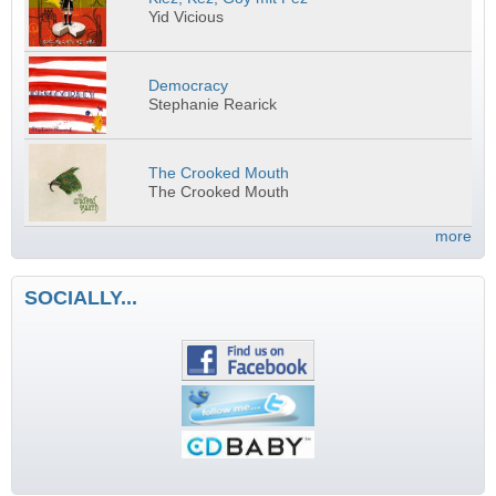
Yid Vicious
Democracy
Stephanie Rearick
The Crooked Mouth
The Crooked Mouth
more
SOCIALLY...