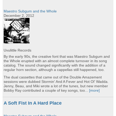
Maestro Subgum and the Whole
December 2, 2012
Uvulittle Records
By the early 90s, the creative font that was Maestro Subgum and
the Whole erupted with an almost complete turnover in its song
catalog. The sound changed significantly with the addition of a
regular horn section, although a cappellas still happened, too.
The dual cassettes that came out of the Double Amazement
sessions were dubbed Stormin' And A Fever and Hot Ol' Wadda.
Jenny, Beau, and Miki wrote a lot of the tunes, but new member
Bobby Ray contributed a couple of key songs, too...
[more]
A Soft Fist In A Hard Place