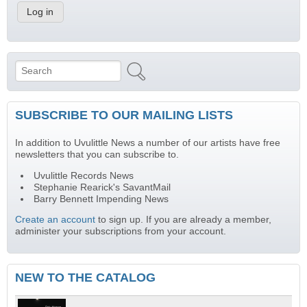
Search
Search form
SUBSCRIBE TO OUR MAILING LISTS
In addition to Uvulittle News a number of our artists have free
newsletters that you can subscribe to.
Uvulittle Records News
Stephanie Rearick's SavantMail
Barry Bennett Impending News
Create an account
to sign up. If you are already a member,
administer your subscriptions from your account.
NEW TO THE CATALOG