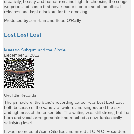
creativity, beauty and humor remains high. In choosing the songs
we prioritized songs that never made it onto one of the official
releases and kept a lookout for the amazing.
Produced by Jon Hain and Beau O'Reilly.
Lost Lost Lost
Maestro Subgum and the Whole
December 2, 2012
Uvulittle Records
The pinnacle of the band's recording career was Lost Lost Lost,
both because of the variety of writers and singers and the size
and tightness of the ensemble. The writing was still strong, but the
horn and vocal arrangements had reached a new, fantastically
satisfying level.
It was recorded at Acme Studios and mixed at C.M.C. Recorders,