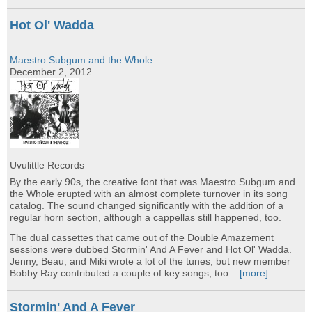
Hot Ol' Wadda
Maestro Subgum and the Whole
December 2, 2012
Uvulittle Records
By the early 90s, the creative font that was Maestro Subgum and
the Whole erupted with an almost complete turnover in its song
catalog. The sound changed significantly with the addition of a
regular horn section, although a cappellas still happened, too.
The dual cassettes that came out of the Double Amazement
sessions were dubbed Stormin' And A Fever and Hot Ol' Wadda.
Jenny, Beau, and Miki wrote a lot of the tunes, but new member
Bobby Ray contributed a couple of key songs, too...
[more]
Stormin' And A Fever