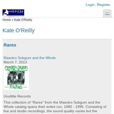
Skip to main content
Skip to search
Login links
Login
Register
toggle
You are here
Home
»
Kate O'Reilly
Kate O'Reilly
Rares
Maestro Subgum and the Whole
March 7, 2013
Uvulittle Records
This collection of "Rares" from the Maestro Subgum and the
Whole catalog spans their entire run, 1980 - 1995. Consisting of
live and studio recordings, the sound quality varies but the