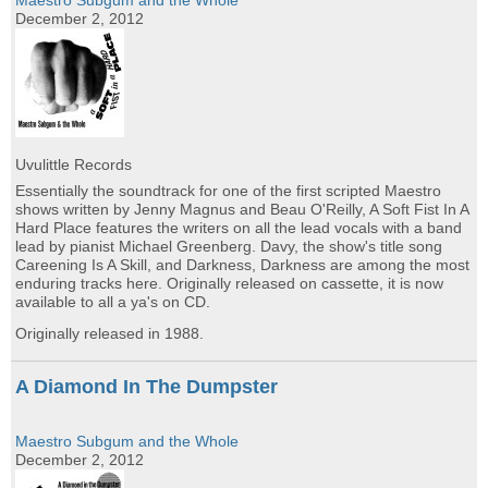
Maestro Subgum and the Whole
December 2, 2012
Uvulittle Records
Essentially the soundtrack for one of the first scripted Maestro
shows written by Jenny Magnus and Beau O'Reilly, A Soft Fist In A
Hard Place features the writers on all the lead vocals with a band
lead by pianist Michael Greenberg. Davy, the show's title song
Careening Is A Skill, and Darkness, Darkness are among the most
enduring tracks here. Originally released on cassette, it is now
available to all a ya's on CD.
Originally released in 1988.
A Diamond In The Dumpster
Maestro Subgum and the Whole
December 2, 2012