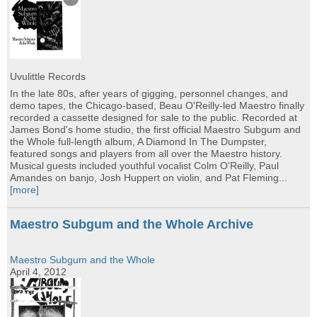
Uvulittle Records
In the late 80s, after years of gigging, personnel changes, and
demo tapes, the Chicago-based, Beau O'Reilly-led Maestro finally
recorded a cassette designed for sale to the public. Recorded at
James Bond's home studio, the first official Maestro Subgum and
the Whole full-length album, A Diamond In The Dumpster,
featured songs and players from all over the Maestro history.
Musical guests included youthful vocalist Colm O'Reilly, Paul
Amandes on banjo, Josh Huppert on violin, and Pat Fleming...
[more]
Maestro Subgum and the Whole Archive
Maestro Subgum and the Whole
April 4, 2012