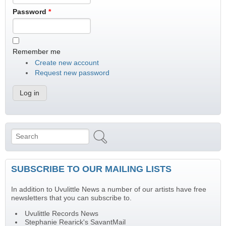
Password
*
Remember me
Create new account
Request new password
Search
Search form
SUBSCRIBE TO OUR MAILING LISTS
In addition to Uvulittle News a number of our artists have free
newsletters that you can subscribe to.
Uvulittle Records News
Stephanie Rearick's SavantMail