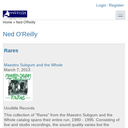
Skip to main content
Skip to search
Login links
Login
Register
toggle
You are here
Home
»
Ned O'Reilly
Ned O'Reilly
Rares
Maestro Subgum and the Whole
March 7, 2013
Uvulittle Records
This collection of "Rares" from the Maestro Subgum and the
Whole catalog spans their entire run, 1980 - 1995. Consisting of
live and studio recordings, the sound quality varies but the