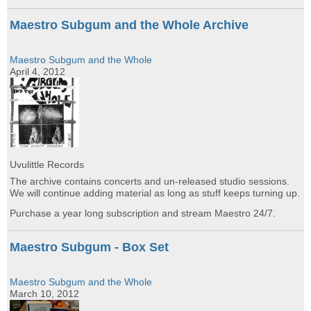
Maestro Subgum and the Whole Archive
Maestro Subgum and the Whole
April 4, 2012
Uvulittle Records
The archive contains concerts and un-released studio sessions.
We will continue adding material as long as stuff keeps turning up.
Purchase a year long subscription and stream Maestro 24/7.
Maestro Subgum - Box Set
Maestro Subgum and the Whole
March 10, 2012