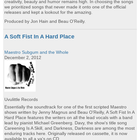
creativity, beauty and humor remains high. In choosing the songs
we prioritized songs that never made it onto one of the official
releases and kept a lookout for the amazing.
Produced by Jon Hain and Beau O'Reilly.
A Soft Fist In A Hard Place
Maestro Subgum and the Whole
December 2, 2012
Uvulittle Records
Essentially the soundtrack for one of the first scripted Maestro
shows written by Jenny Magnus and Beau O'Reilly, A Soft Fist In A
Hard Place features the writers on all the lead vocals with a band
lead by pianist Michael Greenberg. Davy, the show's title song
Careening Is A Skill, and Darkness, Darkness are among the most
enduring tracks here. Originally released on cassette, it is now
available to all a ya's on CD.