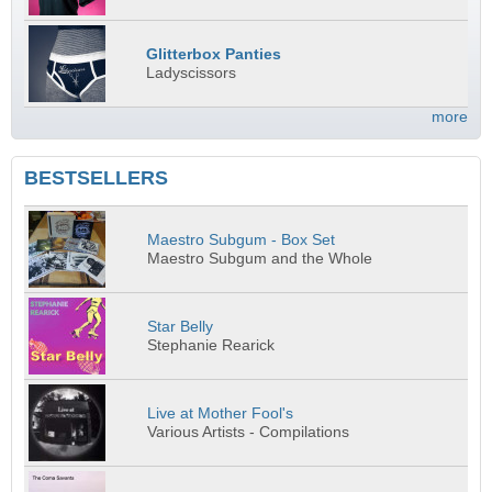
Glitterbox Panties
Ladyscissors
more
BESTSELLERS
Maestro Subgum - Box Set
Maestro Subgum and the Whole
Star Belly
Stephanie Rearick
Live at Mother Fool's
Various Artists - Compilations