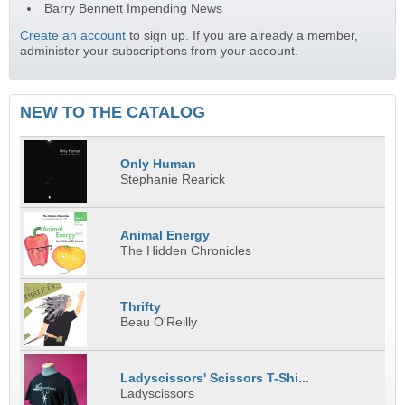
Barry Bennett Impending News
Create an account
to sign up. If you are already a member,
administer your subscriptions from your account.
NEW TO THE CATALOG
Only Human
Stephanie Rearick
Animal Energy
The Hidden Chronicles
Thrifty
Beau O'Reilly
Ladyscissors' Scissors T-Shi...
Ladyscissors