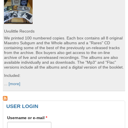
Uvulittle Records
We printed 100 numbered copies. Each box contains all 8 original
Maestro Subgum and the Whole albums and a "Rares" CD
containing some of the best of the previously un-released tracks
from the archive. Box buyers also get access to the on-line
archive of live and unreleased recordings. The albums are also
available individually and as downloads. The "Mp3" and "Flac"
versions include all the albums and a digital version of the booklet.
Included:
...
[more]
USER LOGIN
Username or e-mail
*