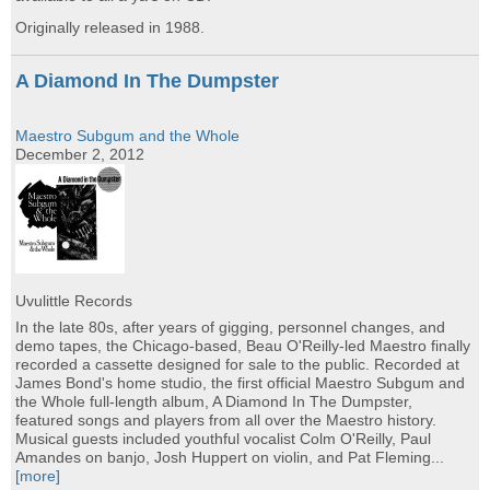
Originally released in 1988.
A Diamond In The Dumpster
Maestro Subgum and the Whole
December 2, 2012
Uvulittle Records
In the late 80s, after years of gigging, personnel changes, and
demo tapes, the Chicago-based, Beau O'Reilly-led Maestro finally
recorded a cassette designed for sale to the public. Recorded at
James Bond's home studio, the first official Maestro Subgum and
the Whole full-length album, A Diamond In The Dumpster,
featured songs and players from all over the Maestro history.
Musical guests included youthful vocalist Colm O'Reilly, Paul
Amandes on banjo, Josh Huppert on violin, and Pat Fleming...
[more]