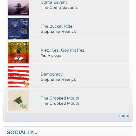
Coma Savant
The Coma Savants
The Bucket Rider
Stephanie Rearick
Klez, Kez, Goy mit Fez
Yid Vicious
Democracy
Stephanie Rearick
The Crooked Mouth
The Crooked Mouth
more
SOCIALLY...