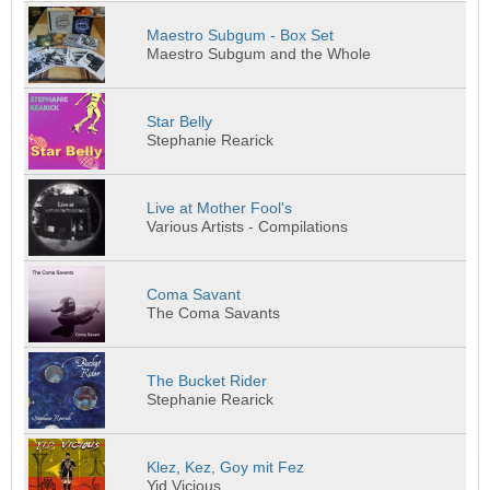
Maestro Subgum - Box Set
Maestro Subgum and the Whole
Star Belly
Stephanie Rearick
Live at Mother Fool's
Various Artists - Compilations
Coma Savant
The Coma Savants
The Bucket Rider
Stephanie Rearick
Klez, Kez, Goy mit Fez
Yid Vicious