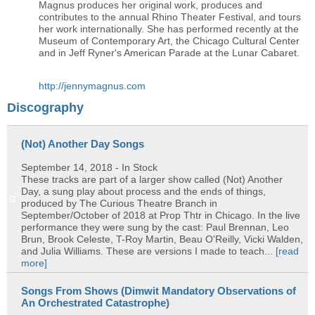
Magnus produces her original work, produces and
contributes to the annual Rhino Theater Festival, and tours
her work internationally. She has performed recently at the
Museum of Contemporary Art, the Chicago Cultural Center
and in Jeff Ryner's American Parade at the Lunar Cabaret.
http://jennymagnus.com
Discography
(Not) Another Day Songs
September 14, 2018
- In Stock
These tracks are part of a larger show called (Not) Another
Day, a sung play about process and the ends of things,
produced by The Curious Theatre Branch in
September/October of 2018 at Prop Thtr in Chicago. In the live
performance they were sung by the cast: Paul Brennan, Leo
Brun, Brook Celeste, T-Roy Martin, Beau O'Reilly, Vicki Walden,
and Julia Williams. These are versions I made to teach...
[read
more]
Songs From Shows (Dimwit Mandatory Observations of
An Orchestrated Catastrophe)