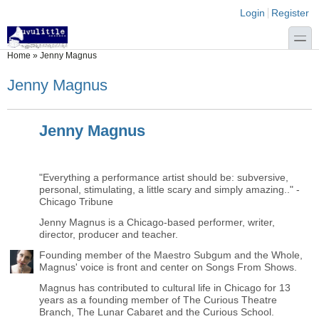
Skip to main content
Skip to search
Login links
Login
Register
toggle
You are here
Home
»
Jenny Magnus
Jenny Magnus
Jenny Magnus
"Everything a performance artist should be: subversive,
personal, stimulating, a little scary and simply amazing.." -
Chicago Tribune
Jenny Magnus is a Chicago-based performer, writer,
director, producer and teacher.
Founding member of the Maestro Subgum and the Whole,
Magnus' voice is front and center on Songs From Shows.
Magnus has contributed to cultural life in Chicago for 13
years as a founding member of The Curious Theatre
Branch, The Lunar Cabaret and the Curious School.