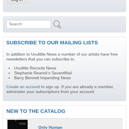
Search
Search form
SUBSCRIBE TO OUR MAILING LISTS
In addition to Uvulittle News a number of our artists have free
newsletters that you can subscribe to.
Uvulittle Records News
Stephanie Rearick's SavantMail
Barry Bennett Impending News
Create an account
to sign up. If you are already a member,
administer your subscriptions from your account.
NEW TO THE CATALOG
Only Human