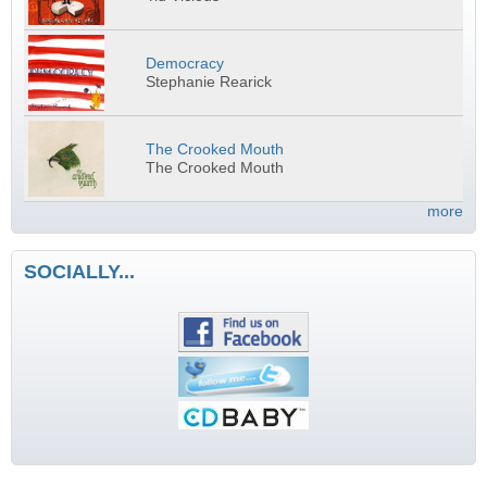
Democracy
Stephanie Rearick
The Crooked Mouth
The Crooked Mouth
more
SOCIALLY...