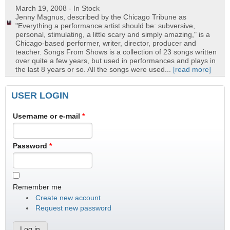
March 19, 2008
- In Stock
Jenny Magnus, described by the Chicago Tribune as
"Everything a performance artist should be: subversive,
personal, stimulating, a little scary and simply amazing," is a
Chicago-based performer, writer, director, producer and
teacher. Songs From Shows is a collection of 23 songs written
over quite a few years, but used in performances and plays in
the last 8 years or so. All the songs were used...
[read more]
USER LOGIN
Username or e-mail
*
Password
*
Remember me
Create new account
Request new password