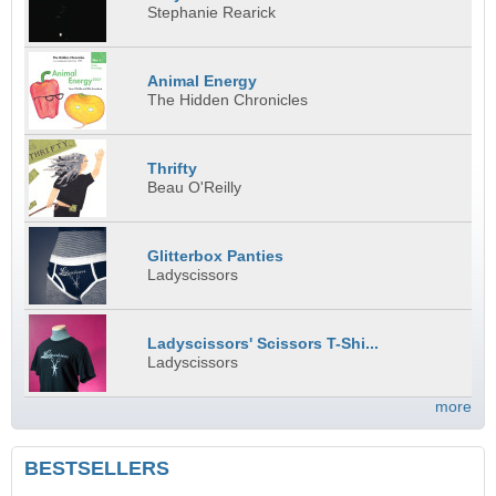
Stephanie Rearick
Animal Energy
The Hidden Chronicles
Thrifty
Beau O'Reilly
Glitterbox Panties
Ladyscissors
Ladyscissors' Scissors T-Shi...
Ladyscissors
more
BESTSELLERS