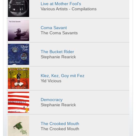
Live at Mother Fool's
Various Artists - Compilations
Coma Savant
The Coma Savants
The Bucket Rider
Stephanie Rearick
Klez, Kez, Goy mit Fez
Yid Vicious
Democracy
Stephanie Rearick
The Crooked Mouth
The Crooked Mouth