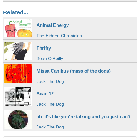
Related...
Animal Energy
The Hidden Chronicles
Thrifty
Beau O'Reilly
Missa Canibus (mass of the dogs)
Jack The Dog
Scan 12
Jack The Dog
ah. it's like you're talking and you just can't
Jack The Dog