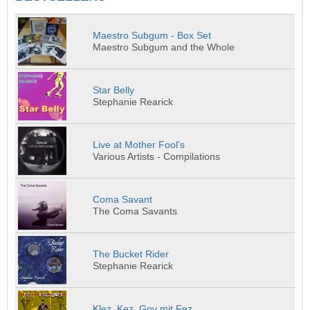
Maestro Subgum - Box Set
Maestro Subgum and the Whole
Star Belly
Stephanie Rearick
Live at Mother Fool's
Various Artists - Compilations
Coma Savant
The Coma Savants
The Bucket Rider
Stephanie Rearick
Klez, Kez, Goy mit Fez