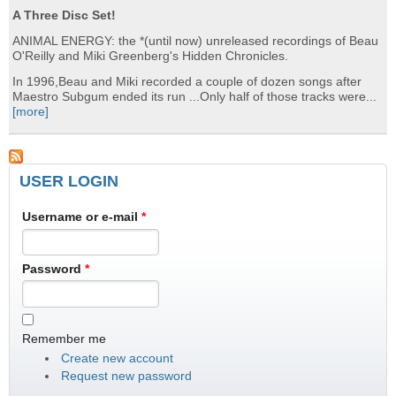
A Three Disc Set!
ANIMAL ENERGY: the *(until now) unreleased recordings of Beau
O'Reilly and Miki Greenberg's Hidden Chronicles.
In 1996,Beau and Miki recorded a couple of dozen songs after
Maestro Subgum ended its run ...Only half of those tracks were...
[more]
USER LOGIN
Username or e-mail
*
Password
*
Remember me
Create new account
Request new password