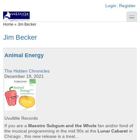
Skip to main content
Skip to search
Login links
Login
Register
toggle
You are here
Home
»
Jim Becker
Jim Becker
Animal Energy
The Hidden Chronicles
December 19, 2021
Uvulittle Records
If you are a
Maestro Subgum and the Whole
fan and/or fond of
the musical programming in the mid 90s at the
Lunar Cabaret
in
Chicago , this new release is a treat...