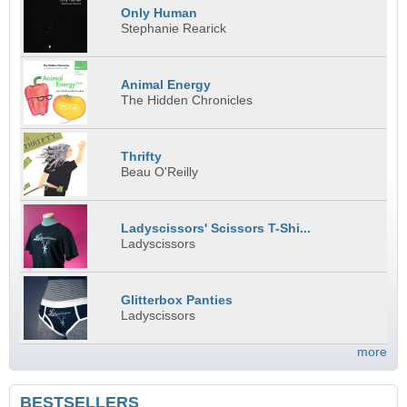
Only Human
Stephanie Rearick
Animal Energy
The Hidden Chronicles
Thrifty
Beau O'Reilly
Ladyscissors' Scissors T-Shi...
Ladyscissors
Glitterbox Panties
Ladyscissors
more
BESTSELLERS