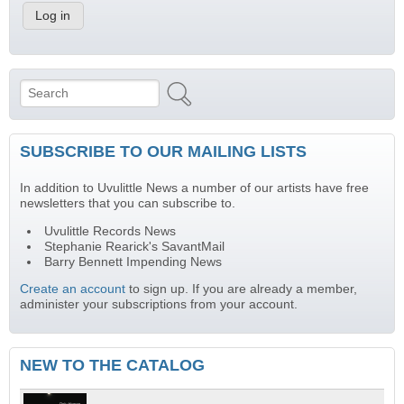
Search
Search form
SUBSCRIBE TO OUR MAILING LISTS
In addition to Uvulittle News a number of our artists have free
newsletters that you can subscribe to.
Uvulittle Records News
Stephanie Rearick's SavantMail
Barry Bennett Impending News
Create an account
to sign up. If you are already a member,
administer your subscriptions from your account.
NEW TO THE CATALOG