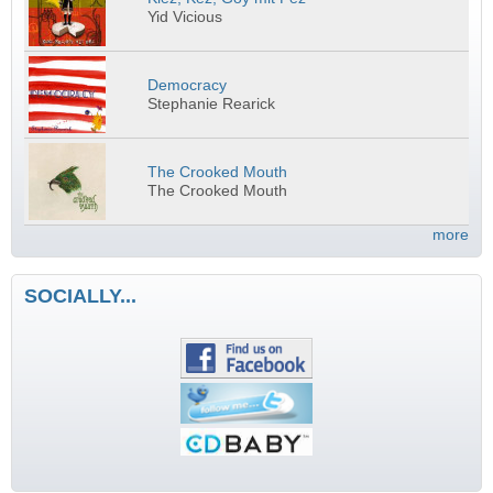
Yid Vicious
Democracy
Stephanie Rearick
The Crooked Mouth
The Crooked Mouth
more
SOCIALLY...