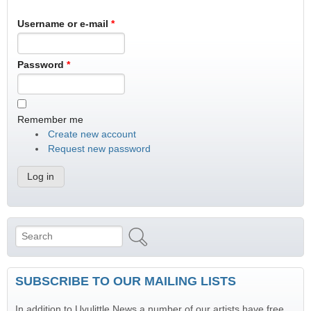
Username or e-mail
*
Password
*
Remember me
Create new account
Request new password
Search
Search form
SUBSCRIBE TO OUR MAILING LISTS
In addition to Uvulittle News a number of our artists have free