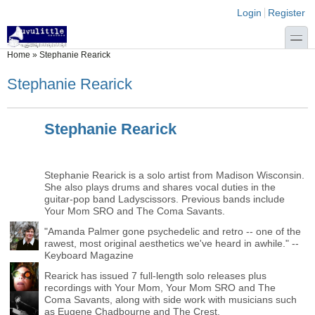
Skip to main content
Skip to search
Login links
Login
Register
toggle
You are here
Home
»
Stephanie Rearick
Stephanie Rearick
Stephanie Rearick
Stephanie Rearick is a solo artist from Madison Wisconsin.
She also plays drums and shares vocal duties in the
guitar-pop band Ladyscissors. Previous bands include
Your Mom SRO and The Coma Savants.
"Amanda Palmer gone psychedelic and retro -- one of the
rawest, most original aesthetics we've heard in awhile." --
Keyboard Magazine
Rearick has issued 7 full-length solo releases plus
recordings with Your Mom, Your Mom SRO and The
Coma Savants, along with side work with musicians such
as Eugene Chadbourne and The Crest.