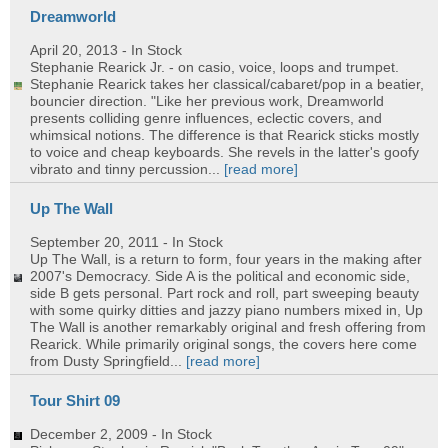
Dreamworld
April 20, 2013
- In Stock
Stephanie Rearick Jr. - on casio, voice, loops and trumpet.
Stephanie Rearick takes her classical/cabaret/pop in a beatier,
bouncier direction. "Like her previous work, Dreamworld
presents colliding genre influences, eclectic covers, and
whimsical notions. The difference is that Rearick sticks mostly
to voice and cheap keyboards. She revels in the latter's goofy
vibrato and tinny percussion...
[read more]
Up The Wall
September 20, 2011
- In Stock
Up The Wall, is a return to form, four years in the making after
2007's Democracy. Side A is the political and economic side,
side B gets personal. Part rock and roll, part sweeping beauty
with some quirky ditties and jazzy piano numbers mixed in, Up
The Wall is another remarkably original and fresh offering from
Rearick. While primarily original songs, the covers here come
from Dusty Springfield...
[read more]
Tour Shirt 09
December 2, 2009
- In Stock