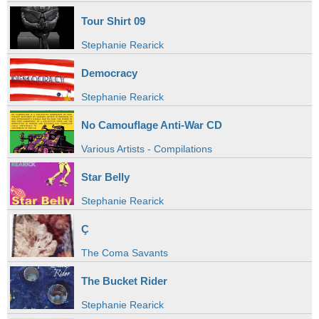
Tour Shirt 09
Stephanie Rearick
Democracy
Stephanie Rearick
No Camouflage Anti-War CD
Various Artists - Compilations
Star Belly
Stephanie Rearick
Ç
The Coma Savants
The Bucket Rider
Stephanie Rearick