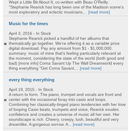
Wept a Little Bit About It, co-written with Beau O'Reilly.
"Stephanie Rearick has long been one of the Madison scene's
most exploratory and eclectic musicians,...
[read more]
Music for the times
April 3, 2016
- In Stock
Stephanie Rearick picked a handful of her albums that
thematically go together. We're offering it as a variable price
digital download. Pay any amount from $1 - $1,000,000.
summary: music of mine that's feeling particularly relevant at
the moment, considering the state of the world (both good and
bad) [more info] Coma Savant Up The Wall Dreamworld every
thing everything "Get Coma Savant,...
[read more]
every thing everything
April 19, 2015
- In Stock
A return to form. The piano, trumpet and vocals are front and
center with the occasional foray into casio and loops.
Combining her classically-tinged piano tendencies with her love
of looping Casio beats, trumpets and voice, Rearick exudes
confidence and creates a universe of music all her own. Her
soundscape is rich. Cheery, creepy, lush, beautiful and very
dreamlike. A gorgeous sorrow. A...
[read more]