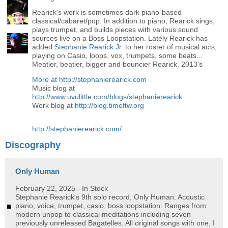
Rearick's work is sometimes dark piano-based
classical/cabaret/pop. In addition to piano, Rearick sings,
plays trumpet, and builds pieces with various sound
sources live on a Boss Loopstation. Lately Rearick has
added
Stephanie Rearick Jr.
to her roster of musical acts,
playing on Casio, loops, vox, trumpets, some beats...
Meatier, beatier, bigger and bouncier Rearick. 2013's
More at
http://stephanierearick.com
Music blog at
http://www.uvulittle.com/blogs/stephanierearick
Work blog at
http://blog.timeftw.org
http://stephanierearick.com/
Discography
Only Human
February 22, 2025
- In Stock
Stephanie Rearick's 9th solo record, Only Human. Acoustic
piano, voice, trumpet, casio, boss loopstation. Ranges from
modern unpop to classical meditations including seven
previously unreleased Bagatelles. All original songs with one, I