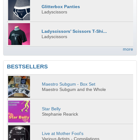
Glitterbox Panties
Ladyscissors
Ladyscissors' Scissors T-Shi...
Ladyscissors
more
BESTSELLERS
Maestro Subgum - Box Set
Maestro Subgum and the Whole
Star Belly
Stephanie Rearick
Live at Mother Fool's
Various Artists - Compilations