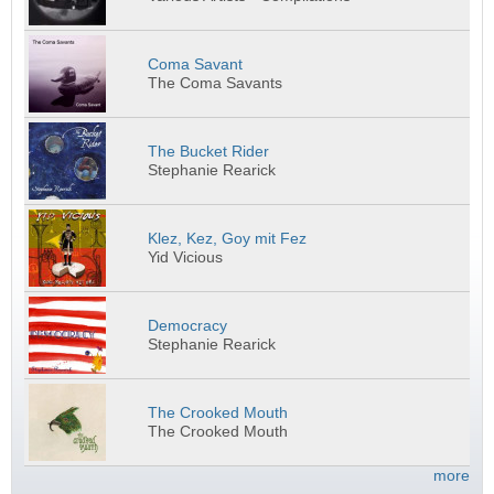
Coma Savant
The Coma Savants
The Bucket Rider
Stephanie Rearick
Klez, Kez, Goy mit Fez
Yid Vicious
Democracy
Stephanie Rearick
The Crooked Mouth
The Crooked Mouth
more