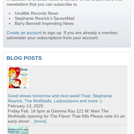
newsletters that you can subscribe to.
Uvulittle Records News
Stephanie Rearick's SavantMail
Barry Bennett Impending News
Create an account
to sign up. If you are already a member,
administer your subscriptions from your account.
BLOG POSTS
Good shows tomorrow and next week! Feat. Stephanie
Rearick, The Mothballs, Ladyscissors and more :)
February 13, 2025
Friday Feb. 14 5pm at Gamma Ray 121 W. Main The
Mothballs opening for The Flavor That Kills Please note it's an
early show!...
[more]