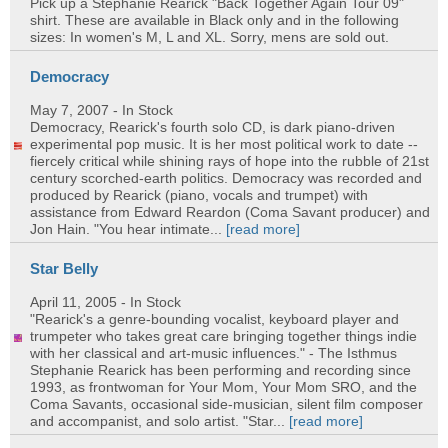
Pick up a Stephanie Rearick "Back Together Again Tour 09"
shirt. These are available in Black only and in the following
sizes: In women's M, L and XL. Sorry, mens are sold out.
Democracy
May 7, 2007
- In Stock
Democracy, Rearick's fourth solo CD, is dark piano-driven
experimental pop music. It is her most political work to date --
fiercely critical while shining rays of hope into the rubble of 21st
century scorched-earth politics. Democracy was recorded and
produced by Rearick (piano, vocals and trumpet) with
assistance from Edward Reardon (Coma Savant producer) and
Jon Hain. "You hear intimate...
[read more]
Star Belly
April 11, 2005
- In Stock
"Rearick's a genre-bounding vocalist, keyboard player and
trumpeter who takes great care bringing together things indie
with her classical and art-music influences." - The Isthmus
Stephanie Rearick has been performing and recording since
1993, as frontwoman for Your Mom, Your Mom SRO, and the
Coma Savants, occasional side-musician, silent film composer
and accompanist, and solo artist. "Star...
[read more]