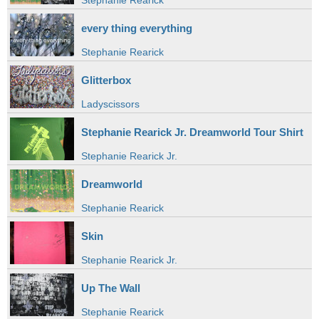
Stephanie Rearick
every thing everything
Stephanie Rearick
Glitterbox
Ladyscissors
Stephanie Rearick Jr. Dreamworld Tour Shirt
Stephanie Rearick Jr.
Dreamworld
Stephanie Rearick
Skin
Stephanie Rearick Jr.
Up The Wall
Stephanie Rearick