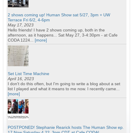
2 shows coming up! Human Show sat 5/27, 3pm + UW
Terrace Fri 6/2, 4-6pm
May 17, 2023
Hello friends! I have 2 shows coming up, both in the
afternoon, as it happens... Sat May 27, 3-4:30pm - at Cafe
CODA 1224...
[more]
Set List Time Machine
April 16, 2023
I don't do this often, but I'm going to write a blog about a set
list I played and what it means to me now. I recently came...
[more]
POSTPONED! Stephanie Rearick hosts The Human Show ep.
17 Now Saturday 4.22, 3pm CDT at Cafe CODA!