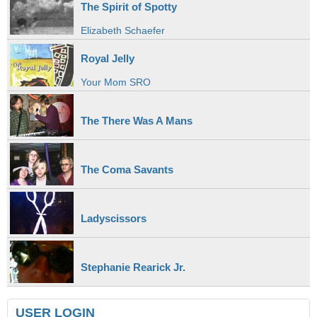
The Spirit of Spotty
Elizabeth Schaefer
Royal Jelly
Your Mom SRO
The There Was A Mans
The Coma Savants
Ladyscissors
Stephanie Rearick Jr.
USER LOGIN