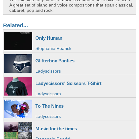
A great set of piano and voice compositions that span classical,
cabaret, pop and rock.
Related...
Only Human
Stephanie Rearick
Glitterbox Panties
Ladyscissors
Ladyscissors' Scissors T-Shirt
Ladyscissors
To The Nines
Ladyscissors
Music for the times