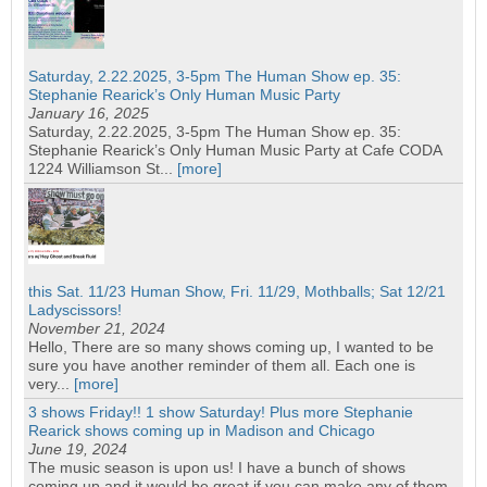
Saturday, 2.22.2025, 3-5pm The Human Show ep. 35:
Stephanie Rearick’s Only Human Music Party
January 16, 2025
Saturday, 2.22.2025, 3-5pm The Human Show ep. 35:
Stephanie Rearick’s Only Human Music Party at Cafe CODA
1224 Williamson St...
[more]
this Sat. 11/23 Human Show, Fri. 11/29, Mothballs; Sat 12/21
Ladyscissors!
November 21, 2024
Hello, There are so many shows coming up, I wanted to be
sure you have another reminder of them all. Each one is
very...
[more]
3 shows Friday!! 1 show Saturday! Plus more Stephanie
Rearick shows coming up in Madison and Chicago
June 19, 2024
The music season is upon us! I have a bunch of shows
coming up and it would be great if you can make any of them.