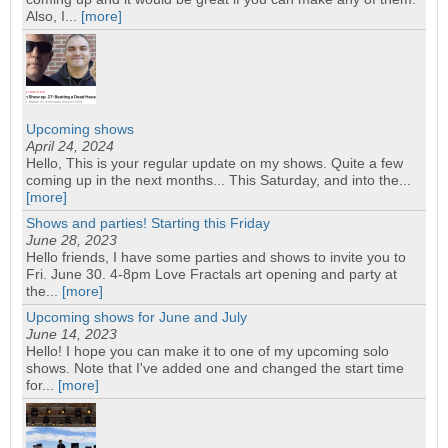
Also, I...
[more]
Upcoming shows
April 24, 2024
Hello, This is your regular update on my shows. Quite a few
coming up in the next months... This Saturday, and into the...
[more]
Shows and parties! Starting this Friday
June 28, 2023
Hello friends, I have some parties and shows to invite you to
Fri. June 30. 4-8pm Love Fractals art opening and party at
the...
[more]
Upcoming shows for June and July
June 14, 2023
Hello! I hope you can make it to one of my upcoming solo
shows. Note that I've added one and changed the start time
for...
[more]