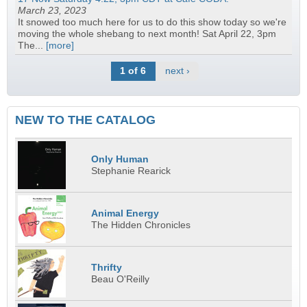
March 23, 2023
It snowed too much here for us to do this show today so we're
moving the whole shebang to next month! Sat April 22, 3pm
The...
[more]
1 of 6
next ›
NEW TO THE CATALOG
Only Human
Stephanie Rearick
Animal Energy
The Hidden Chronicles
Thrifty
Beau O'Reilly