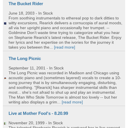
The Bucket Rider
June 18, 2003
- In Stock
From soothing instrumentals to ethereal pop to dark ditties to
witty excursions, Rearick delivers a cornucopia of aural moods,
all via her upright piano and occasionally her trumpet. --
Goldmine Don't waste time trying to categorize what you hear
on Stephanie Rearick's latest release, The Bucket Rider. Enjoy
her lyrics and her expertise on the ivories for the journey it
takes you between the...
[read more]
The Long Picnic
September 11, 2001
- In Stock
The Long Picnic was recorded in Madison and Chicago using
acoustic piano and (sometimes layered) vocals to create a 10-
song journey that is by simultaneously engaging, disturbing,
and soothing. "[Rearick] has sharper instrumental skills than
most... she's not afraid to shut up and play an instrumental.
The Man Who Stole Tomorrow is almost too lovely -- but her
writing also displays a grim...
[read more]
Live at Mother Fool's - 8.20.99
November 20, 1999
- In Stock
The talented Stephanie Rearick is captured her in live concert.