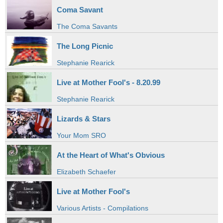
Coma Savant
The Coma Savants
The Long Picnic
Stephanie Rearick
Live at Mother Fool's - 8.20.99
Stephanie Rearick
Lizards & Stars
Your Mom SRO
At the Heart of What's Obvious
Elizabeth Schaefer
Live at Mother Fool's
Various Artists - Compilations