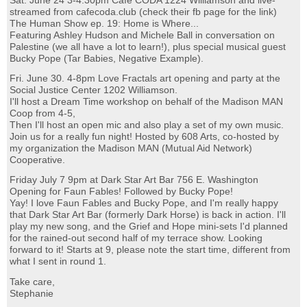
Sat. June 24 3-4:30pm Cafe CODA 1224 Williamson and live-
streamed from cafecoda.club (check their fb page for the link)
The Human Show ep. 19: Home is Where...
Featuring Ashley Hudson and Michele Ball in conversation on
Palestine (we all have a lot to learn!), plus special musical guest
Bucky Pope (Tar Babies, Negative Example).
Fri. June 30. 4-8pm Love Fractals art opening and party at the
Social Justice Center 1202 Williamson.
I'll host a Dream Time workshop on behalf of the Madison MAN
Coop from 4-5,
Then I'll host an open mic and also play a set of my own music.
Join us for a really fun night! Hosted by 608 Arts, co-hosted by
my organization the Madison MAN (Mutual Aid Network)
Cooperative.
Friday July 7 9pm at Dark Star Art Bar 756 E. Washington
Opening for Faun Fables! Followed by Bucky Pope!
Yay! I love Faun Fables and Bucky Pope, and I'm really happy
that Dark Star Art Bar (formerly Dark Horse) is back in action. I'll
play my new song, and the Grief and Hope mini-sets I'd planned
for the rained-out second half of my terrace show. Looking
forward to it! Starts at 9, please note the start time, different from
what I sent in round 1.
Take care,
Stephanie