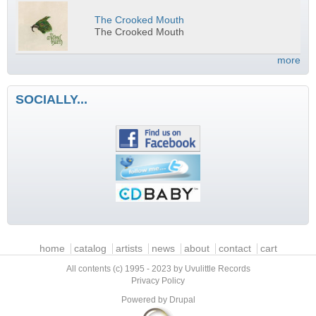
The Crooked Mouth
The Crooked Mouth
more
SOCIALLY...
Main menu
home
catalog
artists
news
about
contact
cart
All contents (c) 1995 - 2023 by Uvulittle Records
Privacy Policy
Powered by
Drupal