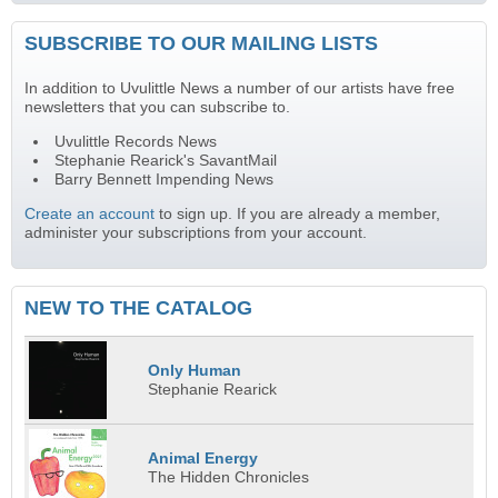
SUBSCRIBE TO OUR MAILING LISTS
In addition to Uvulittle News a number of our artists have free
newsletters that you can subscribe to.
Uvulittle Records News
Stephanie Rearick's SavantMail
Barry Bennett Impending News
Create an account
to sign up. If you are already a member,
administer your subscriptions from your account.
NEW TO THE CATALOG
Only Human
Stephanie Rearick
Animal Energy
The Hidden Chronicles