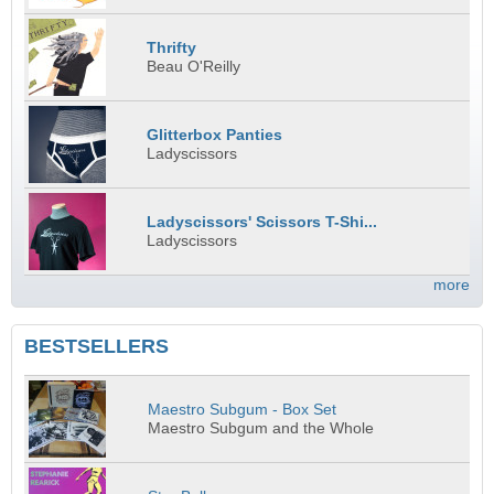
Thrifty
Beau O'Reilly
Glitterbox Panties
Ladyscissors
Ladyscissors' Scissors T-Shi...
Ladyscissors
more
BESTSELLERS
Maestro Subgum - Box Set
Maestro Subgum and the Whole