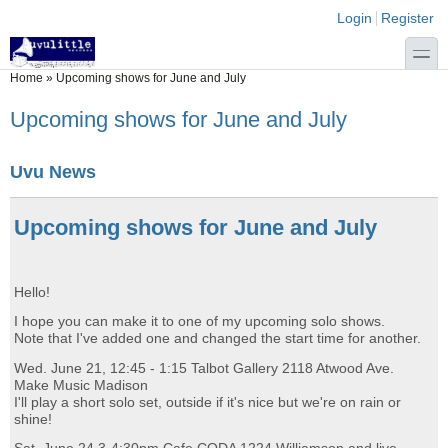
Skip to main content
Skip to search
Login links
Login
Register
toggle
You are here
Home
»
Upcoming shows for June and July
Upcoming shows for June and July
Uvu News
Upcoming shows for June and July
Hello!
I hope you can make it to one of my upcoming solo shows.
Note that I've added one and changed the start time for another.
Wed. June 21, 12:45 - 1:15 Talbot Gallery 2118 Atwood Ave.
Make Music Madison
I'll play a short solo set, outside if it's nice but we're on rain or
shine!