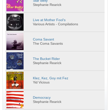
Star Belly
Stephanie Rearick
Live at Mother Fool's
Various Artists - Compilations
Coma Savant
The Coma Savants
The Bucket Rider
Stephanie Rearick
Klez, Kez, Goy mit Fez
Yid Vicious
Democracy
Stephanie Rearick