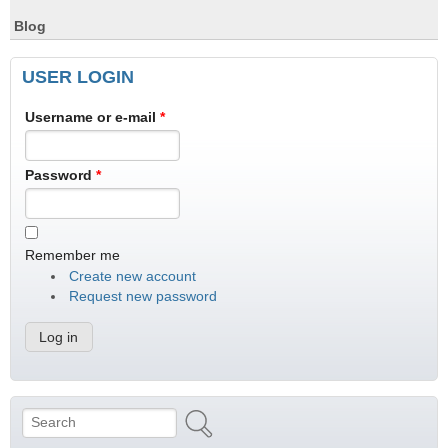
Blog
USER LOGIN
Username or e-mail
*
Password
*
Remember me
Create new account
Request new password
Search
Search form