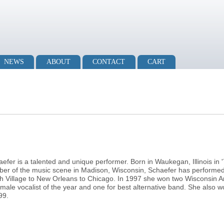
NEWS
ABOUT
CONTACT
CART
efer is a talented and unique performer. Born in Waukegan, Illinois in 
mber of the music scene in Madison, Wisconsin, Schaefer has performe
Village to New Orleans to Chicago. In 1997 she won two Wisconsin A
emale vocalist of the year and one for best alternative band. She also
99.