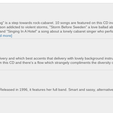
" is a step towards rock-cabaret. 10 songs are featured on this CD in
rson addicted to violent storms, "Storm Before Sweden" a love ballad a
nd "Singing In A Hotel" a song about a lonely cabaret singer who per
ad more]
ivery and which best accents that delivery with lovely background instr
n this CD and there's a flow which strangely compliments the diversity o
 Released in 1996, it features her full band. Smart and sassy, alternativ