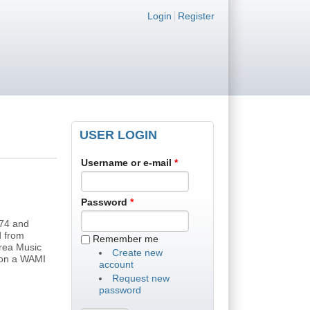
Login links
Login
Register
USER LOGIN
Username or e-mail
*
Password
*
'74 and
d from
Remember me
rea Music
Create new
 won a WAMI
account
Request new
password