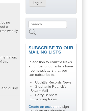
cluding
Search
Search form
bout a
forms weekly
SUBSCRIBE TO OUR
MAILING LISTS
umentation.
f this
In addition to Uvulittle News
a number of our artists have
free newsletters that you
can subscribe to.
Uvulittle Records News
Stephanie Rearick's
e and quirky
SavantMail
Barry Bennett
Impending News
Create an account
to sign
up. If you are already a