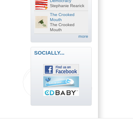
Democracy
Stephanie Rearick
The Crooked
Mouth
The Crooked
Mouth
more
SOCIALLY...