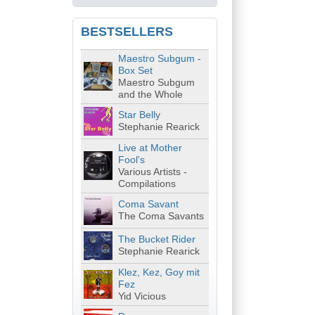
BESTSELLERS
Maestro Subgum -
Box Set
Maestro Subgum
and the Whole
Star Belly
Stephanie Rearick
Live at Mother
Fool's
Various Artists -
Compilations
Coma Savant
The Coma Savants
The Bucket Rider
Stephanie Rearick
Klez, Kez, Goy mit
Fez
Yid Vicious