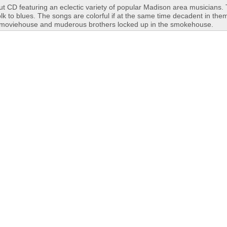
t CD featuring an eclectic variety of popular Madison area musicians.
lk to blues. The songs are colorful if at the same time decadent in the
he moviehouse and muderous brothers locked up in the smokehouse.