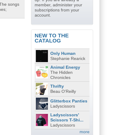
 The songs
member, administer your
mes;
subscriptions from your
account.
NEW TO THE
CATALOG
Only Human
Stephanie Rearick
Animal Energy
The Hidden
Chronicles
Thrifty
Beau O'Reilly
Glitterbox Panties
Ladyscissors
Ladyscissors'
Scissors T-Shi...
Ladyscissors
more