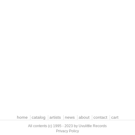
home
catalog
artists
news
about
contact
cart
All contents (c) 1995 - 2023 by Uvulittle Records
Privacy Policy