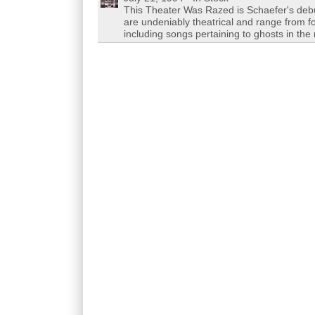
This Theater Was Razed is Schaefer's debu
are undeniably theatrical and range from fo
including songs pertaining to ghosts in t