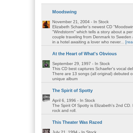
Moodswing
November 21, 2004
- In Stock
Elizabeth Schaefer's newest CD "Moodswing
"Windstorm" which tells a story about a pe
couple traveling from Denmark to Sweden a
in a hotel awaiting a lover who never...
[re
At the Heart of What's Obvious
September 29, 1997
- In Stock
This CD best captures Schaefer's vocal del
There are 13 songs (all original) debuted o
unique album
The Spirit of Spotty
April 6, 1996
- In Stock
The Spirit Of Spotty is Elizabeth's 2nd CD.
rock and roll.
This Theater Was Razed
July 21, 1994
- In Stock