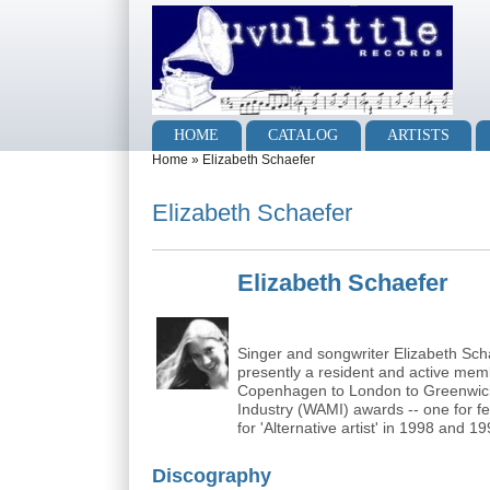
Skip to main content
Skip to search
Main menu
HOME
CATALOG
ARTISTS
You are here
Home
»
Elizabeth Schaefer
Elizabeth Schaefer
Elizabeth Schaefer
Singer and songwriter Elizabeth Scha
presently a resident and active me
Copenhagen to London to Greenwich 
Industry (WAMI) awards -- one for f
for 'Alternative artist' in 1998 and 19
Discography