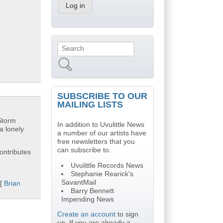
Search
Search form
SUBSCRIBE TO OUR
MAILING LISTS
"Storm
In addition to Uvulittle News
a lonely
a number of our artists have
free newsletters that you
can subscribe to.
ontributes
Uvulittle Records News
Stephanie Rearick's
SavantMail
 [
Brian
Barry Bennett
Impending News
Create an account
to sign
up. If you are already a