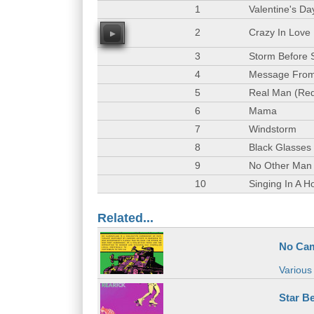
1
Valentine's Da
2
Crazy In Love
00
3
Storm Before
4
Message From
5
Real Man (Red
6
Mama
7
Windstorm
8
Black Glasses
9
No Other Man
10
Singing In A Ho
Related...
No Cam
Various 
Star Be