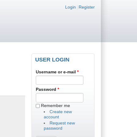
Login links
Login
Register
USER LOGIN
Username or e-mail
*
Password
*
Remember me
Create new
account
Request new
password