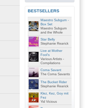
BESTSELLERS
Maestro Subgum -
Box Set
Maestro Subgum
and the Whole
Star Belly
Stephanie Rearick
Live at Mother
Fool's
Various Artists -
Compilations
Coma Savant
The Coma Savants
The Bucket Rider
Stephanie Rearick
Klez, Kez, Goy mit
Fez
Yid Vicious