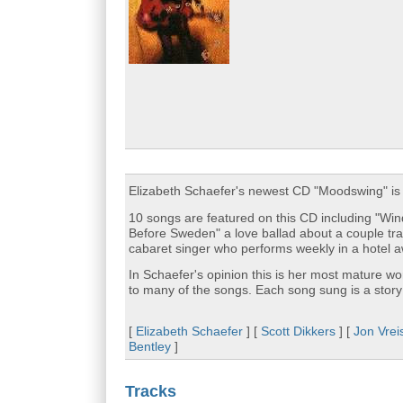
Elizabeth Schaefer's newest CD "Moodswing" is 
10 songs are featured on this CD including "Wind
Before Sweden" a love ballad about a couple tr
cabaret singer who performs weekly in a hotel a
In Schaefer's opinion this is her most mature wo
to many of the songs. Each song sung is a story
[
Elizabeth Schaefer
] [
Scott Dikkers
] [
Jon Vrei
Bentley
]
Tracks