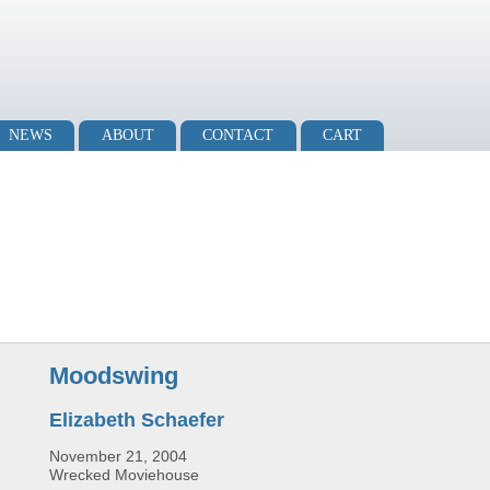
NEWS
ABOUT
CONTACT
CART
Moodswing
Elizabeth Schaefer
November 21, 2004
Wrecked Moviehouse