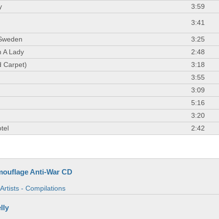
y
3:59
3:41
 Sweden
3:25
 A Lady
2:48
 Carpet)
3:18
3:55
3:09
5:16
3:20
tel
2:42
ouflage Anti-War CD
Artists - Compilations
lly