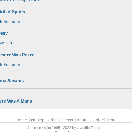
Artists - Compilations
rit of Spotty
th Schaefer
elly
om SRO
heater Was Razed
th Schaefer
ma Savants
ere Was A Mans
home
catalog
artists
news
about
contact
cart
All contents (c) 1995 - 2023 by Uvulittle Records