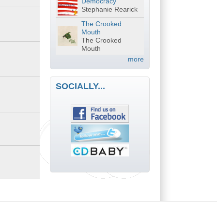
Democracy
Stephanie Rearick
The Crooked
Mouth
The Crooked
Mouth
more
SOCIALLY...