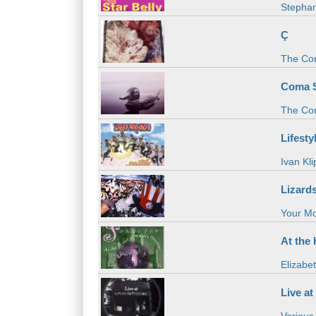
Stephan
Ç
The Co
Coma 
The Co
Lifesty
Ivan Kli
Lizard
Your M
At the
Elizabe
Live at