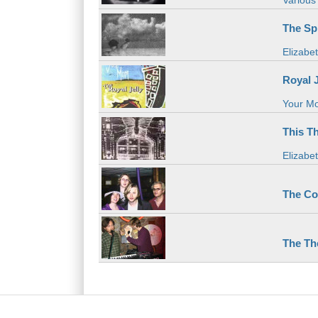
Various 
The Spi
Elizabe
Royal J
Your M
This T
Elizabe
The Co
The Th
Main menu