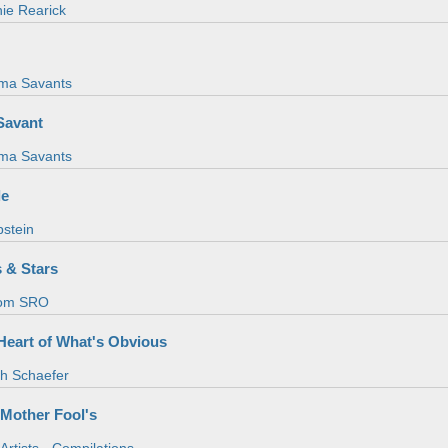
ie Rearick
ma Savants
Savant
ma Savants
le
pstein
s & Stars
om SRO
 Heart of What's Obvious
th Schaefer
 Mother Fool's