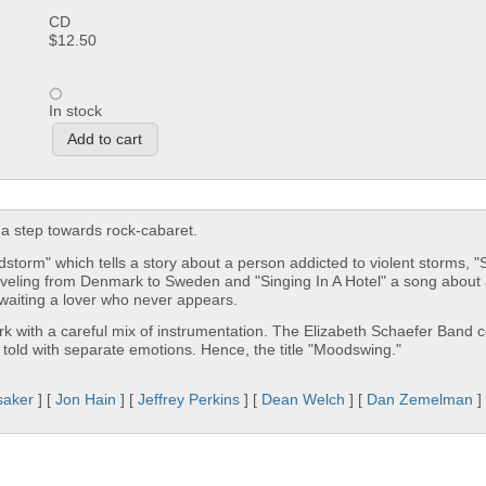
CD
$12.50
In stock
a step towards rock-cabaret.
storm" which tells a story about a person addicted to violent storms, 
aveling from Denmark to Sweden and "Singing In A Hotel" a song about 
waiting a lover who never appears.
rk with a careful mix of instrumentation. The Elizabeth Schaefer Band c
 told with separate emotions. Hence, the title "Moodswing."
saker
] [
Jon Hain
] [
Jeffrey Perkins
] [
Dean Welch
] [
Dan Zemelman
]