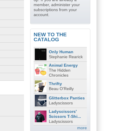
member, administer your
subscriptions from your
account.
NEW TO THE
CATALOG
Only Human
Stephanie Rearick
Animal Energy
The Hidden
Chronicles
Thrifty
Beau O'Reilly
Glitterbox Panties
Ladyscissors
Ladyscissors'
Scissors T-Shi...
Ladyscissors
more