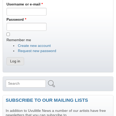
Username or e-mail
*
Password
*
Remember me
Create new account
Request new password
Search
Search form
SUBSCRIBE TO OUR MAILING LISTS
In addition to Uvulittle News a number of our artists have free
newsletters that you can subscribe to.