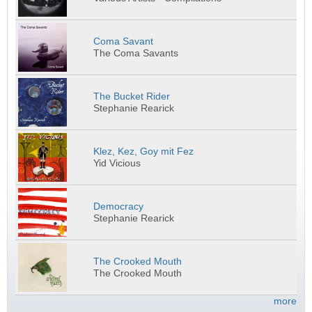
Coma Savant
The Coma Savants
The Bucket Rider
Stephanie Rearick
Klez, Kez, Goy mit Fez
Yid Vicious
Democracy
Stephanie Rearick
The Crooked Mouth
The Crooked Mouth
more