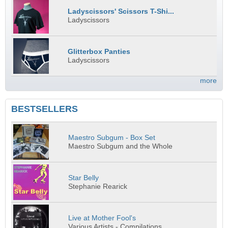
Ladyscissors' Scissors T-Shi...
Ladyscissors
Glitterbox Panties
Ladyscissors
more
BESTSELLERS
Maestro Subgum - Box Set
Maestro Subgum and the Whole
Star Belly
Stephanie Rearick
Live at Mother Fool's
Various Artists - Compilations