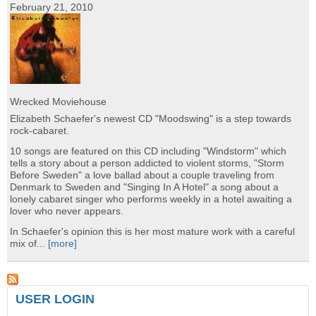
February 21, 2010
Wrecked Moviehouse
Elizabeth Schaefer's newest CD "Moodswing" is a step towards
rock-cabaret.
10 songs are featured on this CD including "Windstorm" which
tells a story about a person addicted to violent storms, "Storm
Before Sweden" a love ballad about a couple traveling from
Denmark to Sweden and "Singing In A Hotel" a song about a
lonely cabaret singer who performs weekly in a hotel awaiting a
lover who never appears.
In Schaefer's opinion this is her most mature work with a careful
mix of...
[more]
USER LOGIN