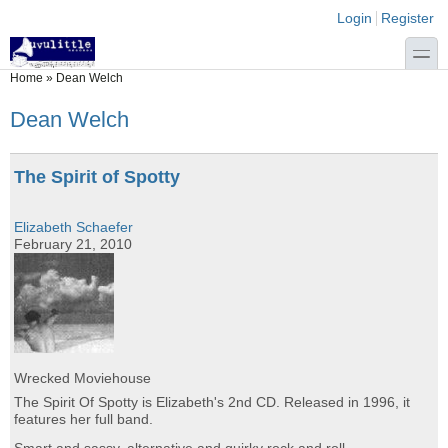
Skip to main content
Skip to search
Login links
Login
Register
toggle
You are here
Home
»
Dean Welch
Dean Welch
The Spirit of Spotty
Elizabeth Schaefer
February 21, 2010
Wrecked Moviehouse
The Spirit Of Spotty is Elizabeth's 2nd CD. Released in 1996, it
features her full band.