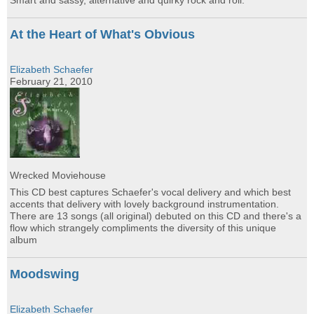
Smart and sassy, alternative and quirky rock and roll.
At the Heart of What's Obvious
Elizabeth Schaefer
February 21, 2010
Wrecked Moviehouse
This CD best captures Schaefer's vocal delivery and which best
accents that delivery with lovely background instrumentation.
There are 13 songs (all original) debuted on this CD and there's a
flow which strangely compliments the diversity of this unique
album
Moodswing
Elizabeth Schaefer