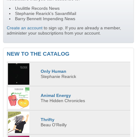
Uvulittle Records News
Stephanie Rearick's SavantMail
Barry Bennett Impending News
Create an account
to sign up. If you are already a member,
administer your subscriptions from your account.
NEW TO THE CATALOG
Only Human
Stephanie Rearick
Animal Energy
The Hidden Chronicles
Thrifty
Beau O'Reilly