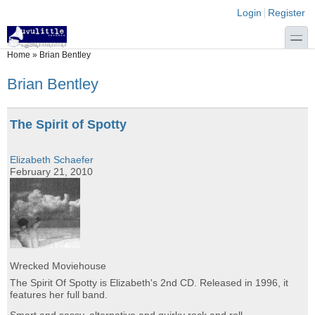
Skip to main content
Skip to search
Login links
Login
Register
toggle
You are here
Home
»
Brian Bentley
Brian Bentley
The Spirit of Spotty
Elizabeth Schaefer
February 21, 2010
Wrecked Moviehouse
The Spirit Of Spotty is Elizabeth's 2nd CD. Released in 1996, it
features her full band.