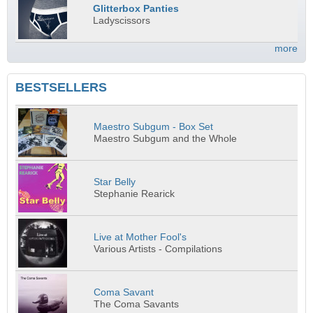
Glitterbox Panties
Ladyscissors
more
BESTSELLERS
Maestro Subgum - Box Set
Maestro Subgum and the Whole
Star Belly
Stephanie Rearick
Live at Mother Fool's
Various Artists - Compilations
Coma Savant
The Coma Savants