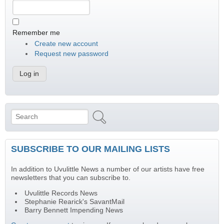
Remember me
Create new account
Request new password
Search
Search form
SUBSCRIBE TO OUR MAILING LISTS
In addition to Uvulittle News a number of our artists have free
newsletters that you can subscribe to.
Uvulittle Records News
Stephanie Rearick's SavantMail
Barry Bennett Impending News