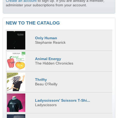
Create an account
to sign up. If you are already a member,
administer your subscriptions from your account.
NEW TO THE CATALOG
Only Human
Stephanie Rearick
Animal Energy
The Hidden Chronicles
Thrifty
Beau O'Reilly
Ladyscissors' Scissors T-Shi...
Ladyscissors