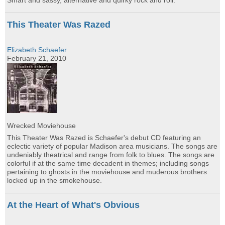
Smart and sassy, alternative and quirky rock and roll.
This Theater Was Razed
Elizabeth Schaefer
February 21, 2010
Wrecked Moviehouse
This Theater Was Razed is Schaefer's debut CD featuring an
eclectic variety of popular Madison area musicians. The songs are
undeniably theatrical and range from folk to blues. The songs are
colorful if at the same time decadent in themes; including songs
pertaining to ghosts in the moviehouse and muderous brothers
locked up in the smokehouse.
At the Heart of What's Obvious