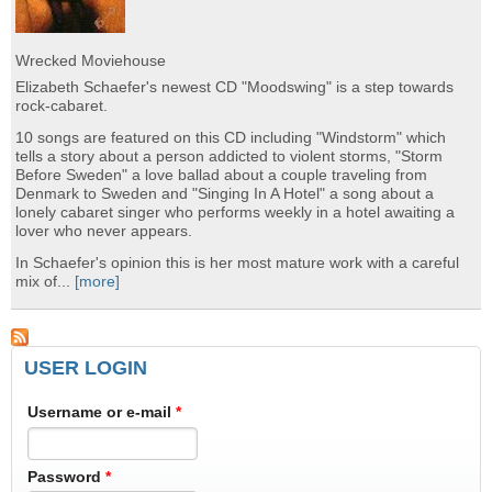
Wrecked Moviehouse
Elizabeth Schaefer's newest CD "Moodswing" is a step towards
rock-cabaret.
10 songs are featured on this CD including "Windstorm" which
tells a story about a person addicted to violent storms, "Storm
Before Sweden" a love ballad about a couple traveling from
Denmark to Sweden and "Singing In A Hotel" a song about a
lonely cabaret singer who performs weekly in a hotel awaiting a
lover who never appears.
In Schaefer's opinion this is her most mature work with a careful
mix of...
[more]
USER LOGIN
Username or e-mail
*
Password
*