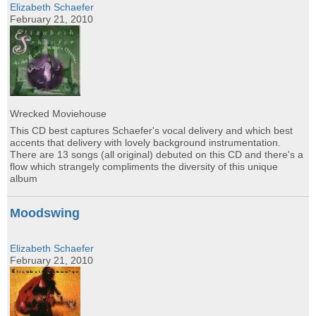
Elizabeth Schaefer
February 21, 2010
Wrecked Moviehouse
This CD best captures Schaefer's vocal delivery and which best
accents that delivery with lovely background instrumentation.
There are 13 songs (all original) debuted on this CD and there's a
flow which strangely compliments the diversity of this unique
album
Moodswing
Elizabeth Schaefer
February 21, 2010