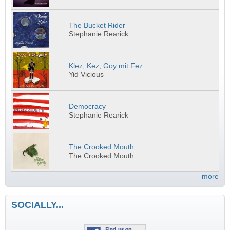
The Bucket Rider
Stephanie Rearick
Klez, Kez, Goy mit Fez
Yid Vicious
Democracy
Stephanie Rearick
The Crooked Mouth
The Crooked Mouth
more
SOCIALLY...