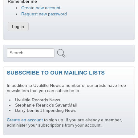
Remember me
Create new account
Request new password
Search
Search form
SUBSCRIBE TO OUR MAILING LISTS
In addition to Uvulittle News a number of our artists have free
newsletters that you can subscribe to.
Uvulittle Records News
Stephanie Rearick's SavantMail
Barry Bennett Impending News
Create an account
to sign up. If you are already a member,
administer your subscriptions from your account.