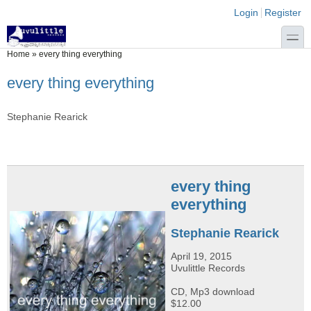
Skip to main content
Skip to search
Login links
Login
Register
toggle
You are here
Home
»
every thing everything
every thing everything
Stephanie Rearick
every thing
everything
Stephanie Rearick
April 19, 2015
Uvulittle Records
CD, Mp3 download
$12.00