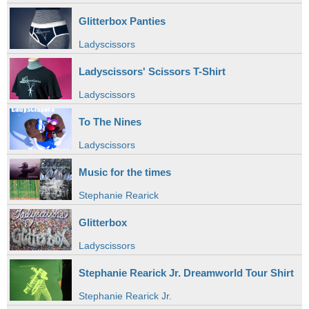
Glitterbox Panties
Ladyscissors
Ladyscissors' Scissors T-Shirt
Ladyscissors
To The Nines
Ladyscissors
Music for the times
Stephanie Rearick
Glitterbox
Ladyscissors
Stephanie Rearick Jr. Dreamworld Tour Shirt
Stephanie Rearick Jr.