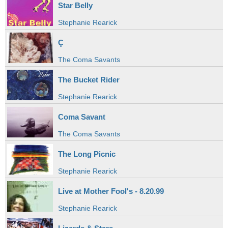
Star Belly
Stephanie Rearick
Ç
The Coma Savants
The Bucket Rider
Stephanie Rearick
Coma Savant
The Coma Savants
The Long Picnic
Stephanie Rearick
Live at Mother Fool's - 8.20.99
Stephanie Rearick