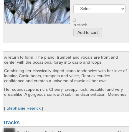
In stock
A return to form. The piano, trumpet and vocals are front and
center with the occasional foray into casio and loops.
Combining her classically-tinged piano tendencies with her love of
looping Casio beats, trumpets and voice, Rearick exudes
confidence and creates a universe of music all her own.
Her soundscape is rich. Cheery, creepy, lush, beautiful and very
dreamlike. A gorgeous sorrow. A sublime disorientation. Memories.
[
Stephanie Rearick
]
Tracks