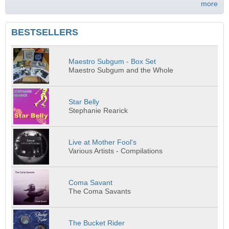
more
BESTSELLERS
Maestro Subgum - Box Set
Maestro Subgum and the Whole
Star Belly
Stephanie Rearick
Live at Mother Fool's
Various Artists - Compilations
Coma Savant
The Coma Savants
The Bucket Rider