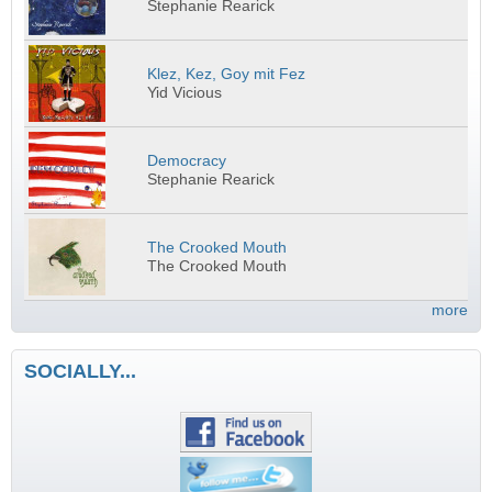
Stephanie Rearick
Klez, Kez, Goy mit Fez
Yid Vicious
Democracy
Stephanie Rearick
The Crooked Mouth
The Crooked Mouth
more
SOCIALLY...