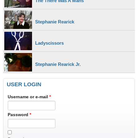
The There Was A Mans
Stephanie Rearick
Ladyscissors
Stephanie Rearick Jr.
USER LOGIN
Username or e-mail
*
Password
*