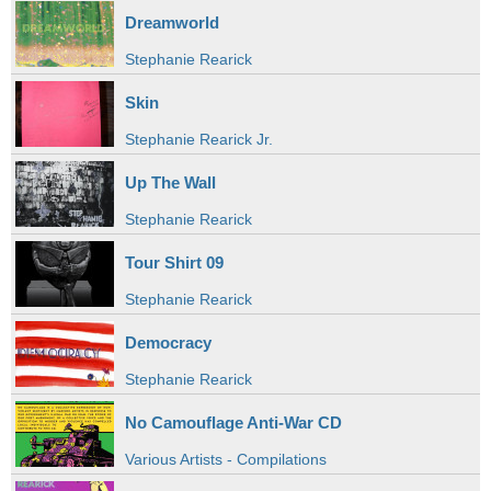
Dreamworld
Stephanie Rearick
Skin
Stephanie Rearick Jr.
Up The Wall
Stephanie Rearick
Tour Shirt 09
Stephanie Rearick
Democracy
Stephanie Rearick
No Camouflage Anti-War CD
Various Artists - Compilations