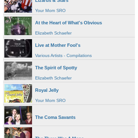
Lizards & Stars
Your Mom SRO
At the Heart of What's Obvious
Elizabeth Schaefer
Live at Mother Fool's
Various Artists - Compilations
The Spirit of Spotty
Elizabeth Schaefer
Royal Jelly
Your Mom SRO
The Coma Savants