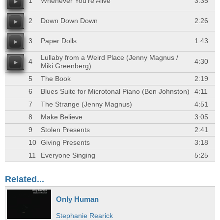
1
Whenever You're Alive
3:35
2
Down Down Down
2:26
3
Paper Dolls
1:43
Lullaby from a Weird Place (Jenny Magnus /
4
4:30
Miki Greenberg)
5
The Book
2:19
6
Blues Suite for Microtonal Piano (Ben Johnston)
4:11
7
The Strange (Jenny Magnus)
4:51
8
Make Believe
3:05
9
Stolen Presents
2:41
10
Giving Presents
3:18
11
Everyone Singing
5:25
Related...
Only Human
Stephanie Rearick