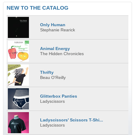
NEW TO THE CATALOG
Only Human
Stephanie Rearick
Animal Energy
The Hidden Chronicles
Thrifty
Beau O'Reilly
Glitterbox Panties
Ladyscissors
Ladyscissors' Scissors T-Shi...
Ladyscissors