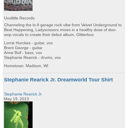
Uvulittle Records
Channeling the lo-fi garage rock vibe from Velvet Underground to
Beat Happening, Ladyscissors mixes in a healthy dose of doo-
wop vocals to create their debut album, Glitterbox.
Lorrie Hurckes - guitar, vox
Brent George - guitar
Anne Bull - bass, vox
Stephanie Rearick - drums, vox
Hometown: Madison, WI
Stephanie Rearick Jr. Dreamworld Tour Shirt
Stephanie Rearick Jr.
May 19, 2013