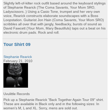
Slightly left-of-kilter rock outfit based around the keyboard stylings
of Stephanie Rearick (The Coma Savants, Your Mom SRO,
Ladyscissors..) Using a Casio Tone, trumpet and her very own
voice, Rearick constructs elaborate soundscapes with a Boss
Loopstation. Guitarist Jon Hain (Coma Savants, Your Mom SRO)
scribbles all over that with jangly, feedbacky, bursts of sound as
David Fawcett (Your Mom, Mary Beautifuls) taps out a beat on his
electronic drum pads. Rock and roll.
Tour Shirt 09
Stephanie Rearick
February 21, 2010
Uvulittle Records
Pick up a Stephanie Rearick "Back Together Again Tour 09" shirt.
These are available in Black only and in the following sizes: In
women's M, L and XL. Sorry, mens are sold out.