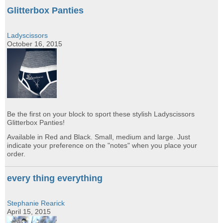
Glitterbox Panties
Ladyscissors
October 16, 2015
Be the first on your block to sport these stylish Ladyscissors
Glitterbox Panties!
Available in Red and Black. Small, medium and large. Just
indicate your preference on the "notes" when you place your
order.
every thing everything
Stephanie Rearick
April 15, 2015