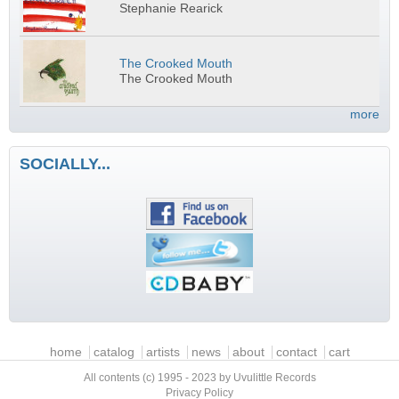
Stephanie Rearick
The Crooked Mouth
The Crooked Mouth
more
SOCIALLY...
Main menu
home
catalog
artists
news
about
contact
cart
All contents (c) 1995 - 2023 by Uvulittle Records
Privacy Policy