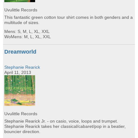
Uvulittle Records
This fantastic green cotton tour shirt comes in both genders and a
multitude of sizes.
Mens: S, M, L, XL, XXL
WoMens: M, L, XL, XXL
Dreamworld
Stephanie Rearick
April 11, 2013
Uvulittle Records
Stephanie Rearick Jr. - on casio, voice, loops and trumpet.
Stephanie Rearick takes her classical/cabaret/pop in a beatier,
bouncier direction.