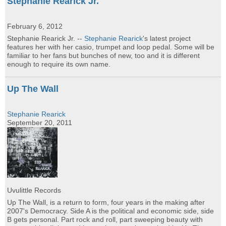
Stephanie Rearick Jr.
February 6, 2012
Stephanie Rearick Jr. --
Stephanie Rearick
's latest project
features her with her casio, trumpet and loop pedal. Some will be
familiar to her fans but bunches of new, too and it is different
enough to require its own name.
Up The Wall
Stephanie Rearick
September 20, 2011
Uvulittle Records
Up The Wall, is a return to form, four years in the making after
2007's Democracy. Side A is the political and economic side, side
B gets personal. Part rock and roll, part sweeping beauty with