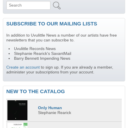
Search
Search form
SUBSCRIBE TO OUR MAILING LISTS
In addition to Uvulittle News a number of our artists have free
newsletters that you can subscribe to.
Uvulittle Records News
Stephanie Rearick's SavantMail
Barry Bennett Impending News
Create an account
to sign up. If you are already a member,
administer your subscriptions from your account.
NEW TO THE CATALOG
Only Human
Stephanie Rearick