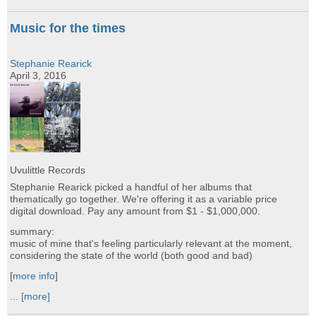
Music for the times
Stephanie Rearick
April 3, 2016
Uvulittle Records
Stephanie Rearick picked a handful of her albums that
thematically go together. We're offering it as a variable price
digital download. Pay any amount from $1 - $1,000,000.
summary:
music of mine that's feeling particularly relevant at the moment,
considering the state of the world (both good and bad)
[
more info
]
...
[more]