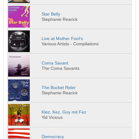
Star Belly
Stephanie Rearick
Live at Mother Fool's
Various Artists - Compilations
Coma Savant
The Coma Savants
The Bucket Rider
Stephanie Rearick
Klez, Kez, Goy mit Fez
Yid Vicious
Democracy