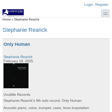
Skip to main content
Skip to search
Login links
Login
Register
toggle
You are here
Home
»
Stephanie Rearick
Stephanie Rearick
Only Human
Stephanie Rearick
February 18, 2025
Uvulittle Records
Stephanie Rearick's 9th solo record, Only Human.
Acoustic piano, voice, trumpet, casio, boss loopstation.