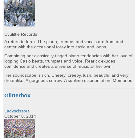
Uvulittle Records
A return to form. The piano, trumpet and vocals are front and
center with the occasional foray into casio and loops.
Combining her classically-tinged piano tendencies with her love of
looping Casio beats, trumpets and voice, Rearick exudes
confidence and creates a universe of music all her own.
Her soundscape is rich. Cheery, creepy, lush, beautiful and very
dreamlike. A gorgeous sorrow. A sublime disorientation. Memories.
Glitterbox
Ladyscissors
October 8, 2014