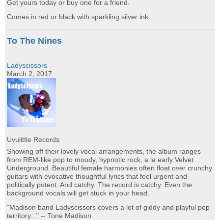
Get yours today or buy one for a friend.
Comes in red or black with sparkling silver ink.
To The Nines
Ladyscissors
March 2, 2017
Uvulittle Records
Showing off their lovely vocal arrangements, the album ranges
from REM-like pop to moody, hypnotic rock, a la early Velvet
Underground. Beautiful female harmonies often float over crunchy
guitars with evocative thoughtful lyrics that feel urgent and
politically potent. And catchy. The record is catchy. Even the
background vocals will get stuck in your head.
"Madison band Ladyscissors covers a lot of giddy and playful pop
territory..." -- Tone Madison