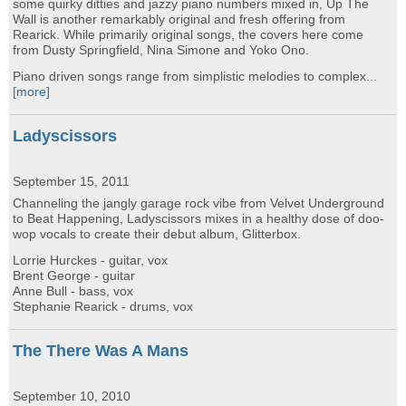
some quirky ditties and jazzy piano numbers mixed in, Up The
Wall is another remarkably original and fresh offering from
Rearick. While primarily original songs, the covers here come
from Dusty Springfield, Nina Simone and Yoko Ono.
Piano driven songs range from simplistic melodies to complex...
[more]
Ladyscissors
September 15, 2011
Channeling the jangly garage rock vibe from Velvet Underground
to Beat Happening, Ladyscissors mixes in a healthy dose of doo-
wop vocals to create their debut album, Glitterbox.
Lorrie Hurckes - guitar, vox
Brent George - guitar
Anne Bull - bass, vox
Stephanie Rearick - drums, vox
The There Was A Mans
September 10, 2010