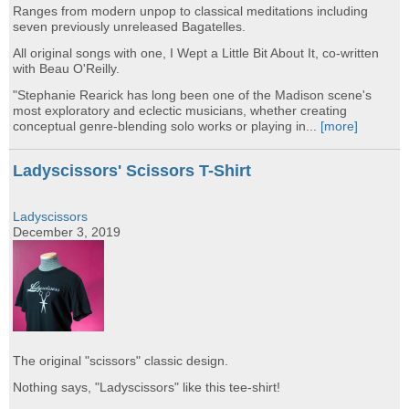
Ranges from modern unpop to classical meditations including
seven previously unreleased Bagatelles.
All original songs with one, I Wept a Little Bit About It, co-written
with Beau O'Reilly.
"Stephanie Rearick has long been one of the Madison scene's
most exploratory and eclectic musicians, whether creating
conceptual genre-blending solo works or playing in...
[more]
Ladyscissors' Scissors T-Shirt
Ladyscissors
December 3, 2019
The original "scissors" classic design.
Nothing says, "Ladyscissors" like this tee-shirt!