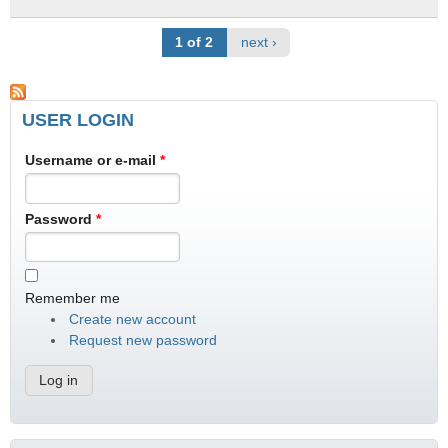
1 of 2
next ›
USER LOGIN
Username or e-mail
*
Password
*
Remember me
Create new account
Request new password