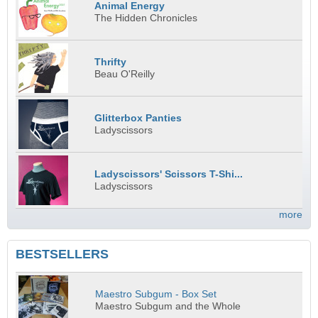
Animal Energy
The Hidden Chronicles
Thrifty
Beau O'Reilly
Glitterbox Panties
Ladyscissors
Ladyscissors' Scissors T-Shi...
Ladyscissors
more
BESTSELLERS
Maestro Subgum - Box Set
Maestro Subgum and the Whole