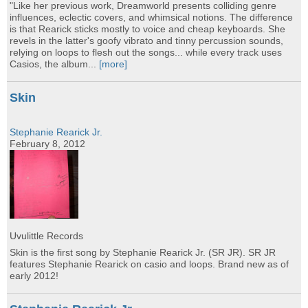
"Like her previous work, Dreamworld presents colliding genre
influences, eclectic covers, and whimsical notions. The difference
is that Rearick sticks mostly to voice and cheap keyboards. She
revels in the latter's goofy vibrato and tinny percussion sounds,
relying on loops to flesh out the songs... while every track uses
Casios, the album...
[more]
Skin
Stephanie Rearick Jr.
February 8, 2012
Uvulittle Records
Skin is the first song by Stephanie Rearick Jr. (SR JR). SR JR
features Stephanie Rearick on casio and loops. Brand new as of
early 2012!