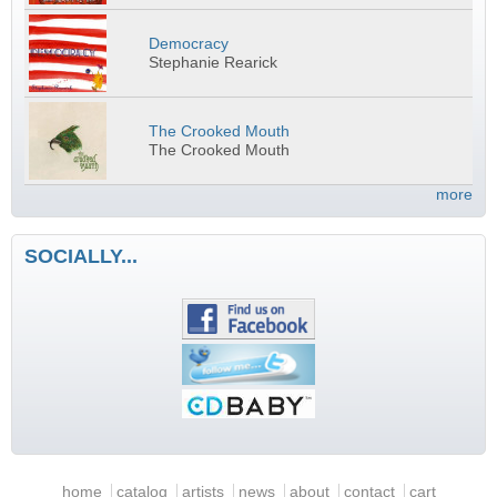
Democracy
Stephanie Rearick
The Crooked Mouth
The Crooked Mouth
more
SOCIALLY...
Main menu
home
catalog
artists
news
about
contact
cart