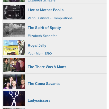
Elizabeth Schaefer
Live at Mother Fool's
Various Artists - Compilations
The Spirit of Spotty
Elizabeth Schaefer
Royal Jelly
Your Mom SRO
The There Was A Mans
The Coma Savants
Ladyscissors