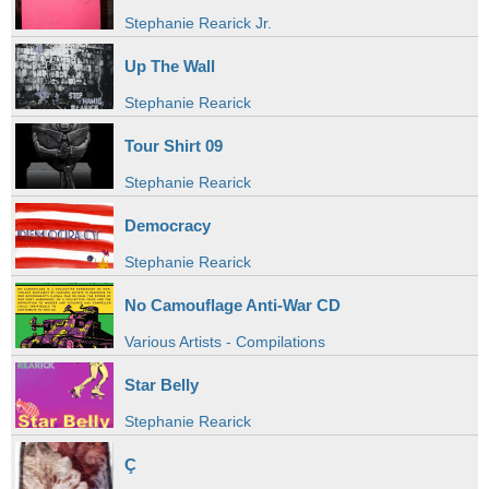
Stephanie Rearick Jr.
Up The Wall
Stephanie Rearick
Tour Shirt 09
Stephanie Rearick
Democracy
Stephanie Rearick
No Camouflage Anti-War CD
Various Artists - Compilations
Star Belly
Stephanie Rearick
Ç