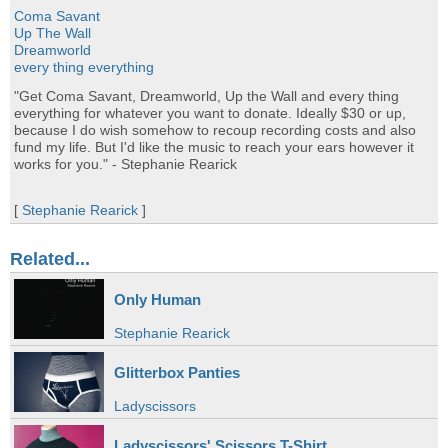
Coma Savant
Up The Wall
Dreamworld
every thing everything
"Get Coma Savant, Dreamworld, Up the Wall and every thing
everything for whatever you want to donate. Ideally $30 or up,
because I do wish somehow to recoup recording costs and also
fund my life. But I'd like the music to reach your ears however it
works for you." - Stephanie Rearick
[
Stephanie Rearick
]
Related...
Only Human
Stephanie Rearick
Glitterbox Panties
Ladyscissors
Ladyscissors' Scissors T-Shirt