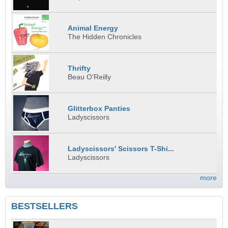
Animal Energy
The Hidden Chronicles
Thrifty
Beau O'Reilly
Glitterbox Panties
Ladyscissors
Ladyscissors' Scissors T-Shi...
Ladyscissors
more
BESTSELLERS