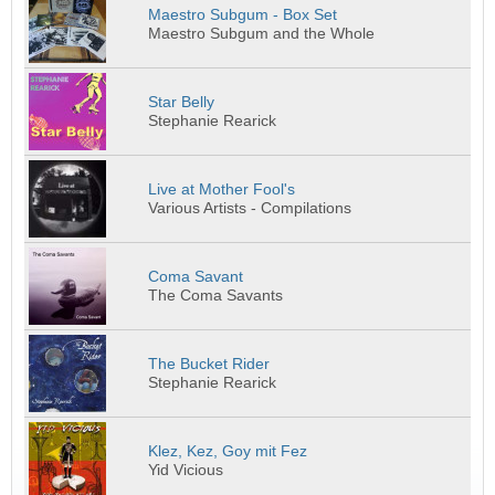
Maestro Subgum - Box Set
Maestro Subgum and the Whole
Star Belly
Stephanie Rearick
Live at Mother Fool's
Various Artists - Compilations
Coma Savant
The Coma Savants
The Bucket Rider
Stephanie Rearick
Klez, Kez, Goy mit Fez
Yid Vicious