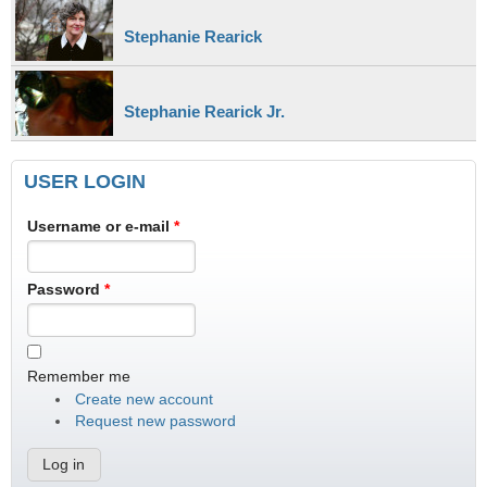
Stephanie Rearick
Stephanie Rearick Jr.
USER LOGIN
Username or e-mail
*
Password
*
Remember me
Create new account
Request new password