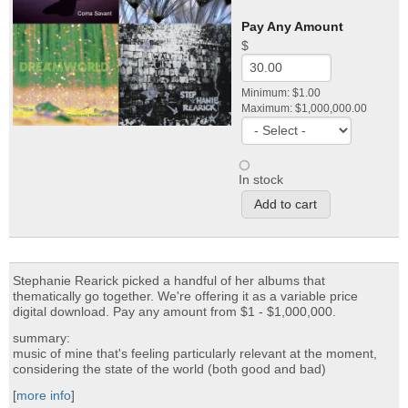
Pay Any Amount
$
Minimum: $1.00
Maximum: $1,000,000.00
In stock
Stephanie Rearick picked a handful of her albums that
thematically go together. We're offering it as a variable price
digital download. Pay any amount from $1 - $1,000,000.
summary:
music of mine that's feeling particularly relevant at the moment,
considering the state of the world (both good and bad)
[
more info
]