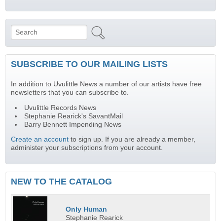
Search
Search form
SUBSCRIBE TO OUR MAILING LISTS
In addition to Uvulittle News a number of our artists have free
newsletters that you can subscribe to.
Uvulittle Records News
Stephanie Rearick's SavantMail
Barry Bennett Impending News
Create an account
to sign up. If you are already a member,
administer your subscriptions from your account.
NEW TO THE CATALOG
Only Human
Stephanie Rearick