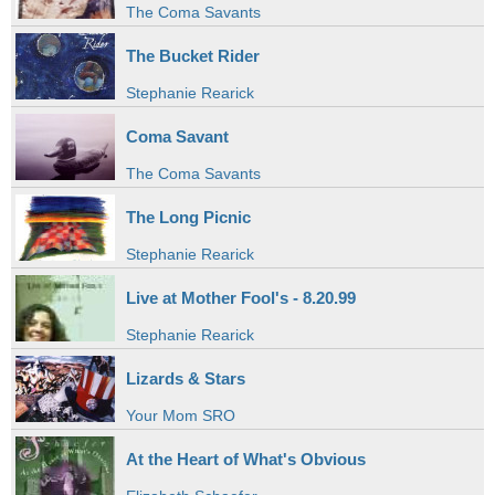
The Coma Savants
The Bucket Rider
Stephanie Rearick
Coma Savant
The Coma Savants
The Long Picnic
Stephanie Rearick
Live at Mother Fool's - 8.20.99
Stephanie Rearick
Lizards & Stars
Your Mom SRO
At the Heart of What's Obvious