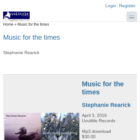
Skip to main content
Skip to search
Login links
Login
Register
toggle
You are here
Home
»
Music for the times
Music for the times
Stephanie Rearick
Music for the
times
Stephanie Rearick
April 3, 2016
Uvulittle Records
Mp3 download
$30.00