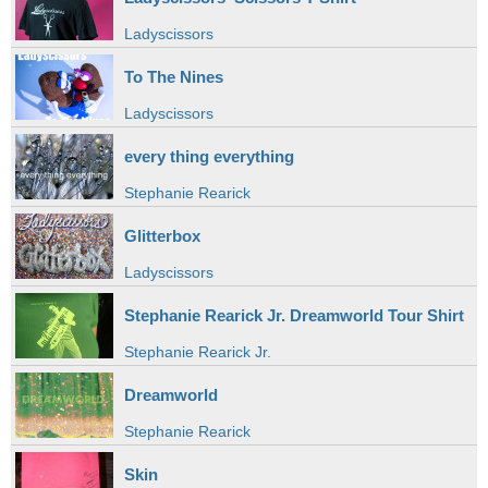
Ladyscissors
To The Nines
Ladyscissors
every thing everything
Stephanie Rearick
Glitterbox
Ladyscissors
Stephanie Rearick Jr. Dreamworld Tour Shirt
Stephanie Rearick Jr.
Dreamworld
Stephanie Rearick
Skin