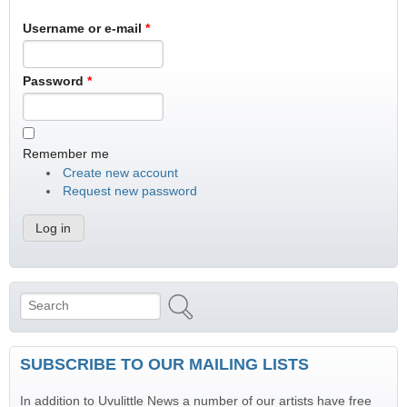
Username or e-mail
*
Password
*
Remember me
Create new account
Request new password
Search
Search form
SUBSCRIBE TO OUR MAILING LISTS
In addition to Uvulittle News a number of our artists have free