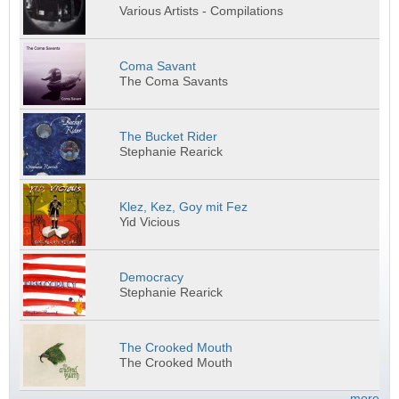
Various Artists - Compilations
Coma Savant
The Coma Savants
The Bucket Rider
Stephanie Rearick
Klez, Kez, Goy mit Fez
Yid Vicious
Democracy
Stephanie Rearick
The Crooked Mouth
The Crooked Mouth
more