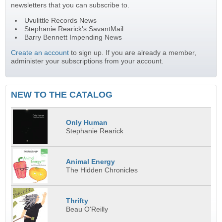
newsletters that you can subscribe to.
Uvulittle Records News
Stephanie Rearick's SavantMail
Barry Bennett Impending News
Create an account
to sign up. If you are already a member,
administer your subscriptions from your account.
NEW TO THE CATALOG
Only Human
Stephanie Rearick
Animal Energy
The Hidden Chronicles
Thrifty
Beau O'Reilly