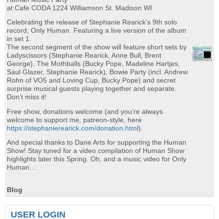
at Cafe CODA 1224 Williamson St. Madison WI
Celebrating the release of Stephanie Rearick’s 9th solo
record, Only Human. Featuring a live version of the album
in set 1.
The second segment of the show will feature short sets by
Ladyscissors (Stephanie Rearick, Anne Bull, Brent
George), The Mothballs (Bucky Pope, Madeline Hartjes,
Saul Glazer, Stephanie Rearick), Bowie Party (incl. Andrew
Rohn of VO5 and Loving Cup, Bucky Pope) and secret
surprise musical guests playing together and separate.
Don’t miss it!
Free show, donations welcome (and you’re always
welcome to support me, patreon-style, here
https://stephanierearick.com/donation.html
).
And special thanks to Dane Arts for supporting the Human
Show! Stay tuned for a video compilation of Human Show
highlights later this Spring. Oh, and a music video for Only
Human…
Blog
USER LOGIN