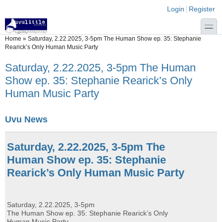
Skip to main content
Skip to search
Login links
Login
Register
toggle
You are here
Home
»
Saturday, 2.22.2025, 3-5pm The Human Show ep. 35: Stephanie
Rearick’s Only Human Music Party
Saturday, 2.22.2025, 3-5pm The Human
Show ep. 35: Stephanie Rearick’s Only
Human Music Party
Uvu News
Saturday, 2.22.2025, 3-5pm The
Human Show ep. 35: Stephanie
Rearick’s Only Human Music Party
Saturday, 2.22.2025, 3-5pm
The Human Show ep. 35: Stephanie Rearick’s Only
Human Music Party