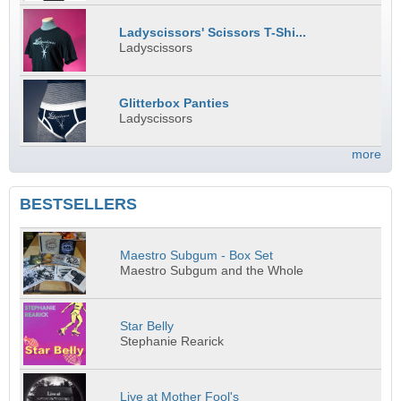
Ladyscissors' Scissors T-Shi...
Ladyscissors
Glitterbox Panties
Ladyscissors
more
BESTSELLERS
Maestro Subgum - Box Set
Maestro Subgum and the Whole
Star Belly
Stephanie Rearick
Live at Mother Fool's