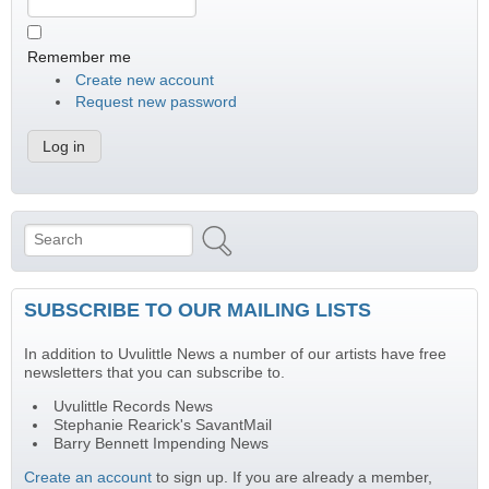
Remember me
Create new account
Request new password
Search
Search form
SUBSCRIBE TO OUR MAILING LISTS
In addition to Uvulittle News a number of our artists have free
newsletters that you can subscribe to.
Uvulittle Records News
Stephanie Rearick's SavantMail
Barry Bennett Impending News
Create an account
to sign up. If you are already a member,