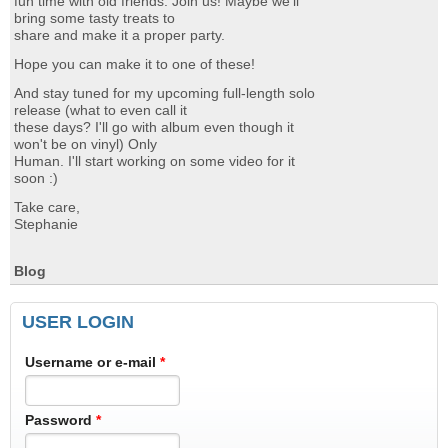
fun time with old friends. Join us! Maybe we'll
bring some tasty treats to
share and make it a proper party.
Hope you can make it to one of these!
And stay tuned for my upcoming full-length solo
release (what to even call it
these days? I'll go with album even though it
won't be on vinyl) Only
Human. I'll start working on some video for it
soon :)
Take care,
Stephanie
Blog
USER LOGIN
Username or e-mail
*
Password
*