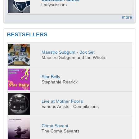
Ladyscissors
more
BESTSELLERS
Maestro Subgum - Box Set
Maestro Subgum and the Whole
Star Belly
Stephanie Rearick
Live at Mother Fool's
Various Artists - Compilations
Coma Savant
The Coma Savants