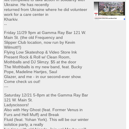
Ukraine. He has recently
returned from Ukraine where he did volunteer
work for a care center in
Kharkiv.
--
Friday 11/29 9pm at Gamma Ray Bar 121 W.
Main St. (the old Frequency and
Slipper Club location, now run by Kevin
Wilmott!!)
Flying Low Skateshop & Video Store Ink
Present Rock & Roll w/ Clean Room,
Mothballs and DJ Slimzy. $5 at the door
The Mothballs is my new band, feat. Bucky
Pope, Madeline Hartjes, Saul
Glazer, and me - in our second-ever show.
Come check us out!
---
Saturday 12/21 5-8pm at the Gamma Ray Bar
121 W. Main St.
Ladyscissors!
Also with Hey Ghost (feat. Former Venus in
Furs and Hell Muff) and Break
Fluid (feat. Yohan York). This will be our winter
solstice party, a really