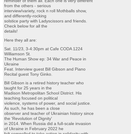
reminder of them all. Each one is very different
from the others - serious
interview/variety, rock n roll Mothballs show,
and differently-rocking
solstice party with Ladyscissors and friends.
Check below for all the
details!
Here they all are:
Sat. 11/23, 3-4:30pm at Cafe CODA 1224
Williamson St.
The Human Show ep: 34 War and Peace in
Ukraine
Feat. Interview guest Bill Gibson and Piano
Recital guest Tony Ginko.
Bill Gibson is a retired history teacher who
taught for 25 years in the
Madison Metropolitan School District. His
teaching focused on political
violence, systems of power, and social justice.
As such, he has been a close
observer and teacher of Ukrainian history since
the 'Revolution of Dignity'
in 2014. When Russia did a full-scale invasion
of Ukraine in February 2022 he
felt compelled to take action in solidarity with