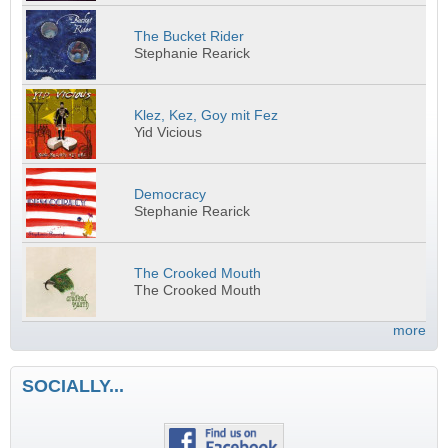
The Bucket Rider
Stephanie Rearick
Klez, Kez, Goy mit Fez
Yid Vicious
Democracy
Stephanie Rearick
The Crooked Mouth
The Crooked Mouth
more
SOCIALLY...