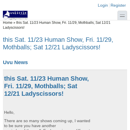
Skip to main content
Skip to search
Login links
Login
Register
toggle
You are here
Home
»
this Sat. 11/23 Human Show, Fri. 11/29, Mothballs; Sat 12/21
Ladyscissors!
this Sat. 11/23 Human Show, Fri. 11/29,
Mothballs; Sat 12/21 Ladyscissors!
Uvu News
this Sat. 11/23 Human Show,
Fri. 11/29, Mothballs; Sat
12/21 Ladyscissors!
Hello,
There are so many shows coming up, I wanted
to be sure you have another