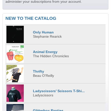
administer your subscriptions from your account.
NEW TO THE CATALOG
Only Human
Stephanie Rearick
Animal Energy
The Hidden Chronicles
Thrifty
Beau O'Reilly
Ladyscissors' Scissors T-Shi...
Ladyscissors
Glitterbox Panties