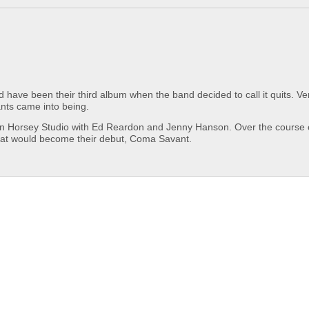
ve been their third album when the band decided to call it quits. Ver
ts came into being.
ken Horsey Studio with Ed Reardon and Jenny Hanson. Over the course 
what would become their debut, Coma Savant.