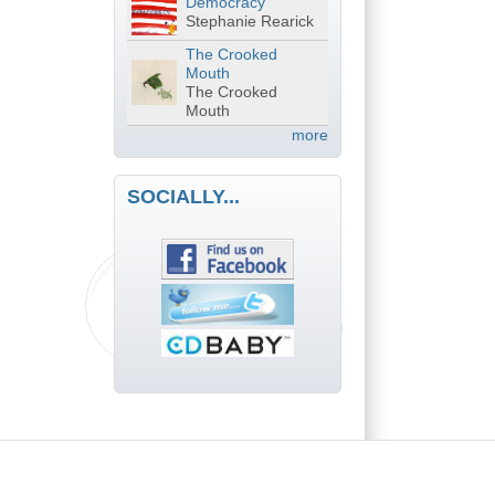
Democracy
Stephanie Rearick
The Crooked
Mouth
The Crooked
Mouth
more
SOCIALLY...