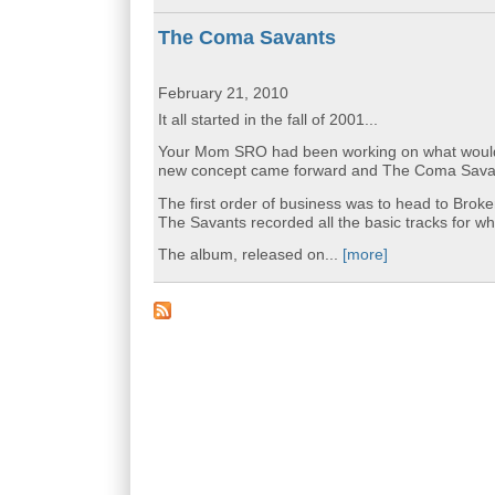
The Coma Savants
February 21, 2010
It all started in the fall of 2001...
Your Mom SRO had been working on what would ha
new concept came forward and The Coma Savan
The first order of business was to head to Bro
The Savants recorded all the basic tracks for 
The album, released on...
[more]