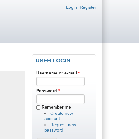
Login links
Login
Register
USER LOGIN
Username or e-mail
*
Password
*
Remember me
Create new
account
Request new
password