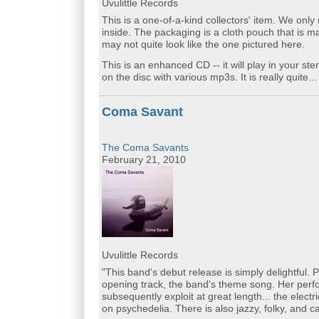
Uvulittle Records
This is a one-of-a-kind collectors' item. We onl
inside. The packaging is a cloth pouch that is 
may not quite look like the one pictured here.
This is an enhanced CD -- it will play in your ste
on the disc with various mp3s. It is really quite..
Coma Savant
The Coma Savants
February 21, 2010
Uvulittle Records
"This band's debut release is simply delightful. 
opening track, the band's theme song. Her perf
subsequently exploit at great length... the elec
on psychedelia. There is also jazzy, folky, and c