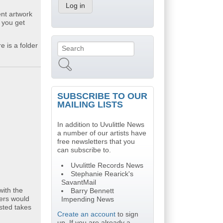
ent artwork
 you get
e is a folder
Search
Search form
SUBSCRIBE TO OUR
MAILING LISTS
In addition to Uvulittle News
a number of our artists have
free newsletters that you
can subscribe to.
Uvulittle Records News
Stephanie Rearick's
SavantMail
with the
Barry Bennett
yers would
Impending News
isted takes
Create an account
to sign
up. If you are already a