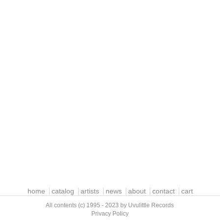
home
catalog
artists
news
about
contact
cart
All contents (c) 1995 - 2023 by Uvulittle Records
Privacy Policy