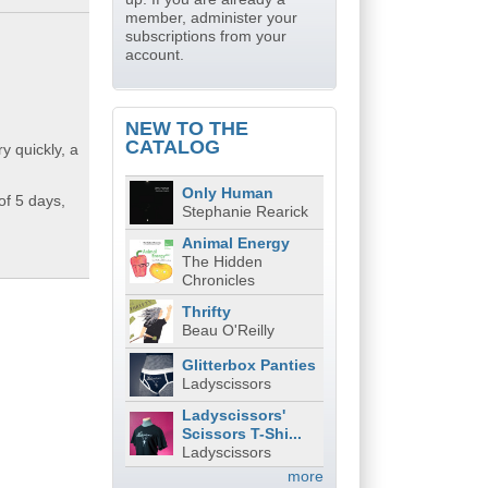
member, administer your
subscriptions from your
account.
NEW TO THE
CATALOG
y quickly, a
Only Human
of 5 days,
Stephanie Rearick
Animal Energy
The Hidden
Chronicles
Thrifty
Beau O'Reilly
Glitterbox Panties
Ladyscissors
Ladyscissors'
Scissors T-Shi...
Ladyscissors
more