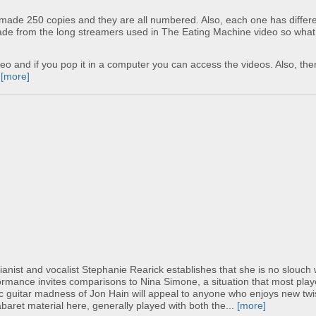
y made 250 copies and they are all numbered. Also, each one has differ
made from the long streamers used in The Eating Machine video so what
reo and if you pop it in a computer you can access the videos. Also, ther
.
[more]
Pianist and vocalist Stephanie Rearick establishes that she is no slouch 
ormance invites comparisons to Nina Simone, a situation that most pla
tric guitar madness of Jon Hain will appeal to anyone who enjoys new tw
abaret material here, generally played with both the...
[more]