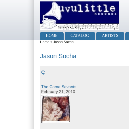
Skip to main content
Skip to search
Main menu
HOME
CATALOG
ARTISTS
You are here
Home
»
Jason Socha
Jason Socha
Ç
The Coma Savants
February 21, 2010