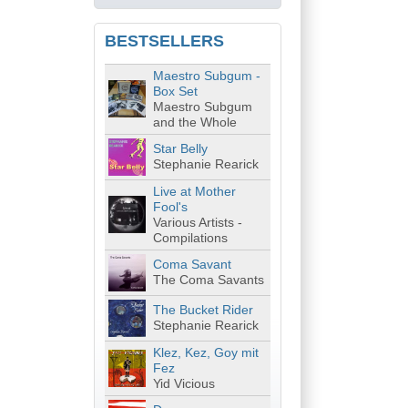
BESTSELLERS
Maestro Subgum -
Box Set
Maestro Subgum
and the Whole
Star Belly
Stephanie Rearick
Live at Mother
Fool's
Various Artists -
Compilations
Coma Savant
The Coma Savants
The Bucket Rider
Stephanie Rearick
Klez, Kez, Goy mit
Fez
Yid Vicious