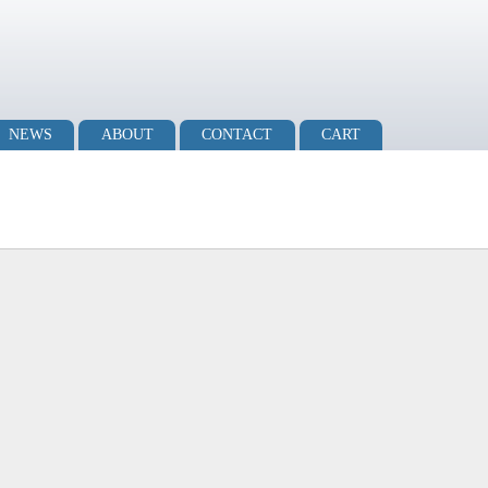
NEWS
ABOUT
CONTACT
CART