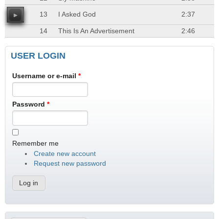
13
I Asked God
2:37
14
This Is An Advertisement
2:46
USER LOGIN
Username or e-mail
*
Password
*
Remember me
Create new account
Request new password