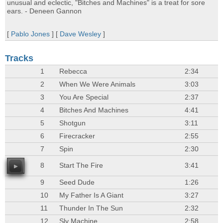
unusual and eclectic, "Bitches and Machines" is a treat for sore
ears. - Deneen Gannon
[
Pablo Jones
] [
Dave Wesley
]
Tracks
1
Rebecca
2:34
2
When We Were Animals
3:03
3
You Are Special
2:37
4
Bitches And Machines
4:41
5
Shotgun
3:11
6
Firecracker
2:55
7
Spin
2:30
8
Start The Fire
3:41
9
Seed Dude
1:26
10
My Father Is A Giant
3:27
11
Thunder In The Sun
2:32
12
Sly Machine
2:58