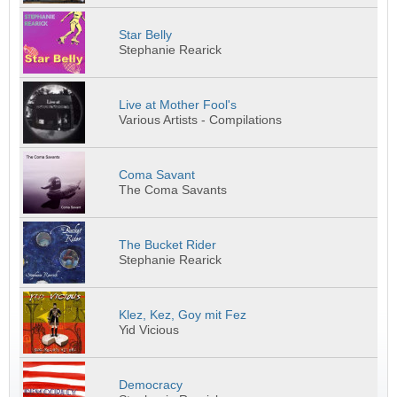
Star Belly
Stephanie Rearick
Live at Mother Fool's
Various Artists - Compilations
Coma Savant
The Coma Savants
The Bucket Rider
Stephanie Rearick
Klez, Kez, Goy mit Fez
Yid Vicious
Democracy