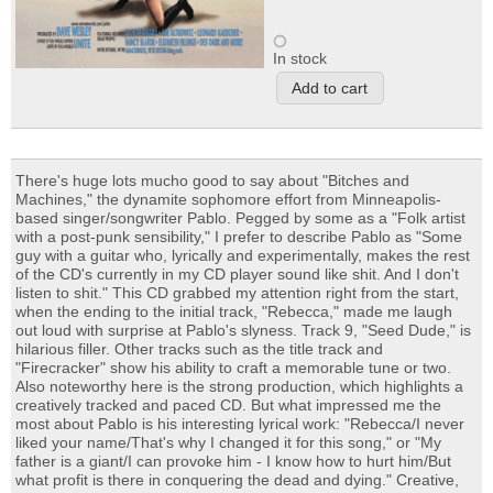
In stock
There's huge lots mucho good to say about "Bitches and
Machines," the dynamite sophomore effort from Minneapolis-
based singer/songwriter Pablo. Pegged by some as a "Folk artist
with a post-punk sensibility," I prefer to describe Pablo as "Some
guy with a guitar who, lyrically and experimentally, makes the rest
of the CD's currently in my CD player sound like shit. And I don't
listen to shit." This CD grabbed my attention right from the start,
when the ending to the initial track, "Rebecca," made me laugh
out loud with surprise at Pablo's slyness. Track 9, "Seed Dude," is
hilarious filler. Other tracks such as the title track and
"Firecracker" show his ability to craft a memorable tune or two.
Also noteworthy here is the strong production, which highlights a
creatively tracked and paced CD. But what impressed me the
most about Pablo is his interesting lyrical work: "Rebecca/I never
liked your name/That's why I changed it for this song," or "My
father is a giant/I can provoke him - I know how to hurt him/But
what profit is there in conquering the dead and dying." Creative,