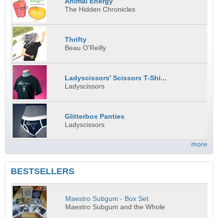
Animal Energy
The Hidden Chronicles
Thrifty
Beau O'Reilly
Ladyscissors' Scissors T-Shi...
Ladyscissors
Glitterbox Panties
Ladyscissors
more
BESTSELLERS
Maestro Subgum - Box Set
Maestro Subgum and the Whole