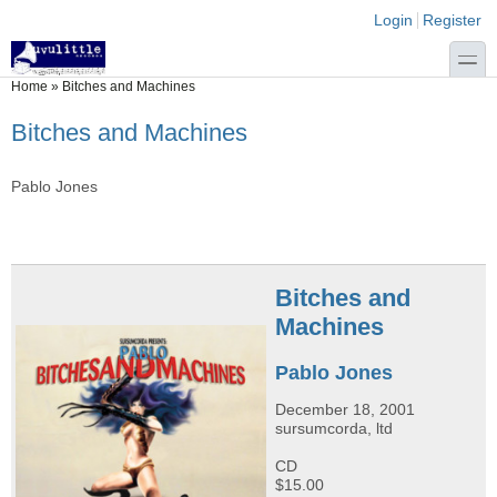
Skip to main content
Skip to search
Login links
Login
Register
toggle
You are here
Home
»
Bitches and Machines
Bitches and Machines
Pablo Jones
Bitches and
Machines
Pablo Jones
December 18, 2001
sursumcorda, ltd
CD
$15.00