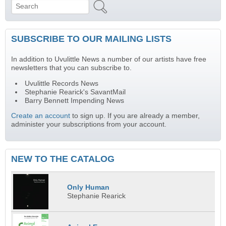
Search
Search form
SUBSCRIBE TO OUR MAILING LISTS
In addition to Uvulittle News a number of our artists have free
newsletters that you can subscribe to.
Uvulittle Records News
Stephanie Rearick's SavantMail
Barry Bennett Impending News
Create an account
to sign up. If you are already a member,
administer your subscriptions from your account.
NEW TO THE CATALOG
Only Human
Stephanie Rearick