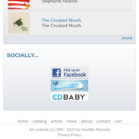
Stephanie Rearick
The Crooked Mouth
The Crooked Mouth
more
SOCIALLY...
Main menu
home
catalog
artists
news
about
contact
cart
All contents (c) 1995 - 2023 by Uvulittle Records
Privacy Policy