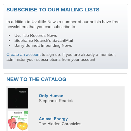
SUBSCRIBE TO OUR MAILING LISTS
In addition to Uvulittle News a number of our artists have free
newsletters that you can subscribe to.
Uvulittle Records News
Stephanie Rearick's SavantMail
Barry Bennett Impending News
Create an account
to sign up. If you are already a member,
administer your subscriptions from your account.
NEW TO THE CATALOG
Only Human
Stephanie Rearick
Animal Energy
The Hidden Chronicles