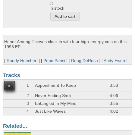
In stock
Honor Among Thieves clock in with four high-energy cuts on this
1993 EP.
[
Randy Hoecherl
] [
Pepo Parisi
] [
Doug DeRosa
] [
Andy Ewen
]
Tracks
1
Appointment To Keep
3:53
2
Never Ending Smile
4:06
3
Entangled In My Mind
3:55
4
Just Like Waves
4:02
Related...