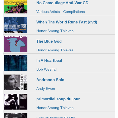
No Camouflage Anti-War CD
Various Artists - Compilations
When The World Runs Fast (dvd)
Honor Among Thieves
The Blue God
Honor Among Thieves
In A Heartbeat
Bob Westfall
Andrando Solo
Andy Ewen
primordial soup du jour
Honor Among Thieves