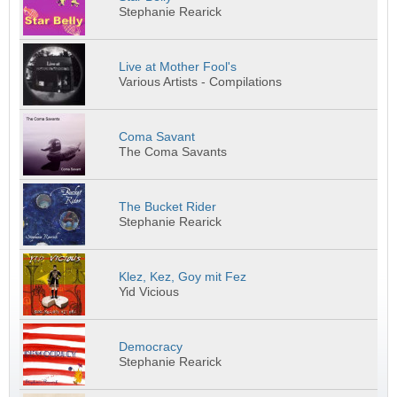
Stephanie Rearick
Live at Mother Fool's
Various Artists - Compilations
Coma Savant
The Coma Savants
The Bucket Rider
Stephanie Rearick
Klez, Kez, Goy mit Fez
Yid Vicious
Democracy
Stephanie Rearick