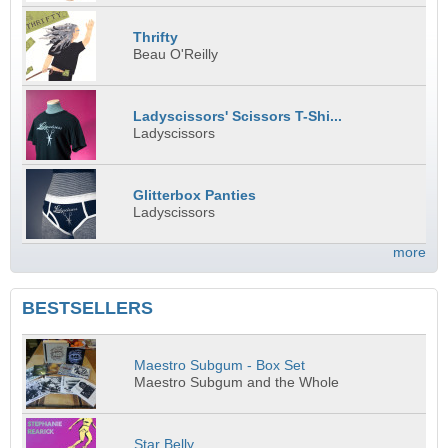
Thrifty
Beau O'Reilly
Ladyscissors' Scissors T-Shi...
Ladyscissors
Glitterbox Panties
Ladyscissors
more
BESTSELLERS
Maestro Subgum - Box Set
Maestro Subgum and the Whole
Star Belly