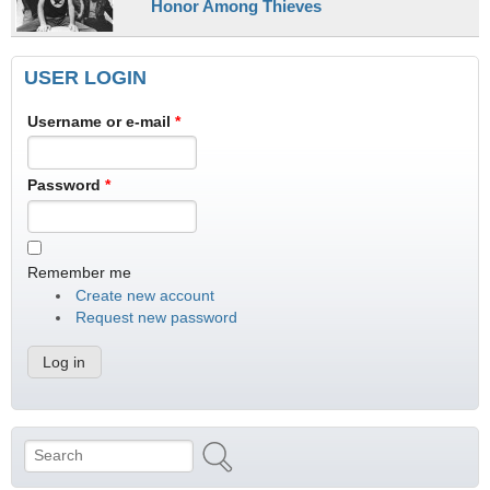
Honor Among Thieves
USER LOGIN
Username or e-mail
*
Password
*
Remember me
Create new account
Request new password
Search
Search form