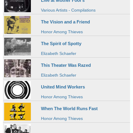
Live at Mother Fool's
Various Artists - Compilations
The Vision and a Friend
Honor Among Thieves
The Spirit of Spotty
Elizabeth Schaefer
This Theater Was Razed
Elizabeth Schaefer
United Mind Workers
Honor Among Thieves
When The World Runs Fast
Honor Among Thieves