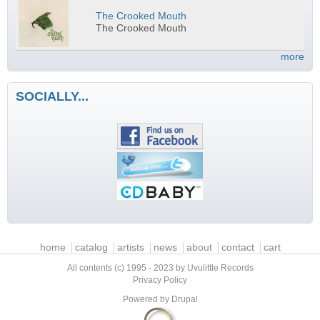
The Crooked Mouth
The Crooked Mouth
more
SOCIALLY...
Main menu
home
catalog
artists
news
about
contact
cart
All contents (c) 1995 - 2023 by Uvulittle Records
Privacy Policy
Powered by
Drupal