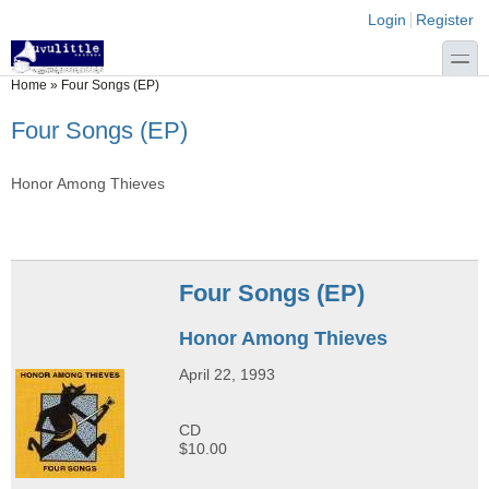
Skip to main content
Skip to search
Login links
Login
Register
toggle
You are here
Home
»
Four Songs (EP)
Four Songs (EP)
Honor Among Thieves
Four Songs (EP)
Honor Among Thieves
April 22, 1993
CD
$10.00