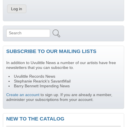
Search
Search form
SUBSCRIBE TO OUR MAILING LISTS
In addition to Uvulittle News a number of our artists have free
newsletters that you can subscribe to.
Uvulittle Records News
Stephanie Rearick's SavantMail
Barry Bennett Impending News
Create an account
to sign up. If you are already a member,
administer your subscriptions from your account.
NEW TO THE CATALOG