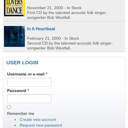
November 21, 2000
- In Stock
First CD by the talented acoustic folk singer,
songwriter Bob Westfall.
In A Heartbeat
February 21, 2000
- In Stock
Second CD by the talented acoustic folk singer-
songwriter Bob Westfall.
USER LOGIN
Username or e-mail
*
Password
*
Remember me
Create new account
Request new password