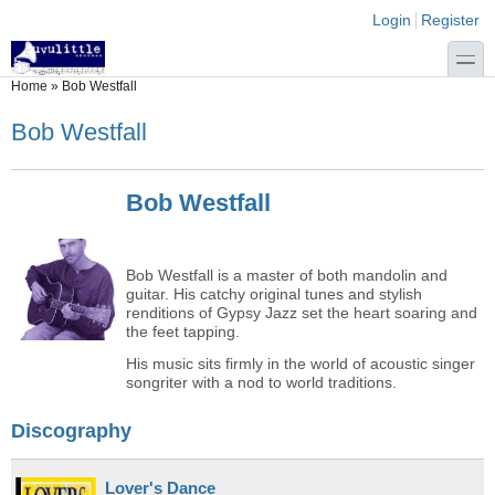
Skip to main content
Skip to search
Login links
Login
Register
toggle
You are here
Home
»
Bob Westfall
Bob Westfall
Bob Westfall
Bob Westfall is a master of both mandolin and
guitar. His catchy original tunes and stylish
renditions of Gypsy Jazz set the heart soaring and
the feet tapping.
His music sits firmly in the world of acoustic singer
songriter with a nod to world traditions.
Discography
Lover's Dance