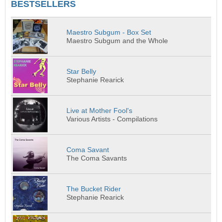
BESTSELLERS
Maestro Subgum - Box Set
Maestro Subgum and the Whole
Star Belly
Stephanie Rearick
Live at Mother Fool's
Various Artists - Compilations
Coma Savant
The Coma Savants
The Bucket Rider
Stephanie Rearick