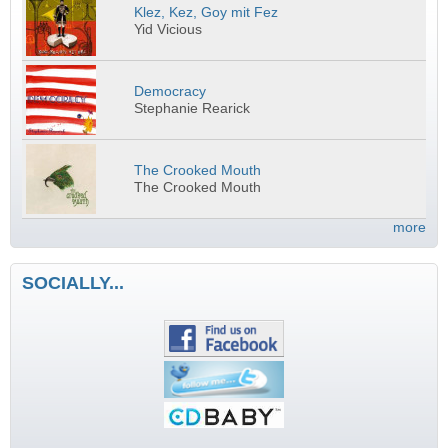
Klez, Kez, Goy mit Fez
Yid Vicious
Democracy
Stephanie Rearick
The Crooked Mouth
The Crooked Mouth
more
SOCIALLY...