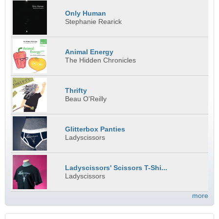
Only Human
Stephanie Rearick
Animal Energy
The Hidden Chronicles
Thrifty
Beau O'Reilly
Glitterbox Panties
Ladyscissors
Ladyscissors' Scissors T-Shi...
Ladyscissors
more