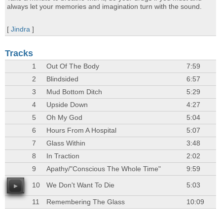
always let your memories and imagination turn with the sound.
[
Jindra
]
Tracks
1
Out Of The Body
7:59
2
Blindsided
6:57
3
Mud Bottom Ditch
5:29
4
Upside Down
4:27
5
Oh My God
5:04
6
Hours From A Hospital
5:07
7
Glass Within
3:48
8
In Traction
2:02
9
Apathy/"Conscious The Whole Time"
9:59
10
We Don't Want To Die
5:03
11
Remembering The Glass
10:09