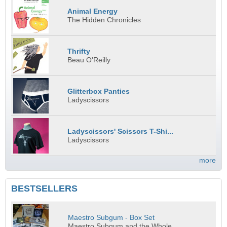
Animal Energy
The Hidden Chronicles
Thrifty
Beau O'Reilly
Glitterbox Panties
Ladyscissors
Ladyscissors' Scissors T-Shi...
Ladyscissors
more
BESTSELLERS
Maestro Subgum - Box Set
Maestro Subgum and the Whole