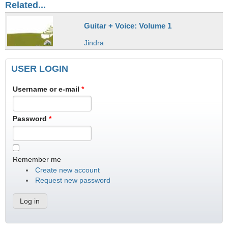
Related...
Guitar + Voice: Volume 1
Jindra
USER LOGIN
Username or e-mail
*
Password
*
Remember me
Create new account
Request new password