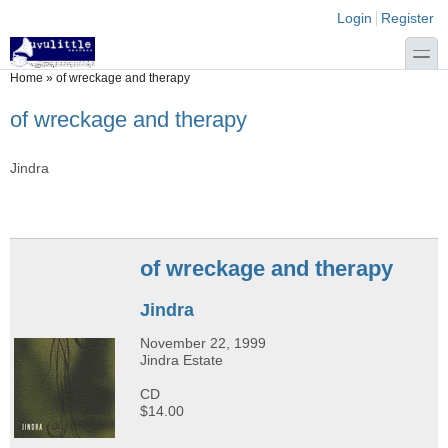
Skip to main content
Skip to search
Login links
Login
Register
toggle
You are here
Home
»
of wreckage and therapy
of wreckage and therapy
Jindra
of wreckage and therapy
Jindra
November 22, 1999
Jindra Estate
CD
$14.00