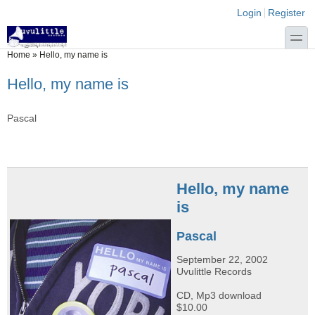
Skip to main content
Skip to search
Login links
Login
Register
toggle
You are here
Home
»
Hello, my name is
Hello, my name is
Pascal
Hello, my name
is
Pascal
September 22, 2002
Uvulittle Records
CD, Mp3 download
$10.00