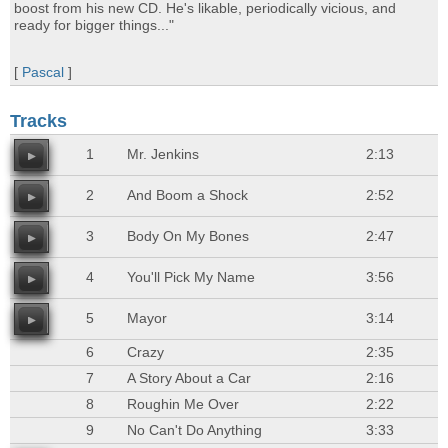
boost from his new CD. He's likable, periodically vicious, and
ready for bigger things..."
[
Pascal
]
Tracks
1
Mr. Jenkins
2:13
2
And Boom a Shock
2:52
3
Body On My Bones
2:47
4
You'll Pick My Name
3:56
5
Mayor
3:14
6
Crazy
2:35
7
A Story About a Car
2:16
8
Roughin Me Over
2:22
9
No Can't Do Anything
3:33