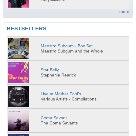
more
BESTSELLERS
Maestro Subgum - Box Set
Maestro Subgum and the Whole
Star Belly
Stephanie Rearick
Live at Mother Fool's
Various Artists - Compilations
Coma Savant
The Coma Savants