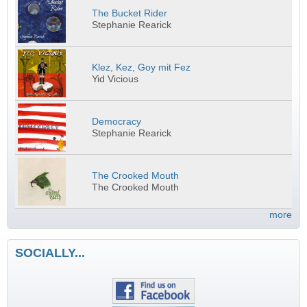
The Bucket Rider
Stephanie Rearick
Klez, Kez, Goy mit Fez
Yid Vicious
Democracy
Stephanie Rearick
The Crooked Mouth
The Crooked Mouth
more
SOCIALLY...