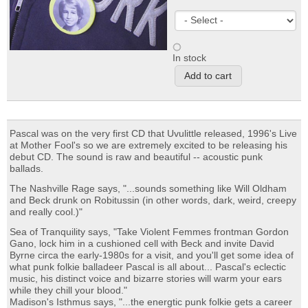
In stock
Pascal was on the very first CD that Uvulittle released, 1996's Live
at Mother Fool's so we are extremely excited to be releasing his
debut CD. The sound is raw and beautiful -- acoustic punk
ballads.
The Nashville Rage says, "...sounds something like Will Oldham
and Beck drunk on Robitussin (in other words, dark, weird, creepy
and really cool.)"
Sea of Tranquility says, "Take Violent Femmes frontman Gordon
Gano, lock him in a cushioned cell with Beck and invite David
Byrne circa the early-1980s for a visit, and you'll get some idea of
what punk folkie balladeer Pascal is all about... Pascal's eclectic
music, his distinct voice and bizarre stories will warm your ears
while they chill your blood."
Madison's Isthmus says, "...the energtic punk folkie gets a career