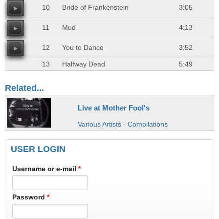
10
Bride of Frankenstein
3:05
11
Mud
4:13
12
You to Dance
3:52
13
Halfway Dead
5:49
Related...
Live at Mother Fool's
Various Artists - Compilations
USER LOGIN
Username or e-mail
*
Password
*