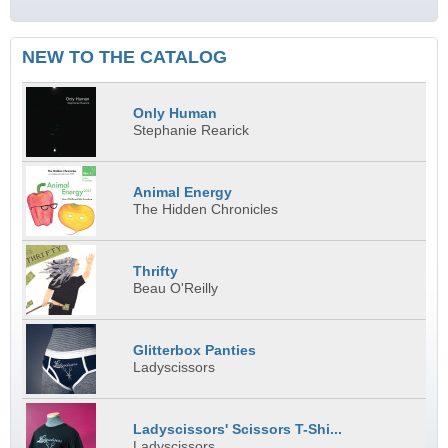
NEW TO THE CATALOG
Only Human
Stephanie Rearick
Animal Energy
The Hidden Chronicles
Thrifty
Beau O'Reilly
Glitterbox Panties
Ladyscissors
Ladyscissors' Scissors T-Shi...
Ladyscissors