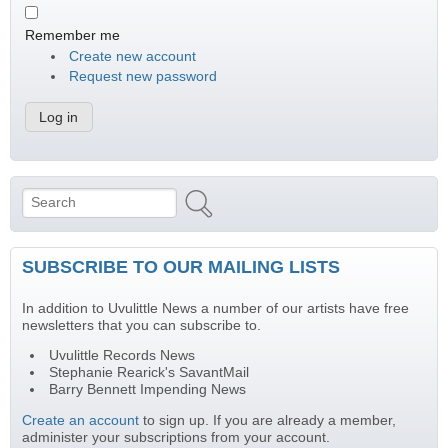
Remember me
Create new account
Request new password
Search
Search form
SUBSCRIBE TO OUR MAILING LISTS
In addition to Uvulittle News a number of our artists have free
newsletters that you can subscribe to.
Uvulittle Records News
Stephanie Rearick's SavantMail
Barry Bennett Impending News
Create an account
to sign up. If you are already a member,
administer your subscriptions from your account.