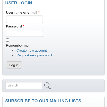
USER LOGIN
Username or e-mail
*
Password
*
Remember me
Create new account
Request new password
Search
Search form
SUBSCRIBE TO OUR MAILING LISTS