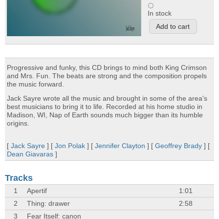
In stock
Progressive and funky, this CD brings to mind both King Crimson
and Mrs. Fun. The beats are strong and the composition propels
the music forward.
Jack Sayre wrote all the music and brought in some of the area's
best musicians to bring it to life. Recorded at his home studio in
Madison, WI, Nap of Earth sounds much bigger than its humble
origins.
[
Jack Sayre
] [
Jon Polak
] [
Jennifer Clayton
] [
Geoffrey Brady
] [
Dean Giavaras
]
Tracks
1
Apertif
1:01
2
Thing: drawer
2:58
3
Fear Itself: canon