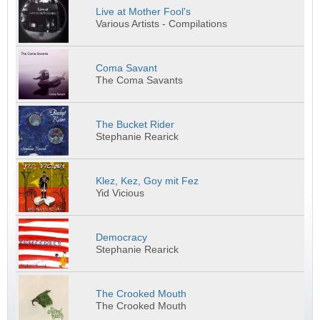
Live at Mother Fool's
Various Artists - Compilations
Coma Savant
The Coma Savants
The Bucket Rider
Stephanie Rearick
Klez, Kez, Goy mit Fez
Yid Vicious
Democracy
Stephanie Rearick
The Crooked Mouth
The Crooked Mouth