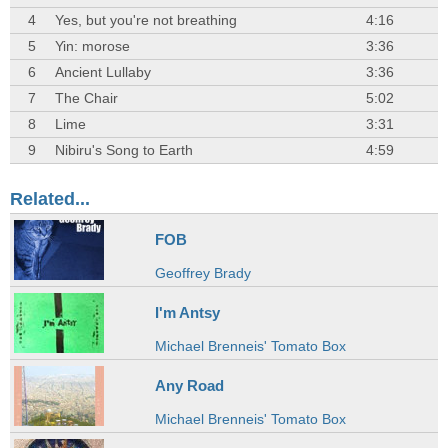
4
Yes, but you're not breathing
4:16
5
Yin: morose
3:36
6
Ancient Lullaby
3:36
7
The Chair
5:02
8
Lime
3:31
9
Nibiru's Song to Earth
4:59
Related...
FOB
Geoffrey Brady
I'm Antsy
Michael Brenneis' Tomato Box
Any Road
Michael Brenneis' Tomato Box