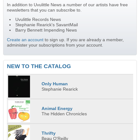
In addition to Uvulittle News a number of our artists have free
newsletters that you can subscribe to.
Uvulittle Records News
Stephanie Rearick's SavantMail
Barry Bennett Impending News
Create an account
to sign up. If you are already a member,
administer your subscriptions from your account.
NEW TO THE CATALOG
Only Human
Stephanie Rearick
Animal Energy
The Hidden Chronicles
Thrifty
Beau O'Reilly