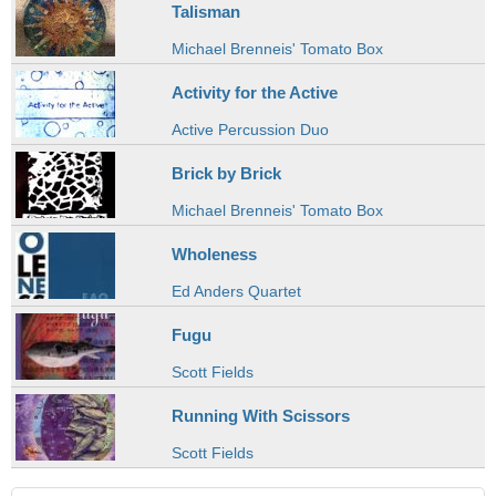
Talisman
Michael Brenneis' Tomato Box
Activity for the Active
Active Percussion Duo
Brick by Brick
Michael Brenneis' Tomato Box
Wholeness
Ed Anders Quartet
Fugu
Scott Fields
Running With Scissors
Scott Fields