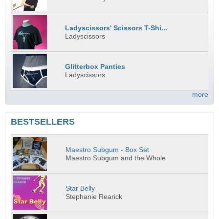
Ladyscissors' Scissors T-Shi...
Ladyscissors
Glitterbox Panties
Ladyscissors
more
BESTSELLERS
Maestro Subgum - Box Set
Maestro Subgum and the Whole
Star Belly
Stephanie Rearick