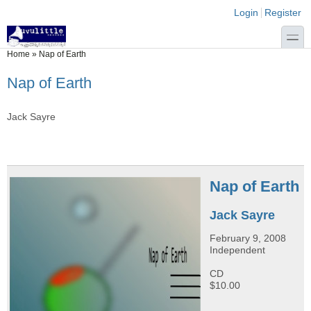
Skip to main content
Skip to search
Login links
Login
Register
toggle
You are here
Home
»
Nap of Earth
Nap of Earth
Jack Sayre
Nap of Earth
Jack Sayre
February 9, 2008
Independent
CD
$10.00