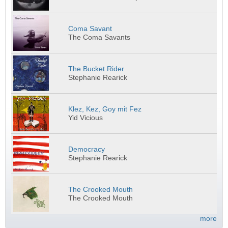
Coma Savant
The Coma Savants
The Bucket Rider
Stephanie Rearick
Klez, Kez, Goy mit Fez
Yid Vicious
Democracy
Stephanie Rearick
The Crooked Mouth
The Crooked Mouth
more