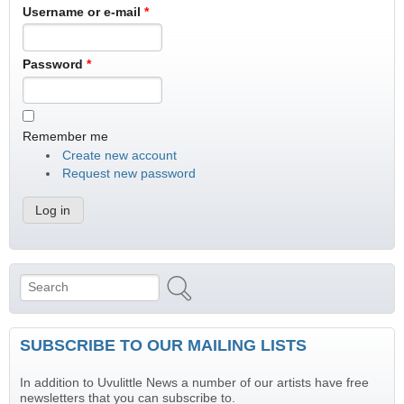
Username or e-mail
*
Password
*
Remember me
Create new account
Request new password
Search
Search form
SUBSCRIBE TO OUR MAILING LISTS
In addition to Uvulittle News a number of our artists have free
newsletters that you can subscribe to.