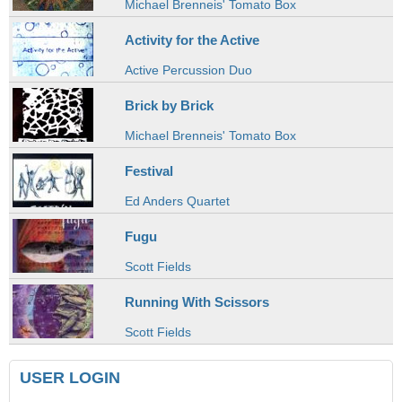
Michael Brenneis' Tomato Box
Activity for the Active
Active Percussion Duo
Brick by Brick
Michael Brenneis' Tomato Box
Festival
Ed Anders Quartet
Fugu
Scott Fields
Running With Scissors
Scott Fields
USER LOGIN