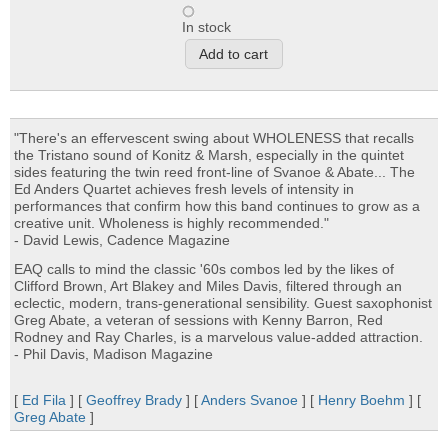
In stock
"There's an effervescent swing about WHOLENESS that recalls
the Tristano sound of Konitz & Marsh, especially in the quintet
sides featuring the twin reed front-line of Svanoe & Abate... The
Ed Anders Quartet achieves fresh levels of intensity in
performances that confirm how this band continues to grow as a
creative unit. Wholeness is highly recommended."
- David Lewis, Cadence Magazine
EAQ calls to mind the classic '60s combos led by the likes of
Clifford Brown, Art Blakey and Miles Davis, filtered through an
eclectic, modern, trans-generational sensibility. Guest saxophonist
Greg Abate, a veteran of sessions with Kenny Barron, Red
Rodney and Ray Charles, is a marvelous value-added attraction.
- Phil Davis, Madison Magazine
[
Ed Fila
] [
Geoffrey Brady
] [
Anders Svanoe
] [
Henry Boehm
] [
Greg Abate
]