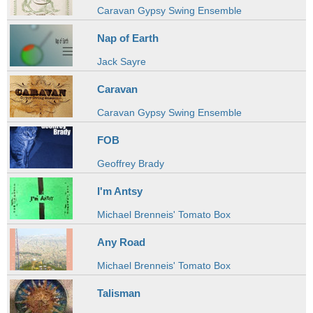
Caravan Gypsy Swing Ensemble
Nap of Earth
Jack Sayre
Caravan
Caravan Gypsy Swing Ensemble
FOB
Geoffrey Brady
I'm Antsy
Michael Brenneis' Tomato Box
Any Road
Michael Brenneis' Tomato Box
Talisman