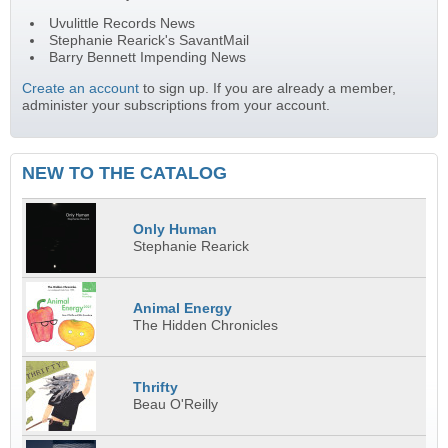
Uvulittle Records News
Stephanie Rearick's SavantMail
Barry Bennett Impending News
Create an account
to sign up. If you are already a member,
administer your subscriptions from your account.
NEW TO THE CATALOG
Only Human
Stephanie Rearick
Animal Energy
The Hidden Chronicles
Thrifty
Beau O'Reilly