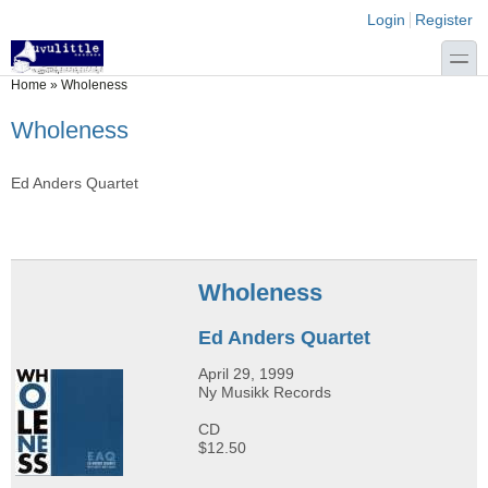
Skip to main content
Skip to search
Login links
Login
Register
toggle
You are here
Home
»
Wholeness
Wholeness
Ed Anders Quartet
Wholeness
Ed Anders Quartet
April 29, 1999
Ny Musikk Records
CD
$12.50