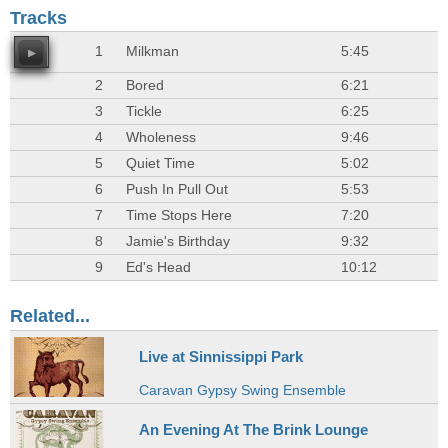
Tracks
1
Milkman
5:45
2
Bored
6:21
3
Tickle
6:25
4
Wholeness
9:46
5
Quiet Time
5:02
6
Push In Pull Out
5:53
7
Time Stops Here
7:20
8
Jamie's Birthday
9:32
9
Ed's Head
10:12
Related...
Live at Sinnissippi Park
Caravan Gypsy Swing Ensemble
An Evening At The Brink Lounge