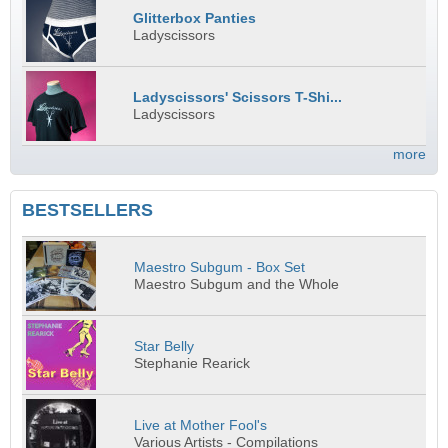
Glitterbox Panties
Ladyscissors
Ladyscissors' Scissors T-Shi...
Ladyscissors
more
BESTSELLERS
Maestro Subgum - Box Set
Maestro Subgum and the Whole
Star Belly
Stephanie Rearick
Live at Mother Fool's
Various Artists - Compilations