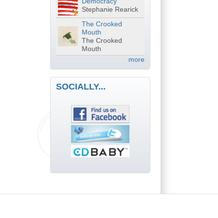
Democracy
Stephanie Rearick
The Crooked
Mouth
The Crooked
Mouth
more
SOCIALLY...