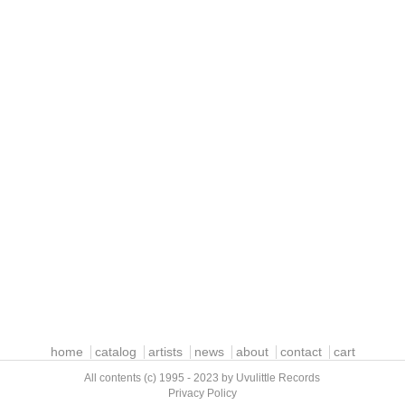
home
catalog
artists
news
about
contact
cart
All contents (c) 1995 - 2023 by Uvulittle Records
Privacy Policy