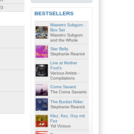
23
BESTSELLERS
Maestro Subgum -
Box Set
Maestro Subgum
and the Whole
Star Belly
Stephanie Rearick
Live at Mother
Fool's
Various Artists -
Compilations
Coma Savant
The Coma Savants
The Bucket Rider
Stephanie Rearick
Klez, Kez, Goy mit
Fez
Yid Vicious