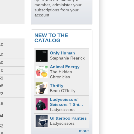
member, administer your
subscriptions from your
account.
NEW TO THE
CATALOG
40
Only Human
40
Stephanie Rearick
50
Animal Energy
40
The Hidden
Chronicles
59
Thrifty
08
Beau O'Reilly
22
Ladyscissors'
46
Scissors T-Shi...
Ladyscissors
04
Glitterbox Panties
Ladyscissors
52
more
49