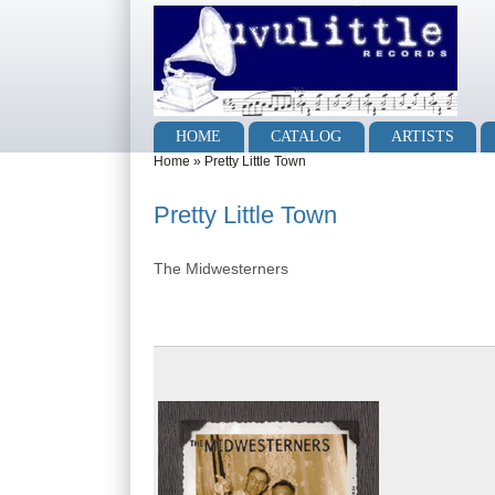
Skip to main content
Skip to search
Main menu
HOME
CATALOG
ARTISTS
You are here
Home
»
Pretty Little Town
Pretty Little Town
The Midwesterners