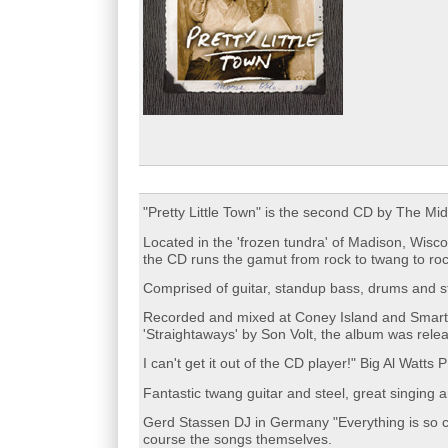
"Pretty Little Town" is the second CD by The M
Located in the 'frozen tundra' of Madison, Wisc
the CD runs the gamut from rock to twang to rock
Comprised of guitar, standup bass, drums and st
Recorded and mixed at Coney Island and Smart 
'Straightaways' by Son Volt, the album was rele
I can't get it out of the CD player!" Big Al Wat
Fantastic twang guitar and steel, great singing 
Gerd Stassen DJ in Germany "Everything is so clo
course the songs themselves.