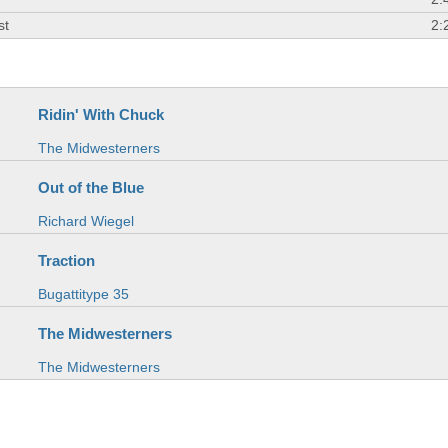
st
2:
Ridin' With Chuck
The Midwesterners
Out of the Blue
Richard Wiegel
Traction
Bugattitype 35
The Midwesterners
The Midwesterners