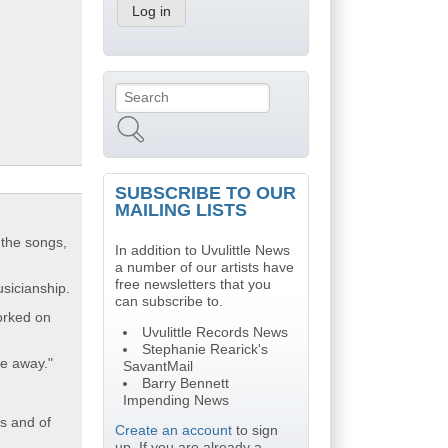
Search
Search form
SUBSCRIBE TO OUR
MAILING LISTS
 the songs,
In addition to Uvulittle News
a number of our artists have
free newsletters that you
sicianship.
can subscribe to.
orked on
Uvulittle Records News
Stephanie Rearick's
me away."
SavantMail
Barry Bennett
Impending News
ts and of
Create an account
to sign
up. If you are already a