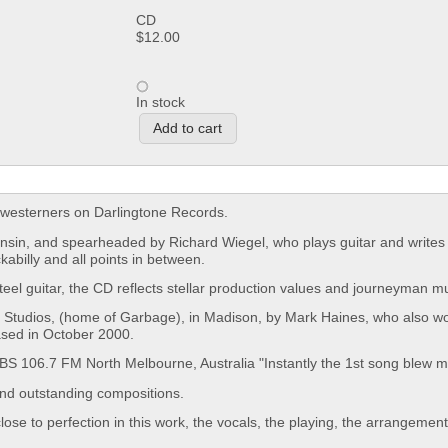
CD
$12.00
In stock
idwesterners on Darlingtone Records.
onsin, and spearheaded by Richard Wiegel, who plays guitar and writes
abilly and all points in between.
eel guitar, the CD reflects stellar production values and journeyman mu
Studios, (home of Garbage), in Madison, by Mark Haines, who also w
ased in October 2000.
ts PBS 106.7 FM North Melbourne, Australia "Instantly the 1st song blew 
and outstanding compositions.
se to perfection in this work, the vocals, the playing, the arrangemen