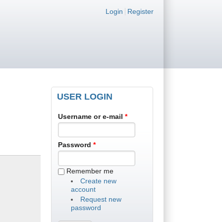
Login links
Login
Register
USER LOGIN
Username or e-mail
*
Password
*
Remember me
Create new
account
Request new
password