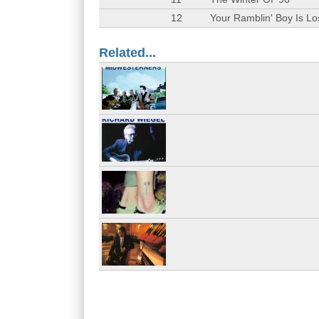
12
Your Ramblin' Boy Is Lo
Related...