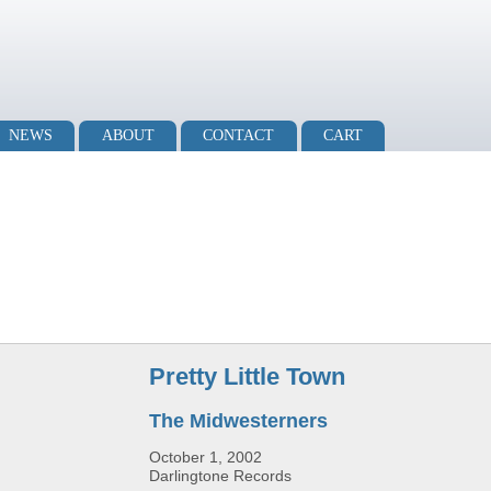
NEWS
ABOUT
CONTACT
CART
Pretty Little Town
The Midwesterners
October 1, 2002
Darlingtone Records