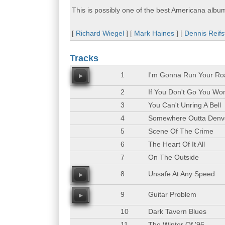
This is possibly one of the best Americana albu
[
Richard Wiegel
] [
Mark Haines
] [
Dennis Reifs
Tracks
1
I'm Gonna Run Your Ro
00
2
If You Don't Go You Wo
3
You Can't Unring A Bell
4
Somewhere Outta Denv
5
Scene Of The Crime
6
The Heart Of It All
7
On The Outside
8
Unsafe At Any Speed
00
9
Guitar Problem
00
10
Dark Tavern Blues
11
The Winter Of '96