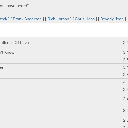
ms I have heard"
teck
] [
Frank Anderson
] [
Rich Larson
] [
Chris Hess
] [
Beverly Jean
]
adblock Of Love
2:
n't Know
3:
2:
er
3:
2:
4:
3:
2:
3:
2:
2: