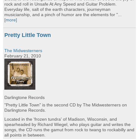
rock and roll in Unsafe At Any Speed and Guitar Problem.
Everyday life, salt of the earth characters, journeyman
musicianship, and a pinch of humor are the elements for "...
[more]
Pretty Little Town
The Midwesterners
February 21, 2010
Darlingtone Records
"Pretty Little Town" is the second CD by The Midwesterners on
Darlingtone Records.
Located in the 'frozen tundra' of Madison, Wisconsin, and
spearheaded by Richard Wiegel, who plays guitar and writes the
songs, the CD runs the gamut from rock to twang to rockabilly and
all points in between.