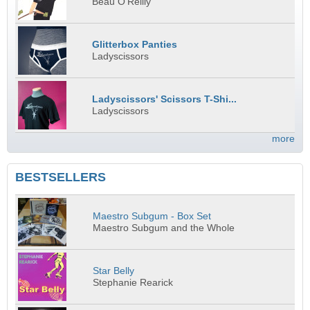
Beau O'Reilly
Glitterbox Panties
Ladyscissors
Ladyscissors' Scissors T-Shi...
Ladyscissors
more
BESTSELLERS
Maestro Subgum - Box Set
Maestro Subgum and the Whole
Star Belly
Stephanie Rearick