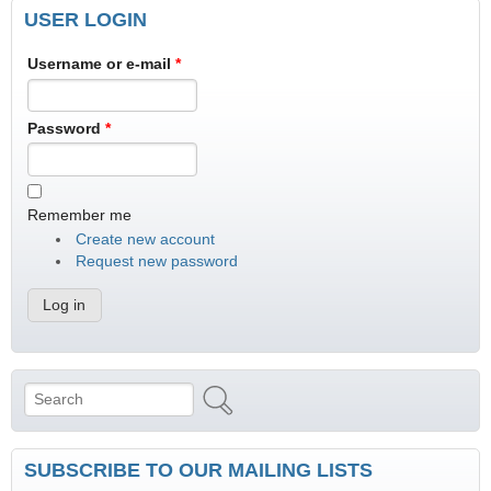
USER LOGIN
Username or e-mail
*
Password
*
Remember me
Create new account
Request new password
Search
Search form
SUBSCRIBE TO OUR MAILING LISTS