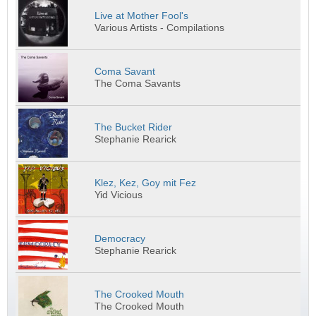
Live at Mother Fool's
Various Artists - Compilations
Coma Savant
The Coma Savants
The Bucket Rider
Stephanie Rearick
Klez, Kez, Goy mit Fez
Yid Vicious
Democracy
Stephanie Rearick
The Crooked Mouth
The Crooked Mouth