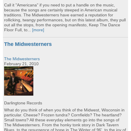
Call it "Americana" if you need to put a handle on the music,
because the songs are certainly steeped in American musical
traditions. The Midwesterners have earned a reputation for
rollicking, twangy performances, but on this latest album, they pull
out all the stops, from the opening manifesto, Keep The Dance
Floor Full, to...
[more]
The Midwesterners
The Midwesterners
February 21, 2010
Darlingtone Records
What do you think of when you think of the Midwest, Wisconsin in
particular. Cheese? Frozen tundra? Cornfields? The heartland?
Small towns? All these everyday elements go into the songs of
The Midwesterners. From the honky tonk story in Dark Tavern
Blues, to the resurgence of hope in The Winter of 96', to the joy of