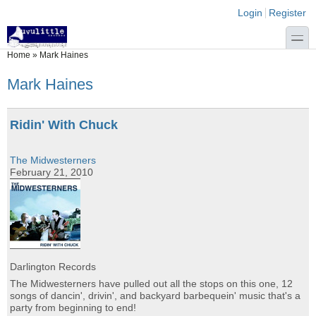
Skip to main content
Skip to search
Login links
Login
Register
toggle
You are here
Home
»
Mark Haines
Mark Haines
Ridin' With Chuck
The Midwesterners
February 21, 2010
Darlington Records
The Midwesterners have pulled out all the stops on this one, 12
songs of dancin', drivin', and backyard barbequein' music that's a
party from beginning to end!