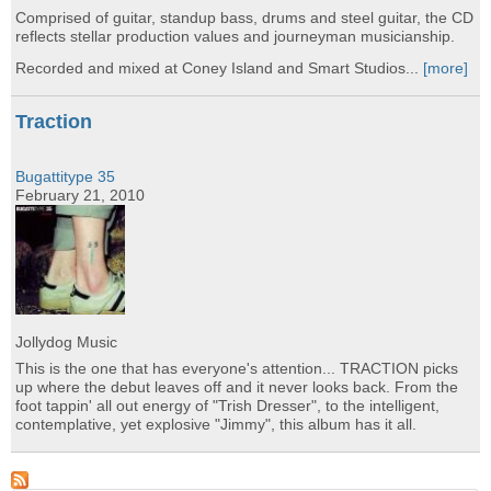
Comprised of guitar, standup bass, drums and steel guitar, the CD
reflects stellar production values and journeyman musicianship.
Recorded and mixed at Coney Island and Smart Studios...
[more]
Traction
Bugattitype 35
February 21, 2010
Jollydog Music
This is the one that has everyone's attention... TRACTION picks
up where the debut leaves off and it never looks back. From the
foot tappin' all out energy of "Trish Dresser", to the intelligent,
contemplative, yet explosive "Jimmy", this album has it all.