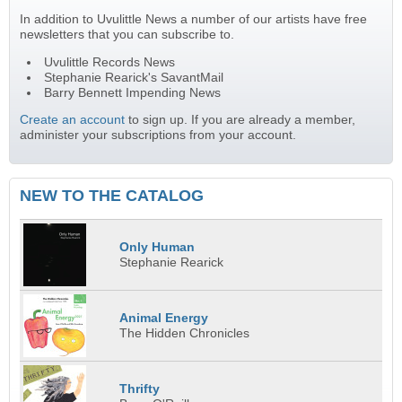
In addition to Uvulittle News a number of our artists have free
newsletters that you can subscribe to.
Uvulittle Records News
Stephanie Rearick's SavantMail
Barry Bennett Impending News
Create an account
to sign up. If you are already a member,
administer your subscriptions from your account.
NEW TO THE CATALOG
Only Human
Stephanie Rearick
Animal Energy
The Hidden Chronicles
Thrifty