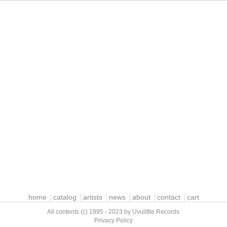
home
catalog
artists
news
about
contact
cart
All contents (c) 1995 - 2023 by Uvulittle Records
Privacy Policy