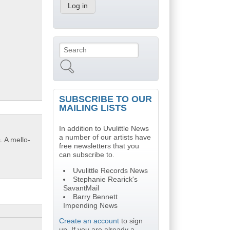
Search
Search form
SUBSCRIBE TO OUR
MAILING LISTS
In addition to Uvulittle News
a number of our artists have
. A mello-
free newsletters that you
can subscribe to.
Uvulittle Records News
Stephanie Rearick's
SavantMail
Barry Bennett
Impending News
Create an account
to sign
up. If you are already a