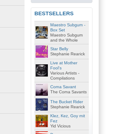
BESTSELLERS
Maestro Subgum -
Box Set
Maestro Subgum
and the Whole
Star Belly
Stephanie Rearick
Live at Mother
Fool's
Various Artists -
Compilations
Coma Savant
The Coma Savants
The Bucket Rider
Stephanie Rearick
Klez, Kez, Goy mit
Fez
Yid Vicious