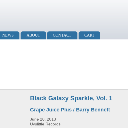
NEWS
ABOUT
CONTACT
CART
Black Galaxy Sparkle, Vol. 1
Grape Juice Plus / Barry Bennett
June 20, 2013
Uvulittle Records