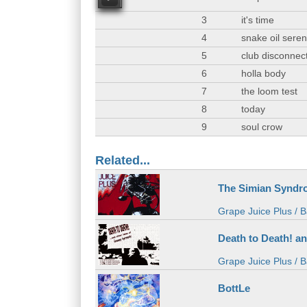
00
3
it's time
4
snake oil sere
5
club disconnec
6
holla body
7
the loom test
8
today
9
soul crow
Related...
The Simian Syndr
Grape Juice Plus / B
Death to Death! a
Grape Juice Plus / B
BottLe