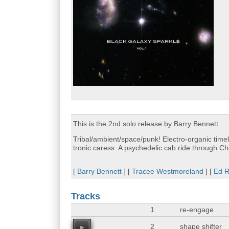
This is the 2nd solo release by Barry Bennett.
Tribal/ambient/space/punk! Electro-organic timel
tronic caress. A psychedelic cab ride through Ch
[
Barry Bennett
] [
Tracee Westmoreland
] [
Ed 
Tracks
1
re-engage
2
shape shifter