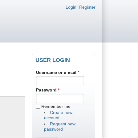
Login links
Login
Register
USER LOGIN
Username or e-mail
*
Password
*
Remember me
Create new
account
Request new
password