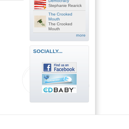
Democracy
Stephanie Rearick
The Crooked
Mouth
The Crooked
Mouth
more
SOCIALLY...