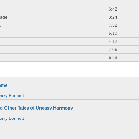
6:42
nade
3:24
t
7:32
5:10
4:12
7:06
6:28
ome
arry Bennett
nd Other Tales of Uneasy Harmony
arry Bennett