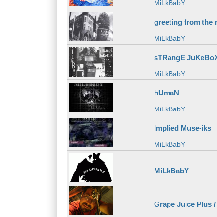
MiLkBabY
greeting from the 
MiLkBabY
sTRangE JuKeBoX: 
MiLkBabY
hUmaN
MiLkBabY
Implied Muse-iks
MiLkBabY
MiLkBabY
Grape Juice Plus /