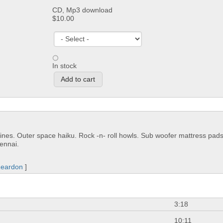
CD, Mp3 download
$10.00
In stock
ines. Outer space haiku. Rock -n- roll howls. Sub woofer mattress pads
ennai.
Reardon
]
3:18
10:11