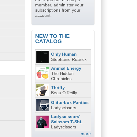
member, administer your
subscriptions from your
account.
NEW TO THE
CATALOG
Only Human
Stephanie Rearick
Animal Energy
The Hidden
Chronicles
Thrifty
Beau O'Reilly
Glitterbox Panties
Ladyscissors
Ladyscissors'
Scissors T-Shi...
Ladyscissors
more