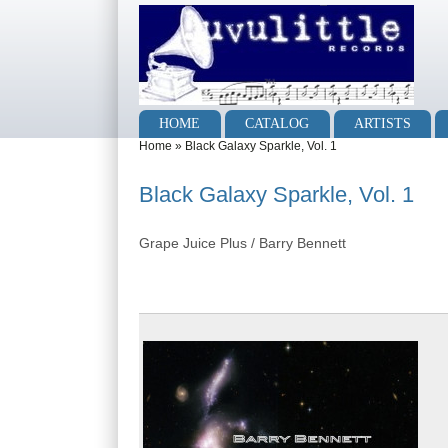
Skip to main content
Skip to search
Main menu
HOME
CATALOG
ARTISTS
You are here
Home
»
Black Galaxy Sparkle, Vol. 1
Black Galaxy Sparkle, Vol. 1
Grape Juice Plus / Barry Bennett