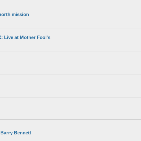
north mission
Live at Mother Fool's
 Barry Bennett