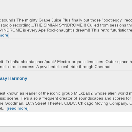
ent sounds The mighty Grape Juice Plus finally put those "bootleggy" rec
ut studio recording...THE SIMIAN SYNDROME!!! Culled from sessions t
NDROME is every Ape Rockonaught's dream!! This retro futuristic tr
more]
tt. Tribal/ambient/space/punk! Electro-organic timelines. Outer space h
mello-tronic caress. A psychedelic cab ride through Chennai.
neasy Harmony
best known as leader of the iconic group MiLkBabY, whose alien world
music scene. He's also a frequent creator of soundscapes and scores fo
The Goodman, 16th Street Theater, CBDC, Chicago Moving Company, 
l...
[read more]