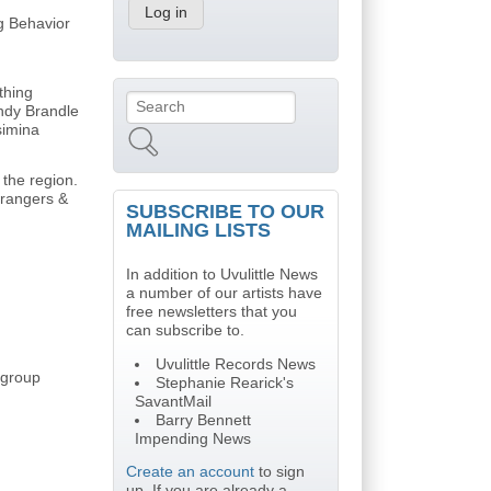
ng Behavior
thing
Search
Search form
indy Brandle
simina
 the region.
trangers &
SUBSCRIBE TO OUR
MAILING LISTS
In addition to Uvulittle News
a number of our artists have
free newsletters that you
can subscribe to.
Uvulittle Records News
t group
Stephanie Rearick's
SavantMail
Barry Bennett
Impending News
Create an account
to sign
up. If you are already a