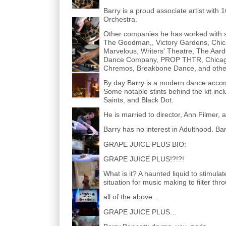
Barry is a proud associate artist with
Orchestra.
Other companies he has worked with s
The Goodman,, Victory Gardens, Chica
Marvelous, Writers' Theatre, The Aardv
Dance Company, PROP THTR, Chicago 
Chremos, Breakbone Dance, and othe
By day Barry is a modern dance accomp
Some notable stints behind the kit inc
Saints, and Black Dot.
He is married to director, Ann Filmer
Barry has no interest in Adulthood. Barr
GRAPE JUICE PLUS BIO:
GRAPE JUICE PLUS!?!?!
What is it? A haunted liquid to stimula
situation for music making to filter t
all of the above...
GRAPE JUICE PLUS...