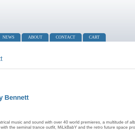
NEWS
ABOUT
CONTACT
CART
t
ry Bennett
atrical music and sound with over 40 world premieres, a multitude of a
with the seminal trance outfit, MiLkBabY and the retro future space pr