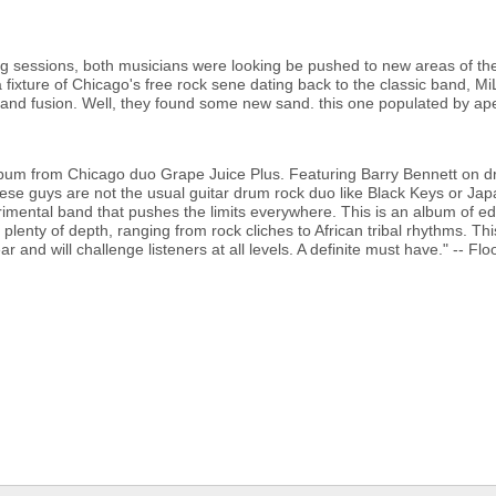
g sessions, both musicians were looking be pushed to new areas of the
 fixture of Chicago's free rock sene dating back to the classic band, M
z and fusion. Well, they found some new sand. this one populated by ap
bum from Chicago duo Grape Juice Plus. Featuring Barry Bennett on d
these guys are not the usual guitar drum rock duo like Black Keys or Jap
erimental band that pushes the limits everywhere. This is an album of ed
 plenty of depth, ranging from rock cliches to African tribal rhythms. Thi
r and will challenge listeners at all levels. A definite must have." -- Fl