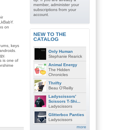
member, administer your
subscriptions from your
account.
ir
iLkBabY.
es on
NEW TO THE
CATALOG
rums, keys
androids.
Only Human
gy,
Stephanie Rearick
s is one of
Animal Energy
oorshime
The Hidden
Chronicles
Thrifty
Beau O'Reilly
Ladyscissors'
Scissors T-Shi...
Ladyscissors
Glitterbox Panties
Ladyscissors
more