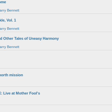
ome
arry Bennett
le, Vol. 1
arry Bennett
nd Other Tales of Uneasy Harmony
arry Bennett
north mission
Live at Mother Fool's