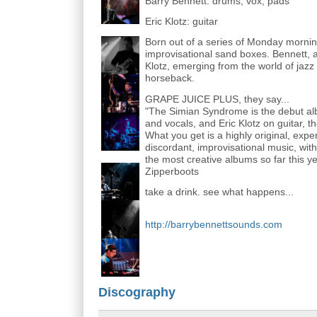
Barry Bennett: drums, vox, pads
Eric Klotz: guitar
Born out of a series of Monday mornin
improvisational sand boxes. Bennett, a
Klotz, emerging from the world of jaz
horseback.
GRAPE JUICE PLUS, they say...
"The Simian Syndrome is the debut al
and vocals, and Eric Klotz on guitar, 
What you get is a highly original, exp
discordant, improvisational music, with
the most creative albums so far this yea
Zipperboots
take a drink. see what happens...
http://barrybennettsounds.com
Discography