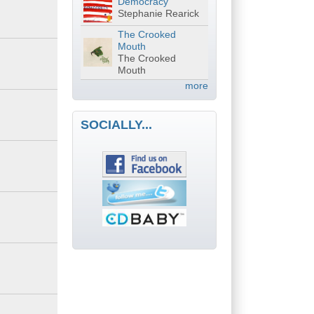
Democracy
Stephanie Rearick
The Crooked
Mouth
The Crooked
Mouth
more
SOCIALLY...