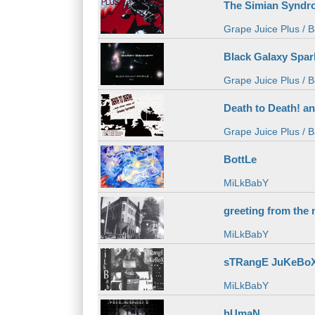
The Simian Syndr
Grape Juice Plus / B
Black Galaxy Spark
Grape Juice Plus / B
Death to Death! a
Grape Juice Plus / B
BottLe
MiLkBabY
greeting from the 
MiLkBabY
sTRangE JuKeBoX: 
MiLkBabY
hUmaN