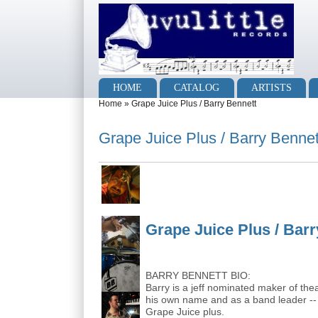
Skip to main content
Skip to search
Main menu
HOME
CATALOG
ARTISTS
You are here
Home
»
Grape Juice Plus / Barry Bennett
Grape Juice Plus / Barry Bennet
Grape Juice Plus / Bar
BARRY BENNETT BIO:
Barry is a jeff nominated maker of the
his own name and as a band leader -- 
Grape Juice plus.