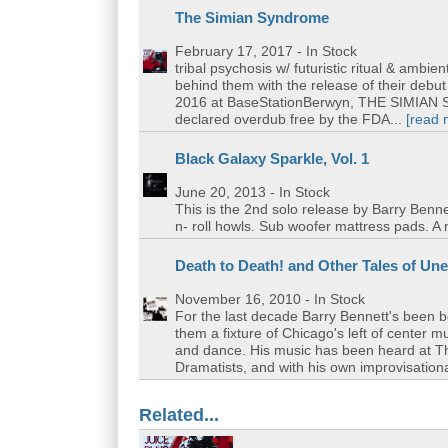
The Simian Syndrome
February 17, 2017
- In Stock
tribal psychosis w/ futuristic ritual & ambi
behind them with the release of their deb
2016 at BaseStationBerwyn, THE SIMIAN SY
declared overdub free by the FDA...
[read 
Black Galaxy Sparkle, Vol. 1
June 20, 2013
- In Stock
This is the 2nd solo release by Barry Benne
n- roll howls. Sub woofer mattress pads. A 
Death to Death! and Other Tales of U
November 16, 2010
- In Stock
For the last decade Barry Bennett's been 
them a fixture of Chicago's left of center 
and dance. His music has been heard at 
Dramatists, and with his own improvisationa
Related...