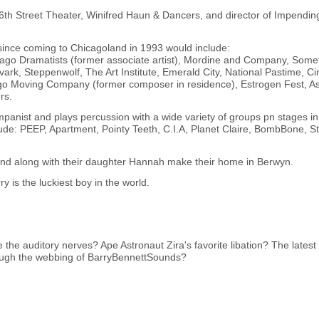
 16th Street Theater, Winifred Haun & Dancers, and director of Impendi
ince coming to Chicagoland in 1993 would include:
go Dramatists (former associate artist), Mordine and Company, Some
ark, Steppenwolf, The Art Institute, Emerald City, National Pastime, C
Moving Company (former composer in residence), Estrogen Fest, A
rs.
anist and plays percussion with a wide variety of groups pn stages in
lude: PEEP, Apartment, Pointy Teeth, C.I.A, Planet Claire, BombBone, S
, and along with their daughter Hannah make their home in Berwyn.
y is the luckiest boy in the world.
te the auditory nerves? Ape Astronaut Zira's favorite libation? The lates
hrough the webbing of BarryBennettSounds?