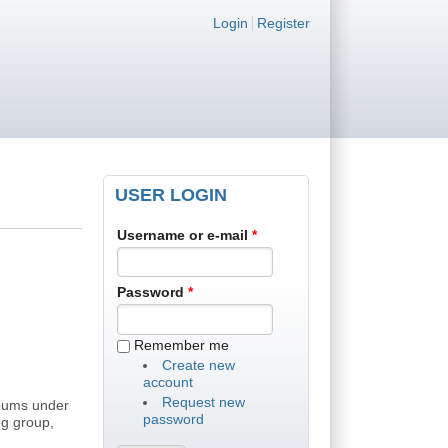
Login links
Login
Register
USER LOGIN
Username or e-mail
*
Password
*
Remember me
Create new
account
Request new
lbums under
password
og group,