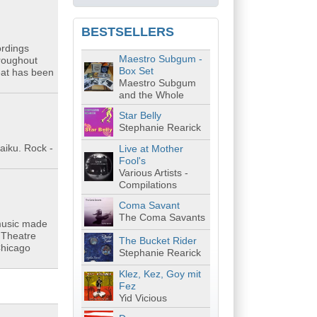
BESTSELLERS
ordings
Maestro Subgum -
hroughout
Box Set
eat has been
Maestro Subgum
and the Whole
Star Belly
Stephanie Rearick
aiku. Rock -
Live at Mother
Fool's
Various Artists -
Compilations
Coma Savant
The Coma Savants
 music made
r Theatre
The Bucket Rider
Chicago
Stephanie Rearick
Klez, Kez, Goy mit
Fez
Yid Vicious