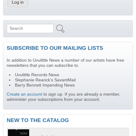
Search
Search form
SUBSCRIBE TO OUR MAILING LISTS
In addition to Uvulittle News a number of our artists have free
newsletters that you can subscribe to.
Uvulittle Records News
Stephanie Rearick's SavantMail
Barry Bennett Impending News
Create an account
to sign up. If you are already a member,
administer your subscriptions from your account.
NEW TO THE CATALOG