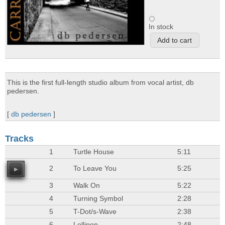
In stock
This is the first full-length studio album from vocal artist, db
pedersen.
[
db pedersen
]
Tracks
1
Turtle House
5:11
2
To Leave You
5:25
3
Walk On
5:22
4
Turning Symbol
2:28
5
T-Dot/s-Wave
2:38
6
Lollipop
2:48