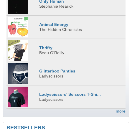
Only Human
Stephanie Rearick
Animal Energy
The Hidden Chronicles
Thrifty
Beau O'Reilly
Glitterbox Panties
Ladyscissors
Ladyscissors' Scissors T-Shi...
Ladyscissors
more
BESTSELLERS