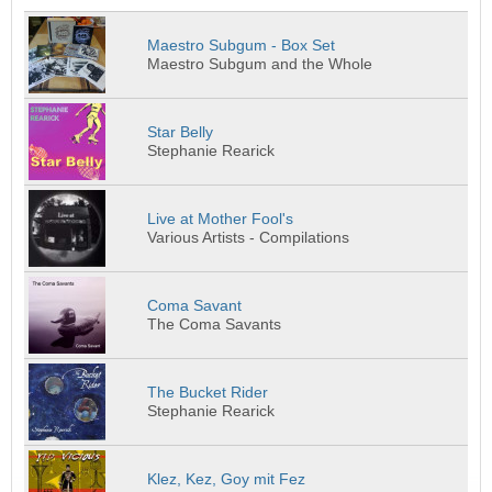
Maestro Subgum - Box Set
Maestro Subgum and the Whole
Star Belly
Stephanie Rearick
Live at Mother Fool's
Various Artists - Compilations
Coma Savant
The Coma Savants
The Bucket Rider
Stephanie Rearick
Klez, Kez, Goy mit Fez