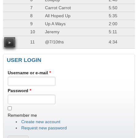
7
Carrot Carrot
5:50
8
All Hoped Up
5:35
9
Up A Ways
2:00
10
Jeremy
5:11
11
@7/10ths
4:34
USER LOGIN
Username or e-mail
*
Password
*
Remember me
Create new account
Request new password