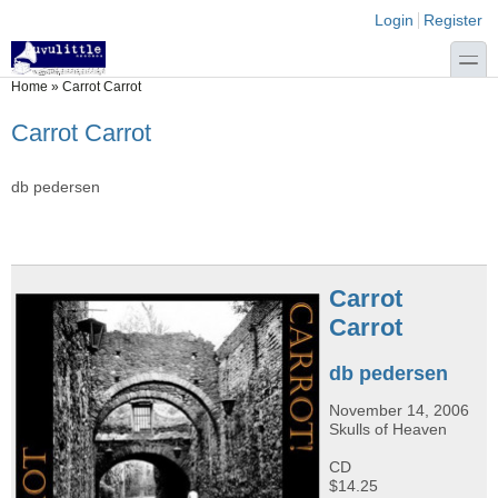
Skip to main content
Skip to search
Login links
Login
Register
toggle
You are here
Home
»
Carrot Carrot
Carrot Carrot
db pedersen
Carrot
Carrot
db pedersen
November 14, 2006
Skulls of Heaven
CD
$14.25