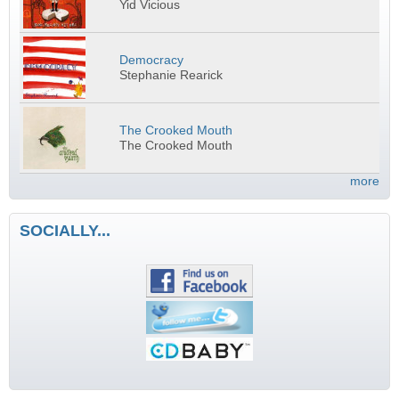
Yid Vicious
Democracy
Stephanie Rearick
The Crooked Mouth
The Crooked Mouth
more
SOCIALLY...