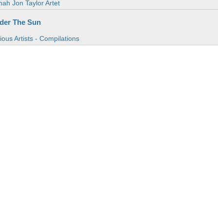
ah Jon Taylor Artet
der The Sun
ious Artists - Compilations