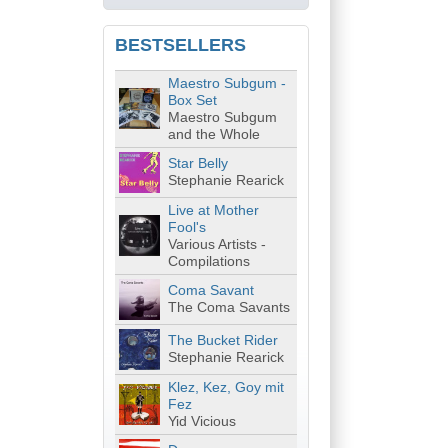
BESTSELLERS
Maestro Subgum -
Box Set
Maestro Subgum
and the Whole
Star Belly
Stephanie Rearick
Live at Mother
Fool's
Various Artists -
Compilations
Coma Savant
The Coma Savants
The Bucket Rider
Stephanie Rearick
Klez, Kez, Goy mit
Fez
Yid Vicious