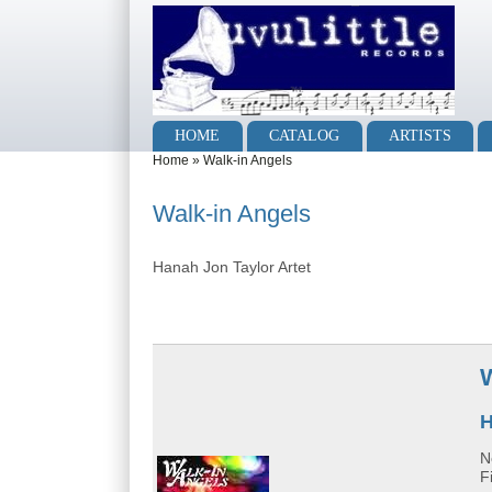
Skip to main content
Skip to search
Main menu
HOME
CATALOG
ARTISTS
You are here
Home
»
Walk-in Angels
Walk-in Angels
Hanah Jon Taylor Artet
H
N
F