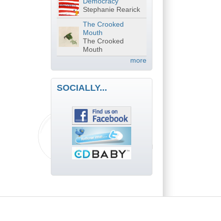
Democracy
Stephanie Rearick
The Crooked
Mouth
The Crooked
Mouth
more
SOCIALLY...