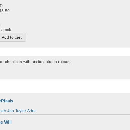
D
13.50
n stock
checks in with his first studio release.
rPlasis
ah Jon Taylor Artet
e Will