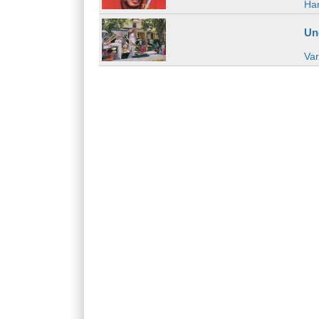
Han
Un
Var