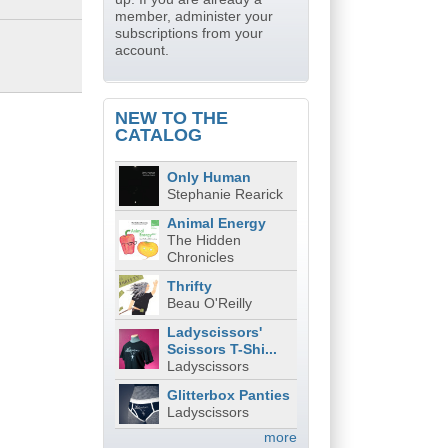
member, administer your
subscriptions from your
account.
NEW TO THE
CATALOG
Only Human
Stephanie Rearick
Animal Energy
The Hidden
Chronicles
Thrifty
Beau O'Reilly
Ladyscissors'
Scissors T-Shi...
Ladyscissors
Glitterbox Panties
Ladyscissors
more