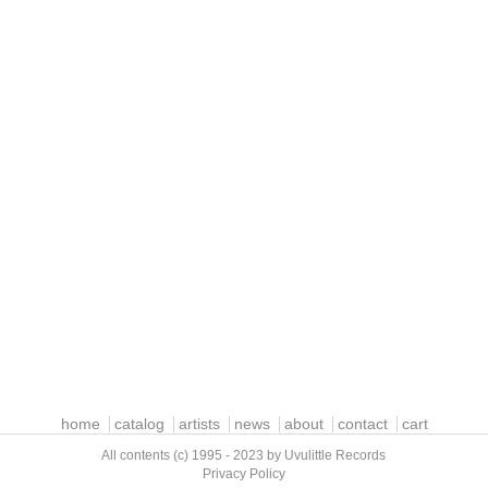
home
catalog
artists
news
about
contact
cart
All contents (c) 1995 - 2023 by Uvulittle Records
Privacy Policy