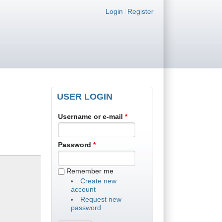
Login links
Login
Register
USER LOGIN
Username or e-mail
*
Password
*
Remember me
Create new
account
Request new
password