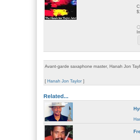
C
$
I
Avant-garde saxaphone master, Hanah Jon Taylor 
[
Hanah Jon Taylor
]
Related...
Hy
Han
Fre