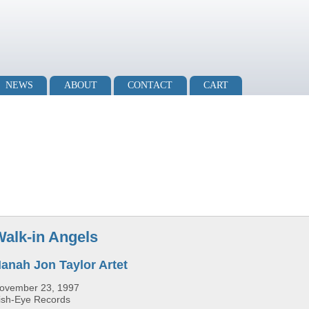
NEWS
ABOUT
CONTACT
CART
Walk-in Angels
anah Jon Taylor Artet
ovember 23, 1997
ish-Eye Records