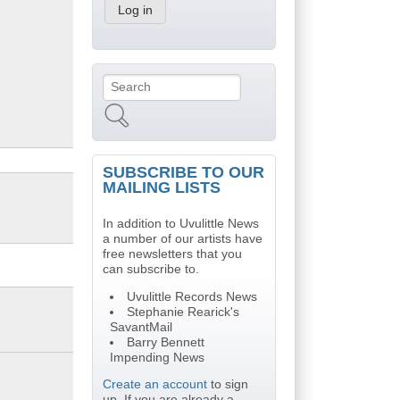
Search
Search form
SUBSCRIBE TO OUR
MAILING LISTS
In addition to Uvulittle News
a number of our artists have
free newsletters that you
can subscribe to.
Uvulittle Records News
Stephanie Rearick's
SavantMail
Barry Bennett
Impending News
Create an account
to sign
up. If you are already a