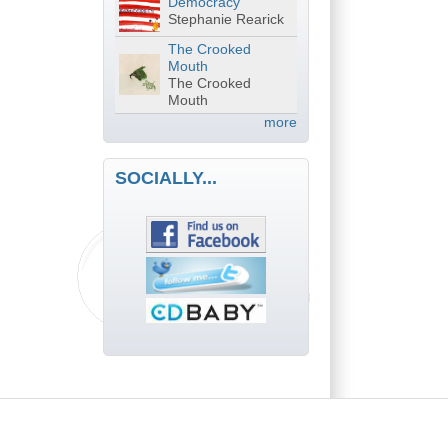
Democracy
Stephanie Rearick
The Crooked
Mouth
The Crooked
Mouth
more
SOCIALLY...