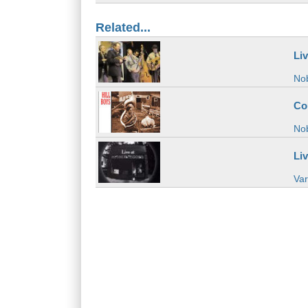
Related...
Li
Nob
Co
Nob
Li
Var