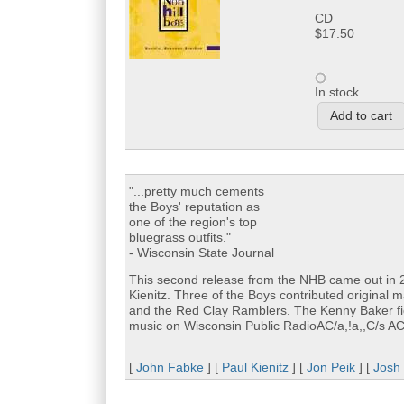
CD
$17.50
In stock
"...pretty much cements
the Boys' reputation as
one of the region's top
bluegrass outfits."
- Wisconsin State Journal
This second release from the NHB came out in 200
Kienitz. Three of the Boys contributed original 
and the Red Clay Ramblers. The Kenny Baker fi
music on Wisconsin Public RadioAC/a,!a,,C/s A
[
John Fabke
] [
Paul Kienitz
] [
Jon Peik
] [
Josh 