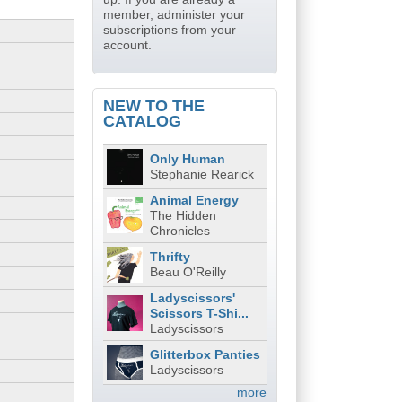
member, administer your
subscriptions from your
account.
NEW TO THE
CATALOG
Only Human
Stephanie Rearick
Animal Energy
The Hidden
Chronicles
Thrifty
Beau O'Reilly
Ladyscissors'
Scissors T-Shi...
Ladyscissors
Glitterbox Panties
Ladyscissors
more