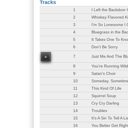
Tracks
1
I Left the Backdoor
2
Whiskey Flavored K
3
I'm So Lonesome I 
4
Bluegrass in the B
5
It Takes One To Kn
6
Don't Be Sorry
7
Just Me And The Bl
00
8
You're Running Wil
9
Satan's Choir
10
Someday, Sometim
11
This Kind Of Life
12
Squirrel Soup
13
Cry Cry Darling
14
Troubles
15
It's A Sin To Tell A Li
16
You Better Get Righ