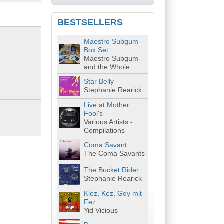
BESTSELLERS
Maestro Subgum -
Box Set
Maestro Subgum
and the Whole
Star Belly
Stephanie Rearick
Live at Mother
Fool's
Various Artists -
Compilations
Coma Savant
The Coma Savants
The Bucket Rider
Stephanie Rearick
Klez, Kez, Goy mit
Fez
Yid Vicious