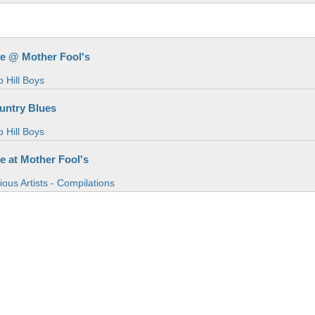
ve @ Mother Fool's
 Hill Boys
untry Blues
 Hill Boys
ve at Mother Fool's
ious Artists - Compilations