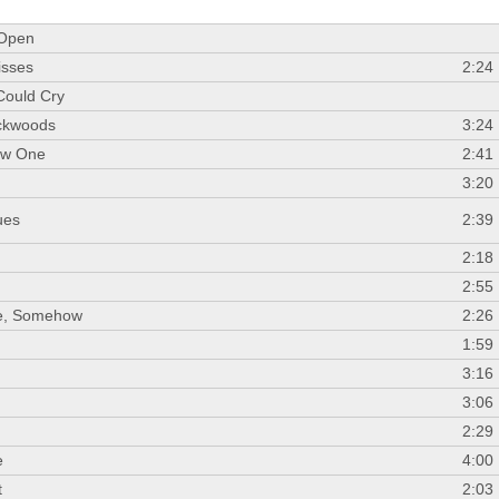
 Open
isses
2:24
Could Cry
ackwoods
3:24
ow One
2:41
3:20
ues
2:39
d
2:18
2:55
e, Somehow
2:26
1:59
3:16
3:06
2:29
e
4:00
t
2:03