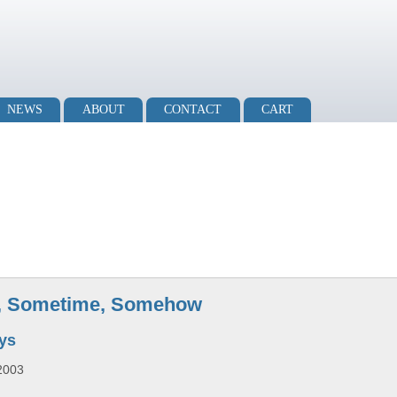
NEWS
ABOUT
CONTACT
CART
, Sometime, Somehow
oys
2003