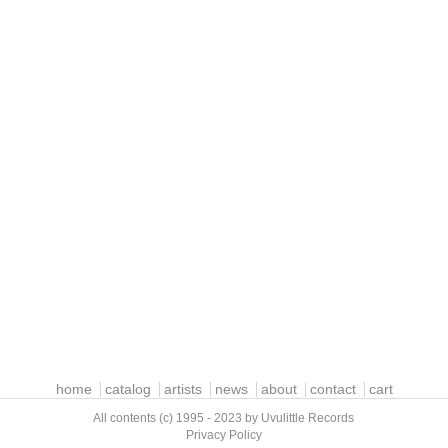
home
catalog
artists
news
about
contact
cart
All contents (c) 1995 - 2023 by Uvulittle Records
Privacy Policy