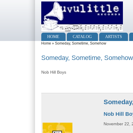
Skip to main content
Skip to search
Main menu
HOME
CATALOG
ARTISTS
You are here
Home
»
Someday, Sometime, Somehow
Someday, Sometime, Somehow
Nob Hill Boys
Someday
Nob Hill B
November 22, 