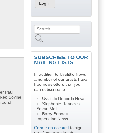
Search
Search form
SUBSCRIBE TO OUR
MAILING LISTS
In addition to Uvulittle News
a number of our artists have
free newsletters that you
can subscribe to.
ler Paul
, Red Sovine
Uvulittle Records News
ground
Stephanie Rearick's
SavantMail
Barry Bennett
Impending News
Create an account
to sign
up. If you are already a