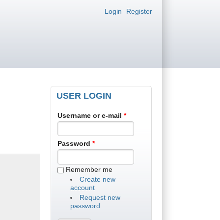
Login links
Login
Register
USER LOGIN
Username or e-mail
*
Password
*
Remember me
Create new
account
Request new
password