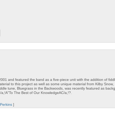
1 and featured the band as a five-piece unit with the addition of fidd
material to this project as well as some unique material from Kilby Snow
ddle tune, Bluegrass in the Backwoods, was recently featured as back
C/a,!A"To The Best of Our KnowledgeAC/a,!?.
Perkins
]