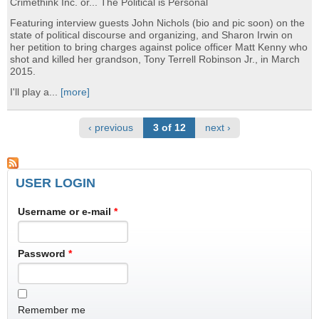
Crimethink Inc. or... The Political is Personal
Featuring interview guests John Nichols (bio and pic soon) on the
state of political discourse and organizing, and Sharon Irwin on
her petition to bring charges against police officer Matt Kenny who
shot and killed her grandson, Tony Terrell Robinson Jr., in March
2015.
I'll play a...
[more]
‹ previous
3 of 12
next ›
USER LOGIN
Username or e-mail
*
Password
*
Remember me