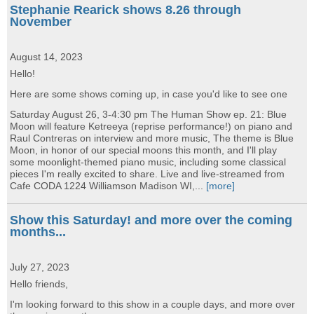
Stephanie Rearick shows 8.26 through
November
August 14, 2023
Hello!
Here are some shows coming up, in case you'd like to see one
Saturday August 26, 3-4:30 pm The Human Show ep. 21: Blue
Moon will feature Ketreeya (reprise performance!) on piano and
Raul Contreras on interview and more music, The theme is Blue
Moon, in honor of our special moons this month, and I'll play
some moonlight-themed piano music, including some classical
pieces I'm really excited to share. Live and live-streamed from
Cafe CODA 1224 Williamson Madison WI,...
[more]
Show this Saturday! and more over the coming
months...
July 27, 2023
Hello friends,
I'm looking forward to this show in a couple days, and more over