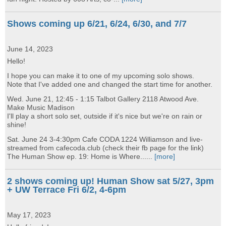
Shows coming up 6/21, 6/24, 6/30, and 7/7
June 14, 2023
Hello!
I hope you can make it to one of my upcoming solo shows.
Note that I've added one and changed the start time for another.
Wed. June 21, 12:45 - 1:15 Talbot Gallery 2118 Atwood Ave.
Make Music Madison
I'll play a short solo set, outside if it's nice but we're on rain or
shine!
Sat. June 24 3-4:30pm Cafe CODA 1224 Williamson and live-
streamed from cafecoda.club (check their fb page for the link)
The Human Show ep. 19: Home is Where......
[more]
2 shows coming up! Human Show sat 5/27, 3pm
+ UW Terrace Fri 6/2, 4-6pm
May 17, 2023