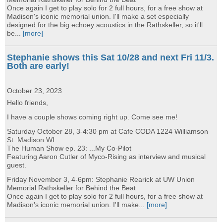
Once again I get to play solo for 2 full hours, for a free show at
Madison's iconic memorial union. I'll make a set especially
designed for the big echoey acoustics in the Rathskeller, so it'll
be...
[more]
Stephanie shows this Sat 10/28 and next Fri 11/3.
Both are early!
October 23, 2023
Hello friends,
I have a couple shows coming right up. Come see me!
Saturday October 28, 3-4:30 pm at Cafe CODA 1224 Williamson
St. Madison WI
The Human Show ep. 23: ...My Co-Pilot
Featuring Aaron Cutler of Myco-Rising as interview and musical
guest.
Friday November 3, 4-6pm: Stephanie Rearick at UW Union
Memorial Rathskeller for Behind the Beat
Once again I get to play solo for 2 full hours, for a free show at
Madison's iconic memorial union. I'll make...
[more]