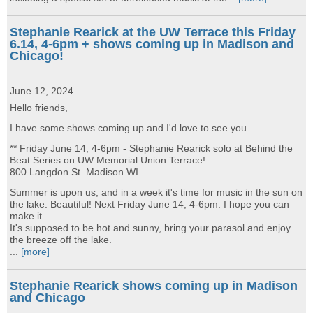
Stephanie Rearick at the UW Terrace this Friday
6.14, 4-6pm + shows coming up in Madison and
Chicago!
June 12, 2024
Hello friends,
I have some shows coming up and I'd love to see you.
** Friday June 14, 4-6pm - Stephanie Rearick solo at Behind the
Beat Series on UW Memorial Union Terrace!
800 Langdon St. Madison WI
Summer is upon us, and in a week it's time for music in the sun on
the lake. Beautiful! Next Friday June 14, 4-6pm. I hope you can
make it.
It's supposed to be hot and sunny, bring your parasol and enjoy
the breeze off the lake.
...
[more]
Stephanie Rearick shows coming up in Madison
and Chicago