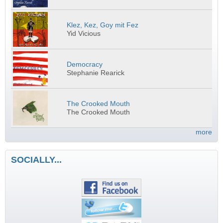
Klez, Kez, Goy mit Fez
Yid Vicious
Democracy
Stephanie Rearick
The Crooked Mouth
The Crooked Mouth
more
SOCIALLY...