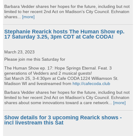
Barbara Vedder shares her hopes for the future, including but not
limited to her recent 2nd Act on Madison's City Council. Echnaton
shares...
[more]
Stephanie Rearick hosts The Human Show ep.
17 Saturday 3.25, 3pm CDT at Cafe CODA!
March 23, 2023
Please join me this Saturday for
The Human Show ep. 17: Hope Springs Eternal. Feat. 3
generations of Vedders and 2 musical guests!
Sat March 25, 3-4:30pm at Cafe CODA 1224 Williamson St.
Madison WI and livestreamed from
http://cafecoda.club
Barbara Vedder shares her hopes for the future, including but not
limited to her recent 2nd Act on Madison's City Council. Echnaton
shares about some innovations toward a care network...
[more]
Show details for 3 upcoming Rearick shows -
incl livestream this Sat