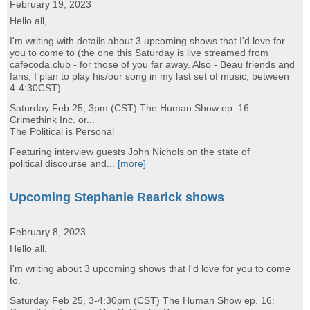
February 19, 2023
Hello all,
I'm writing with details about 3 upcoming shows that I'd love for
you to come to (the one this Saturday is live streamed from
cafecoda.club - for those of you far away. Also - Beau friends and
fans, I plan to play his/our song in my last set of music, between
4-4:30CST).
Saturday Feb 25, 3pm (CST) The Human Show ep. 16:
Crimethink Inc. or...
The Political is Personal
Featuring interview guests John Nichols on the state of
political discourse and...
[more]
Upcoming Stephanie Rearick shows
February 8, 2023
Hello all,
I'm writing about 3 upcoming shows that I'd love for you to come
to.
Saturday Feb 25, 3-4:30pm (CST) The Human Show ep. 16: