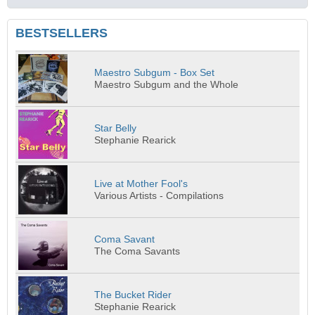
BESTSELLERS
Maestro Subgum - Box Set
Maestro Subgum and the Whole
Star Belly
Stephanie Rearick
Live at Mother Fool's
Various Artists - Compilations
Coma Savant
The Coma Savants
The Bucket Rider
Stephanie Rearick