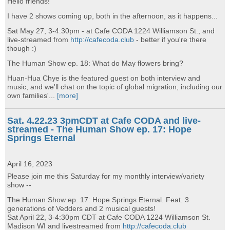
Hello friends!
I have 2 shows coming up, both in the afternoon, as it happens...
Sat May 27, 3-4:30pm - at Cafe CODA 1224 Williamson St., and
live-streamed from
http://cafecoda.club
- better if you're there
though :)
The Human Show ep. 18: What do May flowers bring?
Huan-Hua Chye is the featured guest on both interview and
music, and we'll chat on the topic of global migration, including our
own families'...
[more]
Sat. 4.22.23 3pmCDT at Cafe CODA and live-
streamed - The Human Show ep. 17: Hope
Springs Eternal
April 16, 2023
Please join me this Saturday for my monthly interview/variety
show --
The Human Show ep. 17: Hope Springs Eternal. Feat. 3
generations of Vedders and 2 musical guests!
Sat April 22, 3-4:30pm CDT at Cafe CODA 1224 Williamson St.
Madison WI and livestreamed from
http://cafecoda.club