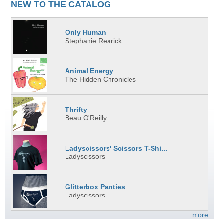
NEW TO THE CATALOG
Only Human
Stephanie Rearick
Animal Energy
The Hidden Chronicles
Thrifty
Beau O'Reilly
Ladyscissors' Scissors T-Shi...
Ladyscissors
Glitterbox Panties
Ladyscissors
more