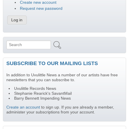
Create new account
Request new password
Search
Search form
SUBSCRIBE TO OUR MAILING LISTS
In addition to Uvulittle News a number of our artists have free
newsletters that you can subscribe to.
Uvulittle Records News
Stephanie Rearick's SavantMail
Barry Bennett Impending News
Create an account
to sign up. If you are already a member,
administer your subscriptions from your account.