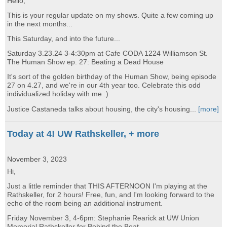
Hello,
This is your regular update on my shows. Quite a few coming up
in the next months...
This Saturday, and into the future...
Saturday 3.23.24 3-4:30pm at Cafe CODA 1224 Williamson St.
The Human Show ep. 27: Beating a Dead House
It's sort of the golden birthday of the Human Show, being episode
27 on 4.27, and we're in our 4th year too. Celebrate this odd
individualized holiday with me :)
Justice Castaneda talks about housing, the city's housing...
[more]
Today at 4! UW Rathskeller, + more
November 3, 2023
Hi,
Just a little reminder that THIS AFTERNOON I'm playing at the
Rathskeller, for 2 hours! Free, fun, and I'm looking forward to the
echo of the room being an additional instrument.
Friday November 3, 4-6pm: Stephanie Rearick at UW Union
Memorial Rathskeller for Behind the Beat