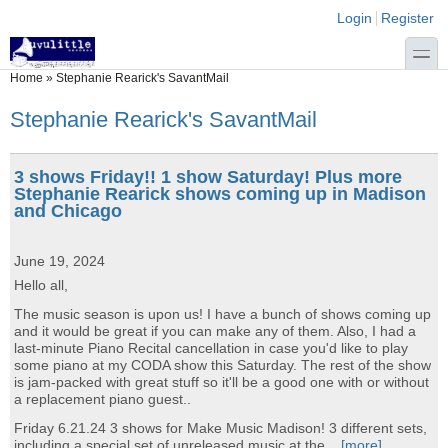
Skip to main content
Skip to search
Login links
Login
Register
toggle
You are here
Home
»
Stephanie Rearick's SavantMail
Stephanie Rearick's SavantMail
3 shows Friday!! 1 show Saturday! Plus more
Stephanie Rearick shows coming up in Madison
and Chicago
June 19, 2024
Hello all,
The music season is upon us! I have a bunch of shows coming up
and it would be great if you can make any of them. Also, I had a
last-minute Piano Recital cancellation in case you'd like to play
some piano at my CODA show this Saturday. The rest of the show
is jam-packed with great stuff so it'll be a good one with or without
a replacement piano guest..
Friday 6.21.24 3 shows for Make Music Madison! 3 different sets,
including a special set of unreleased music at the...
[more]