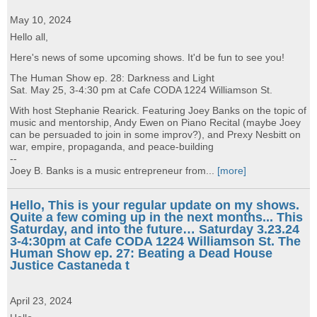
May 10, 2024
Hello all,
Here's news of some upcoming shows. It'd be fun to see you!
The Human Show ep. 28: Darkness and Light
Sat. May 25, 3-4:30 pm at Cafe CODA 1224 Williamson St.
With host Stephanie Rearick. Featuring Joey Banks on the topic of
music and mentorship, Andy Ewen on Piano Recital (maybe Joey
can be persuaded to join in some improv?), and Prexy Nesbitt on
war, empire, propaganda, and peace-building
--
Joey B. Banks is a music entrepreneur from...
[more]
Hello, This is your regular update on my shows.
Quite a few coming up in the next months... This
Saturday, and into the future… Saturday 3.23.24
3-4:30pm at Cafe CODA 1224 Williamson St. The
Human Show ep. 27: Beating a Dead House
Justice Castaneda t
April 23, 2024