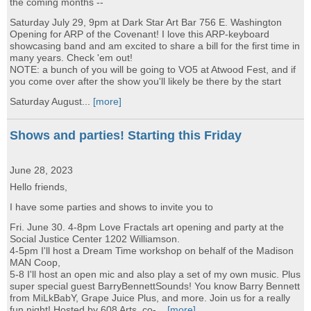
the coming months --
Saturday July 29, 9pm at Dark Star Art Bar 756 E. Washington
Opening for ARP of the Covenant! I love this ARP-keyboard
showcasing band and am excited to share a bill for the first time in
many years. Check 'em out!
NOTE: a bunch of you will be going to VO5 at Atwood Fest, and if
you come over after the show you'll likely be there by the start
Saturday August...
[more]
Shows and parties! Starting this Friday
June 28, 2023
Hello friends,
I have some parties and shows to invite you to
Fri. June 30. 4-8pm Love Fractals art opening and party at the
Social Justice Center 1202 Williamson.
4-5pm I'll host a Dream Time workshop on behalf of the Madison
MAN Coop,
5-8 I'll host an open mic and also play a set of my own music. Plus
super special guest BarryBennettSounds! You know Barry Bennett
from MiLkBabY, Grape Juice Plus, and more. Join us for a really
fun night! Hosted by 608 Arts, co-...
[more]