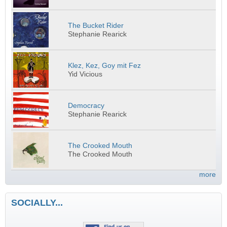
The Bucket Rider
Stephanie Rearick
Klez, Kez, Goy mit Fez
Yid Vicious
Democracy
Stephanie Rearick
The Crooked Mouth
The Crooked Mouth
more
SOCIALLY...