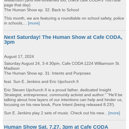
Williamson (and live-streamed too, check cafe CODA's YouTube
page that day)
The Human Show ep. 32: Back to School
This month, we are featuring a roundtable on school safety, police
in schools,...
[more]
Next Saturday! The Human Show at Cafe CODA,
3pm
August 17, 2024
Saturday August 24, 3-4:30pm, Cafe CODA 1224 Williamson St.
Madison
The Human Show ep. 31: Intents and Purposes
feat. Sun E. Jenkins and Eric Upchurch II
Eric Steven Upchurch II is a proud father, dedicated Insight
Strategist, entrepreneur, community activist and author." "He'll be
talking about how layers of our intentions can help and hinder us,
focusing on his new book, Pure Intent (being released 8.23!).
Sun E. Jenkins play 2 sets of music. Check out his new...
[more]
Human Show Sat. 7.27, 3pm at Cafe CODA