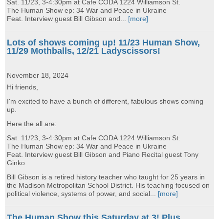
Sat. 11/23, 3-4:30pm at Cafe CODA 1224 Williamson St.
The Human Show ep: 34 War and Peace in Ukraine
Feat. Interview guest Bill Gibson and...
[more]
Lots of shows coming up! 11/23 Human Show,
11/29 Mothballs, 12/21 Ladyscissors!
November 18, 2024
Hi friends,
I'm excited to have a bunch of different, fabulous shows coming
up.
Here the all are:
Sat. 11/23, 3-4:30pm at Cafe CODA 1224 Williamson St.
The Human Show ep: 34 War and Peace in Ukraine
Feat. Interview guest Bill Gibson and Piano Recital guest Tony
Ginko.
Bill Gibson is a retired history teacher who taught for 25 years in
the Madison Metropolitan School District. His teaching focused on
political violence, systems of power, and social...
[more]
The Human Show this Saturday at 3! Plus