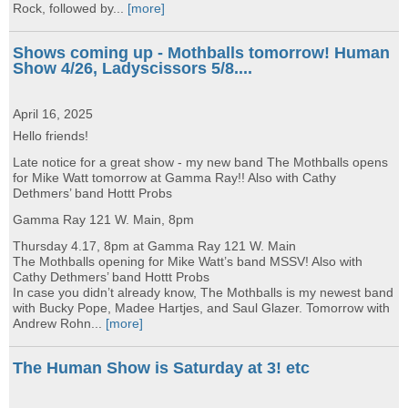
Rock, followed by...
[more]
Shows coming up - Mothballs tomorrow! Human
Show 4/26, Ladyscissors 5/8....
April 16, 2025
Hello friends!
Late notice for a great show - my new band The Mothballs opens
for Mike Watt tomorrow at Gamma Ray!! Also with Cathy
Dethmers’ band Hottt Probs
Gamma Ray 121 W. Main, 8pm
Thursday 4.17, 8pm at Gamma Ray 121 W. Main
The Mothballs opening for Mike Watt’s band MSSV! Also with
Cathy Dethmers’ band Hottt Probs
In case you didn’t already know, The Mothballs is my newest band
with Bucky Pope, Madee Hartjes, and Saul Glazer. Tomorrow with
Andrew Rohn...
[more]
The Human Show is Saturday at 3! etc