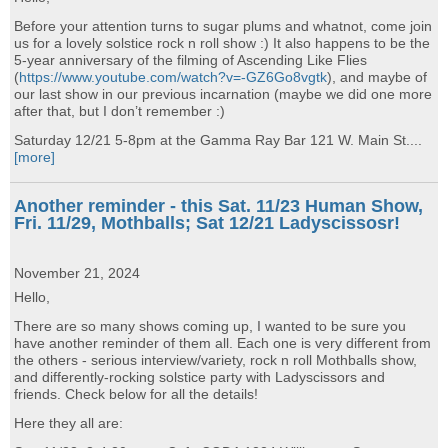
Before your attention turns to sugar plums and whatnot, come join
us for a lovely solstice rock n roll show :) It also happens to be the
5-year anniversary of the filming of Ascending Like Flies
(
https://www.youtube.com/watch?v=-GZ6Go8vgtk
), and maybe of
our last show in our previous incarnation (maybe we did one more
after that, but I don’t remember :)
Saturday 12/21 5-8pm at the Gamma Ray Bar 121 W. Main St....
[more]
Another reminder - this Sat. 11/23 Human Show,
Fri. 11/29, Mothballs; Sat 12/21 Ladyscissosr!
November 21, 2024
Hello,
There are so many shows coming up, I wanted to be sure you
have another reminder of them all. Each one is very different from
the others - serious interview/variety, rock n roll Mothballs show,
and differently-rocking solstice party with Ladyscissors and
friends. Check below for all the details!
Here they all are: