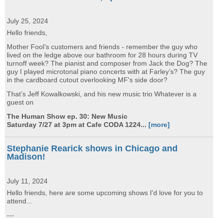
July 25, 2024
Hello friends,
Mother Fool’s customers and friends - remember the guy who
lived on the ledge above our bathroom for 28 hours during TV
turnoff week? The pianist and composer from Jack the Dog? The
guy I played microtonal piano concerts with at Farley’s? The guy
in the cardboard cutout overlooking MF's side door?
That’s Jeff Kowalkowski, and his new music trio Whatever is a
guest on
The Human Show ep. 30: New Music
Saturday 7/27 at 3pm at Cafe CODA 1224...
[more]
Stephanie Rearick shows in Chicago and
Madison!
July 11, 2024
Hello friends, here are some upcoming shows I'd love for you to
attend...
---