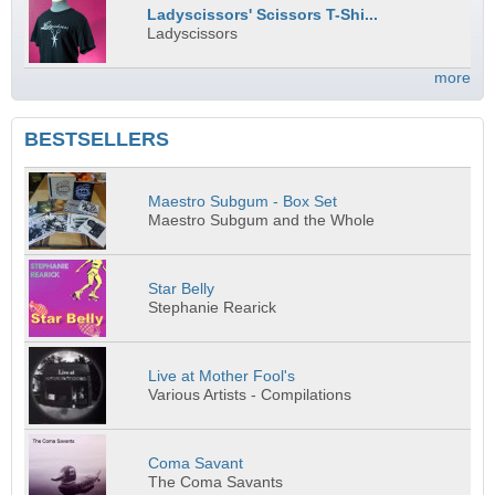
Ladyscissors' Scissors T-Shi...
Ladyscissors
more
BESTSELLERS
Maestro Subgum - Box Set
Maestro Subgum and the Whole
Star Belly
Stephanie Rearick
Live at Mother Fool's
Various Artists - Compilations
Coma Savant
The Coma Savants