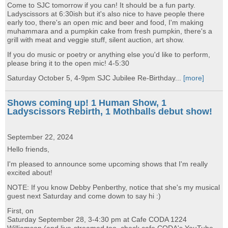
Come to SJC tomorrow if you can! It should be a fun party.
Ladyscissors at 6:30ish but it's also nice to have people there
early too, there's an open mic and beer and food, I'm making
muhammara and a pumpkin cake from fresh pumpkin, there's a
grill with meat and veggie stuff, silent auction, art show.
If you do music or poetry or anything else you'd like to perform,
please bring it to the open mic! 4-5:30
Saturday October 5, 4-9pm SJC Jubilee Re-Birthday...
[more]
Shows coming up! 1 Human Show, 1
Ladyscissors Rebirth, 1 Mothballs debut show!
September 22, 2024
Hello friends,
I'm pleased to announce some upcoming shows that I'm really
excited about!
NOTE: If you know Debby Penberthy, notice that she's my musical
guest next Saturday and come down to say hi :)
First, on
Saturday September 28, 3-4:30 pm at Cafe CODA 1224