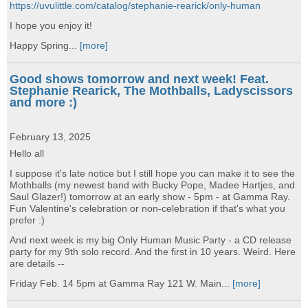
https://uvulittle.com/catalog/stephanie-rearick/only-human
I hope you enjoy it!
Happy Spring...
[more]
Good shows tomorrow and next week! Feat.
Stephanie Rearick, The Mothballs, Ladyscissors
and more :)
February 13, 2025
Hello all
I suppose it's late notice but I still hope you can make it to see the
Mothballs (my newest band with Bucky Pope, Madee Hartjes, and
Saul Glazer!) tomorrow at an early show - 5pm - at Gamma Ray.
Fun Valentine's celebration or non-celebration if that's what you
prefer :)
And next week is my big Only Human Music Party - a CD release
party for my 9th solo record. And the first in 10 years. Weird. Here
are details --
Friday Feb. 14 5pm at Gamma Ray 121 W. Main...
[more]