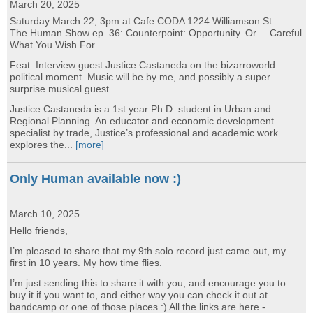
March 20, 2025
Saturday March 22, 3pm at Cafe CODA 1224 Williamson St.
The Human Show ep. 36: Counterpoint: Opportunity. Or.... Careful
What You Wish For.
Feat. Interview guest Justice Castaneda on the bizarroworld
political moment. Music will be by me, and possibly a super
surprise musical guest.
Justice Castaneda is a 1st year Ph.D. student in Urban and
Regional Planning. An educator and economic development
specialist by trade, Justice’s professional and academic work
explores the...
[more]
Only Human available now :)
March 10, 2025
Hello friends,
I’m pleased to share that my 9th solo record just came out, my
first in 10 years. My how time flies.
I’m just sending this to share it with you, and encourage you to
buy it if you want to, and either way you can check it out at
bandcamp or one of those places :) All the links are here -