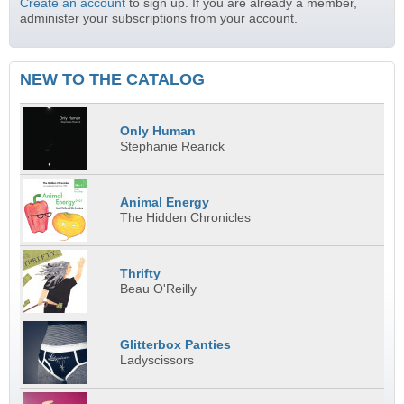
Create an account
to sign up. If you are already a member,
administer your subscriptions from your account.
NEW TO THE CATALOG
Only Human
Stephanie Rearick
Animal Energy
The Hidden Chronicles
Thrifty
Beau O'Reilly
Glitterbox Panties
Ladyscissors