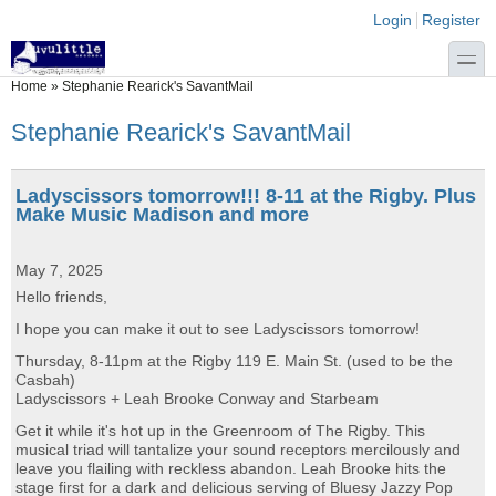
Skip to main content
Skip to search
Login links
Login
Register
toggle
You are here
Home
»
Stephanie Rearick's SavantMail
Stephanie Rearick's SavantMail
Ladyscissors tomorrow!!! 8-11 at the Rigby. Plus
Make Music Madison and more
May 7, 2025
Hello friends,
I hope you can make it out to see Ladyscissors tomorrow!
Thursday, 8-11pm at the Rigby 119 E. Main St. (used to be the
Casbah)
Ladyscissors + Leah Brooke Conway and Starbeam
Get it while it's hot up in the Greenroom of The Rigby. This
musical triad will tantalize your sound receptors mercilously and
leave you flailing with reckless abandon. Leah Brooke hits the
stage first for a dark and delicious serving of Bluesy Jazzy Pop