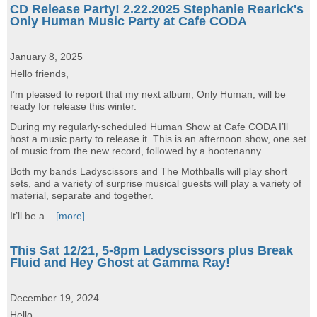
CD Release Party! 2.22.2025 Stephanie Rearick's
Only Human Music Party at Cafe CODA
January 8, 2025
Hello friends,
I’m pleased to report that my next album, Only Human, will be
ready for release this winter.
During my regularly-scheduled Human Show at Cafe CODA I’ll
host a music party to release it. This is an afternoon show, one set
of music from the new record, followed by a hootenanny.
Both my bands Ladyscissors and The Mothballs will play short
sets, and a variety of surprise musical guests will play a variety of
material, separate and together.
It’ll be a...
[more]
This Sat 12/21, 5-8pm Ladyscissors plus Break
Fluid and Hey Ghost at Gamma Ray!
December 19, 2024
Hello,