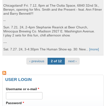
Chicagoland! Fri. 7.12, 8pm at The Outta Space, 6840 32nd St.,
Berwyn, opening for Mrs. Smith and the Present - feat. Ann Filmer
and Barry Bennett!!!
--
Sun. 7.21. 24, 2-4pm Stephanie Rearick at Beer Church,
Minocqua Brewing Co. Madison 2927 E. Washington Avenue.
I play 2 sets for this fun, chill afternoon show.
---
Sat. 7.27. 24, 3-4:30pm The Human Show ep. 30: New...
[more]
‹ previous
2 of 12
next ›
USER LOGIN
Username or e-mail
*
Password
*