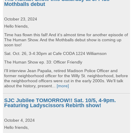
Mothballs debut
October 23, 2024
Hello friends,
Time has flown this fall! And it's almost time for another episode of
The Human Show. And the Mothballs debut show is coming up
soon too!
Sat. Oct. 26, 3-4:30pm at Cafe CODA 1224 Williamson
The Human Show ep. 33: Officer Friendly
I'll interview Jean Papalia, retired Madison Police Officer and
former neighborhood officer for the Willy St. neighborhood, before
the neighborhood officers were cut in the early 2000s. We'll talk
about the history, present...
[more]
SJC Jubilee TOMORROW!! Sat. 10/5, 4-9pm.
Featuring Ladyscissors Rebirth show!
October 4, 2024
Hello friends,