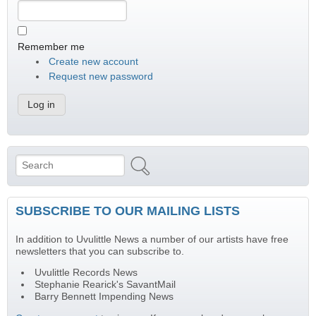
Remember me
Create new account
Request new password
Search
Search form
SUBSCRIBE TO OUR MAILING LISTS
In addition to Uvulittle News a number of our artists have free
newsletters that you can subscribe to.
Uvulittle Records News
Stephanie Rearick's SavantMail
Barry Bennett Impending News