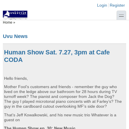
Skip to main content
Skip to search
Login links
Login
Register
toggle
You are here
Home
»
Uvu News
Human Show Sat. 7.27, 3pm at Cafe
CODA
Hello friends,
Mother Fool’s customers and friends - remember the guy who
lived on the ledge above our bathroom for 28 hours during TV
turnoff week? The pianist and composer from Jack the Dog?
The guy I played microtonal piano concerts with at Farley’s? The
guy in the cardboard cutout overlooking MF's side door?
That’s Jeff Kowalkowski, and his new music trio Whatever is a
guest on
The Human Show ep. 30: New Music