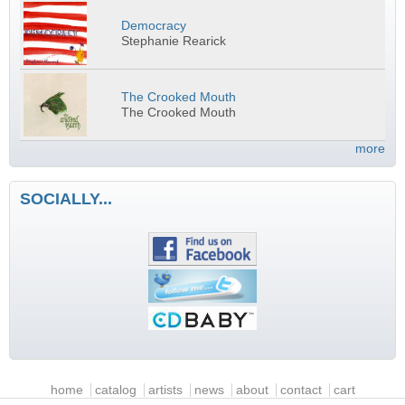
Democracy
Stephanie Rearick
The Crooked Mouth
The Crooked Mouth
more
SOCIALLY...
Main menu
home
catalog
artists
news
about
contact
cart