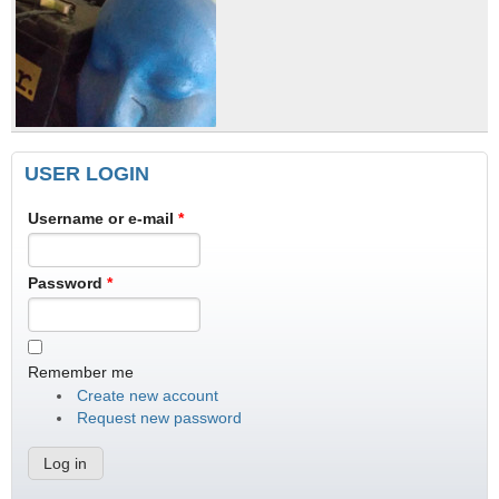
USER LOGIN
Username or e-mail
*
Password
*
Remember me
Create new account
Request new password