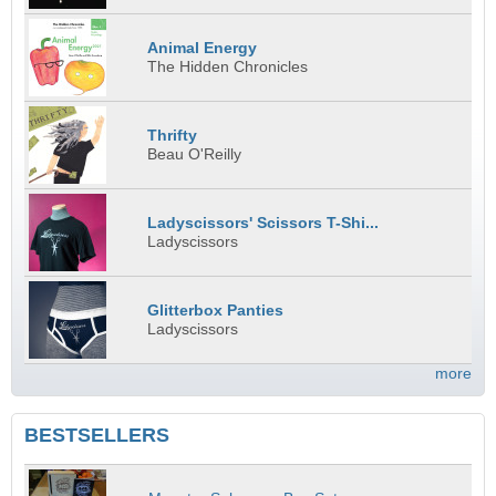
Animal Energy
The Hidden Chronicles
Thrifty
Beau O'Reilly
Ladyscissors' Scissors T-Shi...
Ladyscissors
Glitterbox Panties
Ladyscissors
more
BESTSELLERS