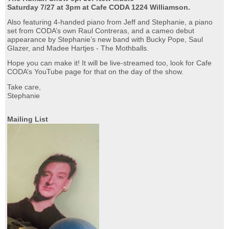
Saturday 7/27 at 3pm at Cafe CODA 1224 Williamson.
Also featuring 4-handed piano from Jeff and Stephanie, a piano
set from CODA’s own Raul Contreras, and a cameo debut
appearance by Stephanie’s new band with Bucky Pope, Saul
Glazer, and Madee Hartjes - The Mothballs.
Hope you can make it! It will be live-streamed too, look for Cafe
CODA’s YouTube page for that on the day of the show.
Take care,
Stephanie
Mailing List