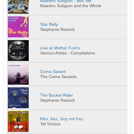
Maestro Subgum - Box Set
Maestro Subgum and the Whole
Star Belly
Stephanie Rearick
Live at Mother Fool's
Various Artists - Compilations
Coma Savant
The Coma Savants
The Bucket Rider
Stephanie Rearick
Klez, Kez, Goy mit Fez
Yid Vicious