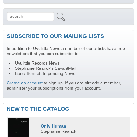
Search
Search form
SUBSCRIBE TO OUR MAILING LISTS
In addition to Uvulittle News a number of our artists have free
newsletters that you can subscribe to.
Uvulittle Records News
Stephanie Rearick's SavantMail
Barry Bennett Impending News
Create an account
to sign up. If you are already a member,
administer your subscriptions from your account.
NEW TO THE CATALOG
Only Human
Stephanie Rearick