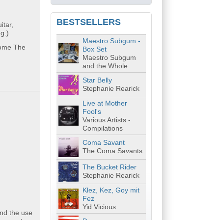
BESTSELLERS
tar,
g.)
Maestro Subgum -
lcome The
Box Set
Maestro Subgum
and the Whole
Star Belly
Stephanie Rearick
Live at Mother
Fool's
Various Artists -
Compilations
Coma Savant
The Coma Savants
The Bucket Rider
Stephanie Rearick
Klez, Kez, Goy mit
Fez
Yid Vicious
and the use