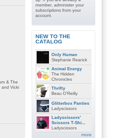
member, administer your
subscriptions from your
account.
NEW TO THE
CATALOG
Only Human
Stephanie Rearick
Animal Energy
The Hidden
Chronicles
gum & The
 and Vicki
Thrifty
Beau O'Reilly
Glitterbox Panties
Ladyscissors
Ladyscissors'
Scissors T-Shi...
Ladyscissors
more