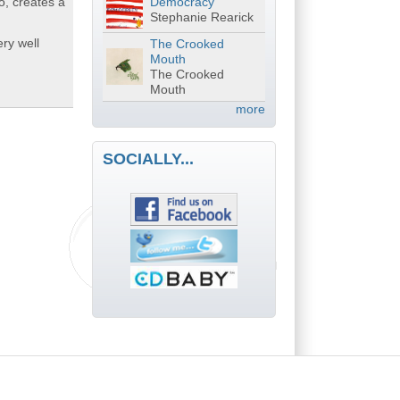
o, creates a
Democracy
Stephanie Rearick
ry well
The Crooked
Mouth
The Crooked
Mouth
more
SOCIALLY...