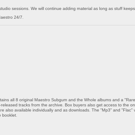
udio sessions. We will continue adding material as long as stuff keeps
aestro 24/7.
ains all 8 original Maestro Subgum and the Whole albums and a "Rar
-released tracks from the archive. Box buyers also get access to the on
re also available individually and as downloads. The "Mp3" and "Flac" 
e booklet.