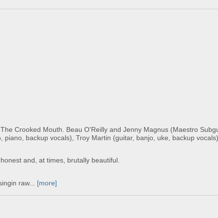
by The Crooked Mouth. Beau O'Reilly and Jenny Magnus (Maestro Sub
, piano, backup vocals), Troy Martin (guitar, banjo, uke, backup vocals)
 honest and, at times, brutally beautiful.
singin raw...
[more]