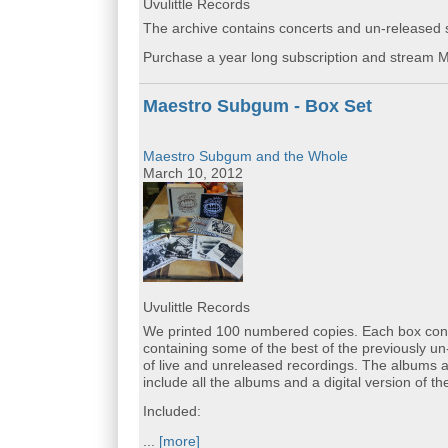
Uvulittle Records
The archive contains concerts and un-released st
Purchase a year long subscription and stream M
Maestro Subgum - Box Set
Maestro Subgum and the Whole
March 10, 2012
Uvulittle Records
We printed 100 numbered copies. Each box cont
containing some of the best of the previously un
of live and unreleased recordings. The albums a
include all the albums and a digital version of th
Included:
...
[more]