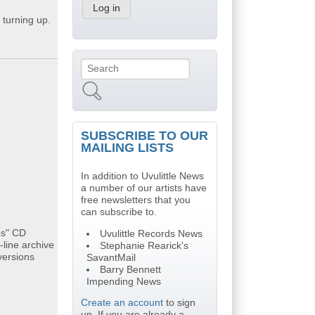
 turning up.
Search
Search form
SUBSCRIBE TO OUR
MAILING LISTS
In addition to Uvulittle News
a number of our artists have
free newsletters that you
can subscribe to.
es" CD
Uvulittle Records News
-line archive
Stephanie Rearick's
versions
SavantMail
Barry Bennett
Impending News
Create an account
to sign
up. If you are already a