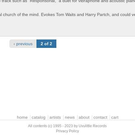
e track such as "Responsorial," a duet for vibraphone and acoustic pian
al church of the mind. Evokes Tom Waits and Harry Partch, and could ve
‹ previous
2 of 2
home
catalog
artists
news
about
contact
cart
All contents (c) 1995 - 2023 by Uvulittle Records
Privacy Policy