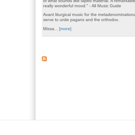
of what sounds like taped material. A remarkabl
really wonderful mood." - All Music Guide
Avant liturgical music for the metadenomination
serve to unite pagans and the orthodox.
Missa...
[more]
Main menu