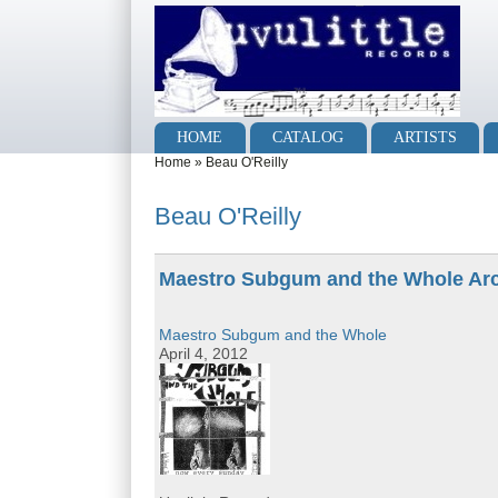
Skip to main content
Skip to search
Main menu
HOME
CATALOG
ARTISTS
You are here
Home
»
Beau O'Reilly
Beau O'Reilly
Maestro Subgum and the Whole Ar
Maestro Subgum and the Whole
April 4, 2012