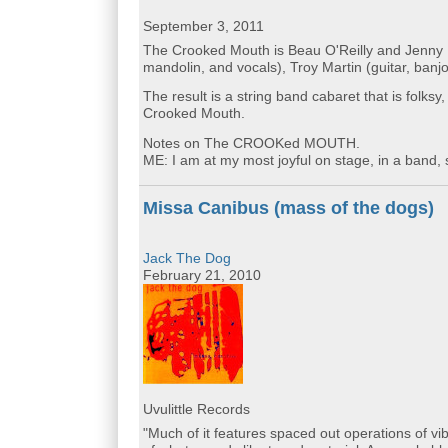
September 3, 2011
The Crooked Mouth is Beau O'Reilly and Jenny
mandolin, and vocals), Troy Martin (guitar, ban
The result is a string band cabaret that is folks
Crooked Mouth.
Notes on The CROOKed MOUTH.
ME: I am at my most joyful on stage, in a band, 
Missa Canibus (mass of the dogs)
Jack The Dog
February 21, 2010
Uvulittle Records
"Much of it features spaced out operations of vi