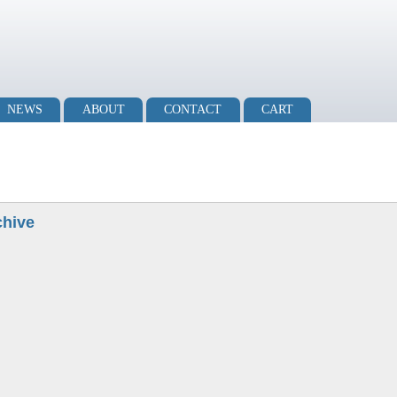
NEWS
ABOUT
CONTACT
CART
chive