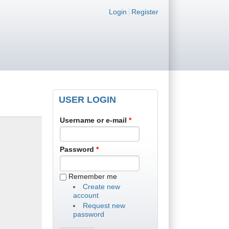
Login links
Login
Register
USER LOGIN
Username or e-mail
*
Password
*
Remember me
Create new
account
Request new
password