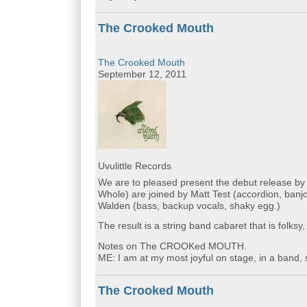
The Crooked Mouth
The Crooked Mouth
September 12, 2011
Uvulittle Records
We are to pleased present the debut release 
Whole) are joined by Matt Test (accordion, banjo
Walden (bass, backup vocals, shaky egg.)
The result is a string band cabaret that is folksy,
Notes on The CROOKed MOUTH.
ME: I am at my most joyful on stage, in a band, 
The Crooked Mouth