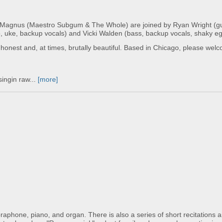
 Magnus (Maestro Subgum & The Whole) are joined by Ryan Wright (gui
jo, uke, backup vocals) and Vicki Walden (bass, backup vocals, shaky eg
y, honest and, at times, brutally beautiful. Based in Chicago, please we
singin raw...
[more]
braphone, piano, and organ. There is also a series of short recitations 