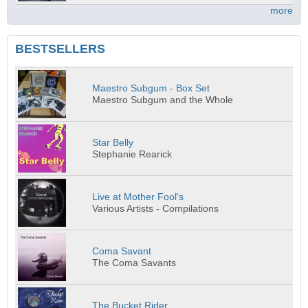
more
BESTSELLERS
Maestro Subgum - Box Set
Maestro Subgum and the Whole
Star Belly
Stephanie Rearick
Live at Mother Fool's
Various Artists - Compilations
Coma Savant
The Coma Savants
The Bucket Rider