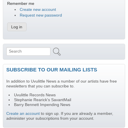
Remember me
Create new account
Request new password
Search
Search form
SUBSCRIBE TO OUR MAILING LISTS
In addition to Uvulittle News a number of our artists have free
newsletters that you can subscribe to.
Uvulittle Records News
Stephanie Rearick's SavantMail
Barry Bennett Impending News
Create an account
to sign up. If you are already a member,
administer your subscriptions from your account.