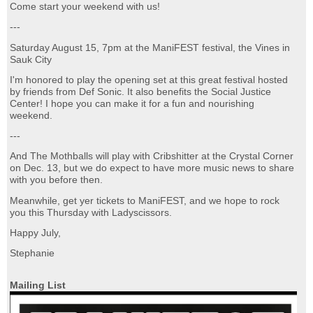
Come start your weekend with us!
---
Saturday August 15, 7pm at the ManiFEST festival, the Vines in
Sauk City
I'm honored to play the opening set at this great festival hosted
by friends from Def Sonic. It also benefits the Social Justice
Center! I hope you can make it for a fun and nourishing
weekend.
---
And The Mothballs will play with Cribshitter at the Crystal Corner
on Dec. 13, but we do expect to have more music news to share
with you before then.
Meanwhile, get yer tickets to ManiFEST, and we hope to rock
you this Thursday with Ladyscissors.
Happy July,
Stephanie
Mailing List