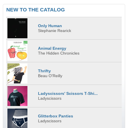
NEW TO THE CATALOG
Only Human
Stephanie Rearick
Animal Energy
The Hidden Chronicles
Thrifty
Beau O'Reilly
Ladyscissors' Scissors T-Shi...
Ladyscissors
Glitterbox Panties
Ladyscissors