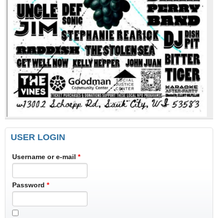
USER LOGIN
Username or e-mail
*
Password
*