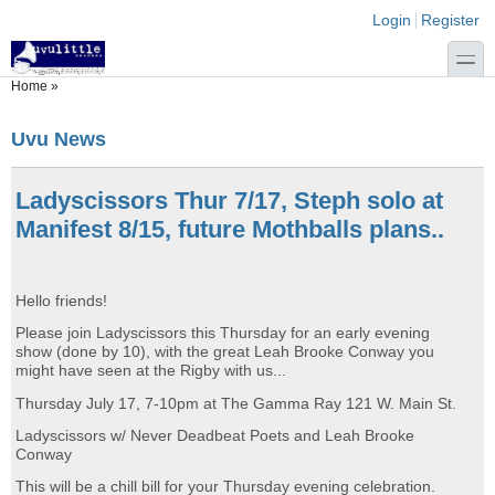
Skip to main content
Skip to search
Login links
Login
Register
toggle
You are here
Home
»
Uvu News
Ladyscissors Thur 7/17, Steph solo at
Manifest 8/15, future Mothballs plans..
Hello friends!
Please join Ladyscissors this Thursday for an early evening
show (done by 10), with the great Leah Brooke Conway you
might have seen at the Rigby with us...
Thursday July 17, 7-10pm at The Gamma Ray 121 W. Main St.
Ladyscissors w/ Never Deadbeat Poets and Leah Brooke
Conway
This will be a chill bill for your Thursday evening celebration.