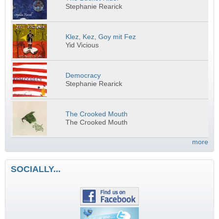
Stephanie Rearick
Klez, Kez, Goy mit Fez
Yid Vicious
Democracy
Stephanie Rearick
The Crooked Mouth
The Crooked Mouth
more
SOCIALLY...