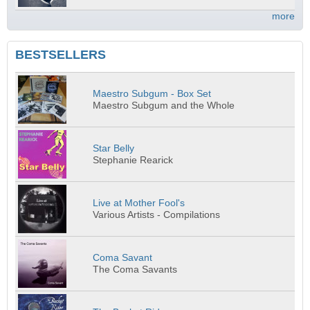
more
BESTSELLERS
Maestro Subgum - Box Set
Maestro Subgum and the Whole
Star Belly
Stephanie Rearick
Live at Mother Fool's
Various Artists - Compilations
Coma Savant
The Coma Savants