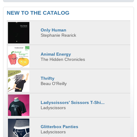
NEW TO THE CATALOG
Only Human
Stephanie Rearick
Animal Energy
The Hidden Chronicles
Thrifty
Beau O'Reilly
Ladyscissors' Scissors T-Shi...
Ladyscissors
Glitterbox Panties
Ladyscissors