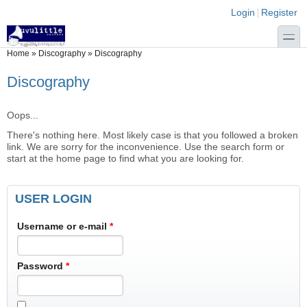
Skip to main content
Skip to search
Login links
Login
Register
toggle
You are here
Home
»
Discography
»
Discography
Discography
Oops...
There's nothing here. Most likely case is that you followed a broken
link. We are sorry for the inconvenience. Use the search form or
start at the home page to find what you are looking for.
USER LOGIN
Username or e-mail
*
Password
*