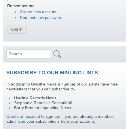
Remember me
Create new account
Request new password
Search
Search form
SUBSCRIBE TO OUR MAILING LISTS
In addition to Uvulittle News a number of our artists have free
newsletters that you can subscribe to.
Uvulittle Records News
Stephanie Rearick's SavantMail
Barry Bennett Impending News
Create an account
to sign up. If you are already a member,
administer your subscriptions from your account.