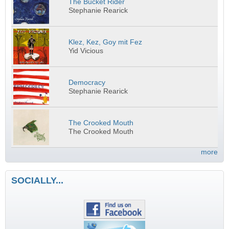
The Bucket Rider
Stephanie Rearick
Klez, Kez, Goy mit Fez
Yid Vicious
Democracy
Stephanie Rearick
The Crooked Mouth
The Crooked Mouth
more
SOCIALLY...