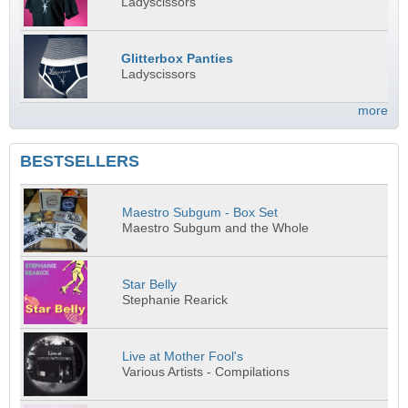
Ladyscissors
Glitterbox Panties
Ladyscissors
more
BESTSELLERS
Maestro Subgum - Box Set
Maestro Subgum and the Whole
Star Belly
Stephanie Rearick
Live at Mother Fool's
Various Artists - Compilations