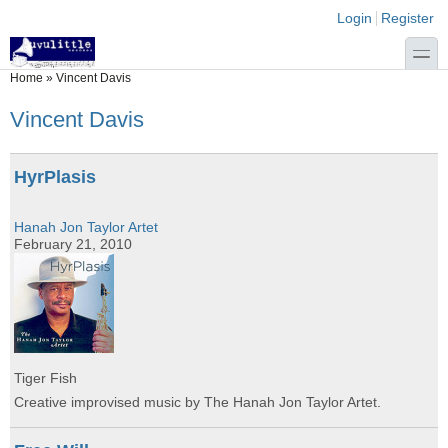
Skip to main content
Skip to search
Login links
Login
Register
toggle
You are here
Home
»
Vincent Davis
Vincent Davis
HyrPlasis
Hanah Jon Taylor Artet
February 21, 2010
Tiger Fish
Creative improvised music by The Hanah Jon Taylor Artet.