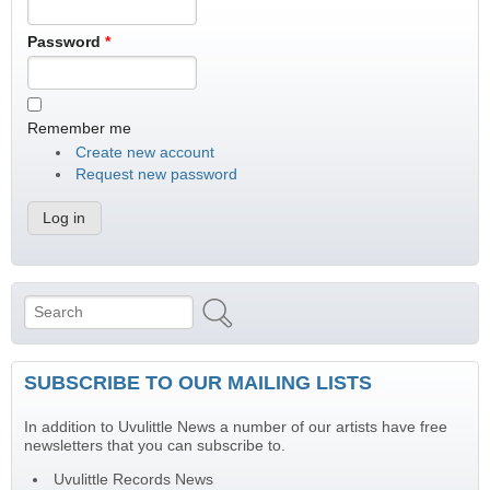
Password
*
Remember me
Create new account
Request new password
Search
Search form
SUBSCRIBE TO OUR MAILING LISTS
In addition to Uvulittle News a number of our artists have free
newsletters that you can subscribe to.
Uvulittle Records News