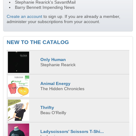
Stephanie Rearick's SavantMail
Barry Bennett Impending News
Create an account
to sign up. If you are already a member,
administer your subscriptions from your account.
NEW TO THE CATALOG
Only Human
Stephanie Rearick
Animal Energy
The Hidden Chronicles
Thrifty
Beau O'Reilly
Ladyscissors' Scissors T-Shi...