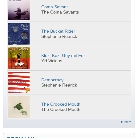
Coma Savant
The Coma Savants
The Bucket Rider
Stephanie Rearick
Klez, Kez, Goy mit Fez
Yid Vicious
Democracy
Stephanie Rearick
The Crooked Mouth
The Crooked Mouth
more