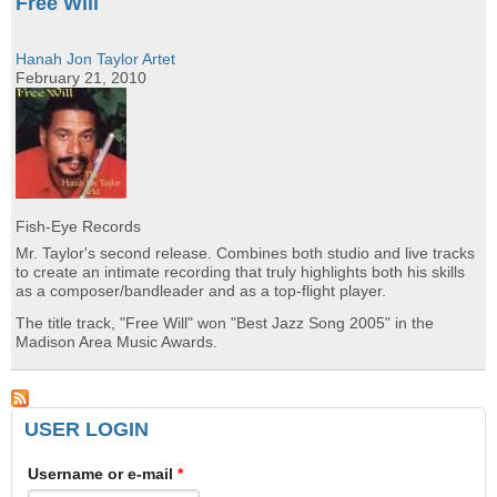
Free Will
Hanah Jon Taylor Artet
February 21, 2010
Fish-Eye Records
Mr. Taylor's second release. Combines both studio and live tracks
to create an intimate recording that truly highlights both his skills
as a composer/bandleader and as a top-flight player.
The title track, "Free Will" won "Best Jazz Song 2005" in the
Madison Area Music Awards.
USER LOGIN
Username or e-mail
*