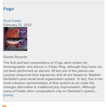
Fugu
Scott Fields
February 21, 2010
Geode Records
The first and last compositions on Fugu were written for
choreographer and dancer Li Chiao-Ping, although they have not
yet been performed as dances. All but one of the pieces use
varying compound time signatures and all are based on Stephen
Dembski's post-serial tonal organization system. In fact, this is the
most cohesive representation of that system as an nside the
changes alternative to traditional jazz improvisation. Although
many of Fields other compositions rely on Dembski's system,...
[more]