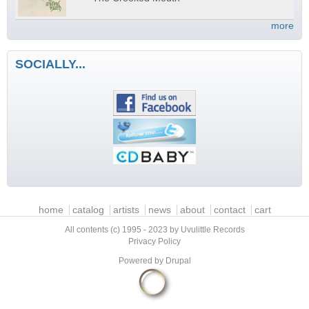
more
SOCIALLY...
Main menu
home
catalog
artists
news
about
contact
cart
All contents (c) 1995 - 2023 by Uvulittle Records
Privacy Policy
Powered by
Drupal