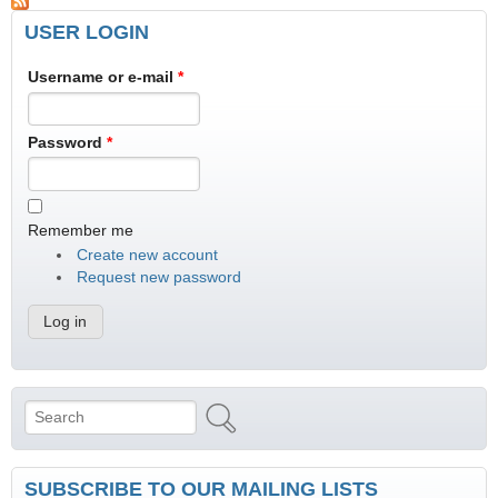
USER LOGIN
Username or e-mail
*
Password
*
Remember me
Create new account
Request new password
Search
Search form
SUBSCRIBE TO OUR MAILING LISTS