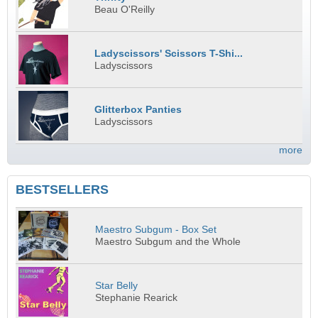
Beau O'Reilly
Ladyscissors' Scissors T-Shi...
Ladyscissors
Glitterbox Panties
Ladyscissors
more
BESTSELLERS
Maestro Subgum - Box Set
Maestro Subgum and the Whole
Star Belly
Stephanie Rearick