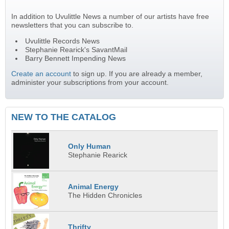
In addition to Uvulittle News a number of our artists have free
newsletters that you can subscribe to.
Uvulittle Records News
Stephanie Rearick's SavantMail
Barry Bennett Impending News
Create an account
to sign up. If you are already a member,
administer your subscriptions from your account.
NEW TO THE CATALOG
Only Human
Stephanie Rearick
Animal Energy
The Hidden Chronicles
Thrifty