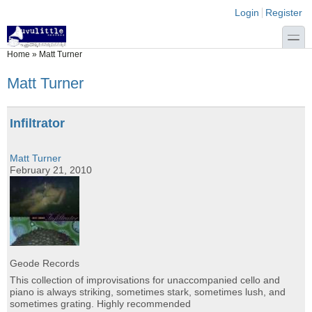
Skip to main content
Skip to search
Login links
Login
Register
toggle
You are here
Home
»
Matt Turner
Matt Turner
Infiltrator
Matt Turner
February 21, 2010
Geode Records
This collection of improvisations for unaccompanied cello and
piano is always striking, sometimes stark, sometimes lush, and
sometimes grating. Highly recommended