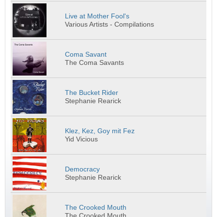
Live at Mother Fool's
Various Artists - Compilations
Coma Savant
The Coma Savants
The Bucket Rider
Stephanie Rearick
Klez, Kez, Goy mit Fez
Yid Vicious
Democracy
Stephanie Rearick
The Crooked Mouth
The Crooked Mouth